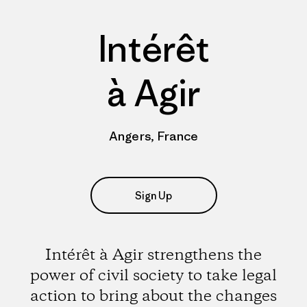
Intérêt
à Agir
Angers, France
Sign Up
Intérêt à Agir strengthens the
power of civil society to take legal
action to bring about the changes