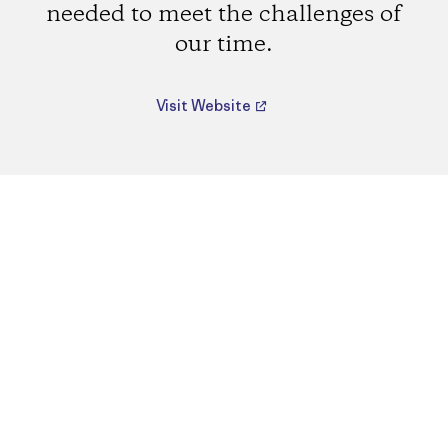
needed to meet the challenges of
our time.
Visit Website