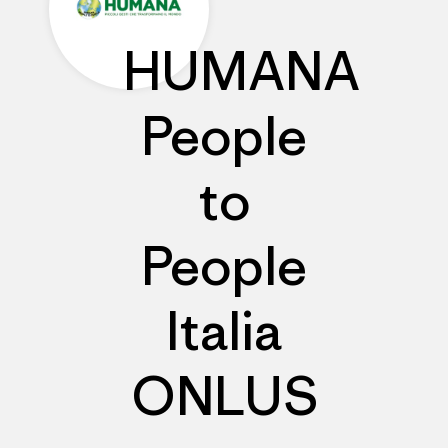
HUMANA
People
to
People
Italia
ONLUS