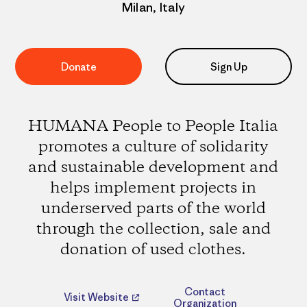
Milan, Italy
Donate
Sign Up
HUMANA People to People Italia
promotes a culture of solidarity
and sustainable development and
helps implement projects in
underserved parts of the world
through the collection, sale and
donation of used clothes.
Contact
Visit Website
Organization