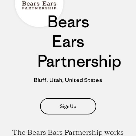
Bears
Ears
Partnership
Bluff, Utah, United States
Sign Up
The Bears Ears Partnership works