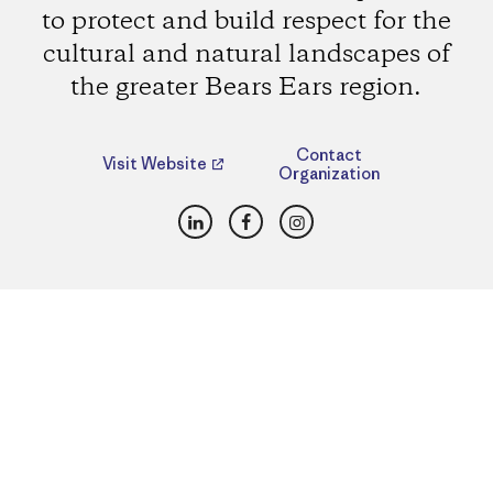
to protect and build respect for the
cultural and natural landscapes of
the greater Bears Ears region.
Contact
Visit Website
Organization
LinkedIn
Facebook
Instagram