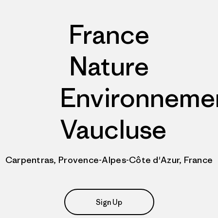
France
Nature
Environneme
Vaucluse
Carpentras, Provence-Alpes-Côte d'Azur, France
Sign Up