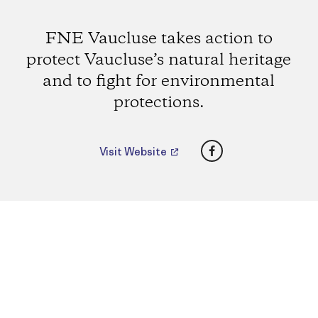
FNE Vaucluse takes action to
protect Vaucluse’s natural heritage
and to fight for environmental
protections.
Facebook
Visit Website