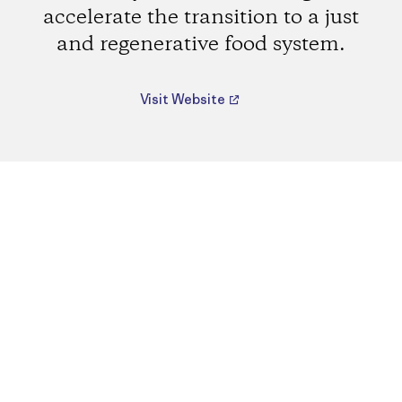
accelerate the transition to a just
and regenerative food system.
Visit Website