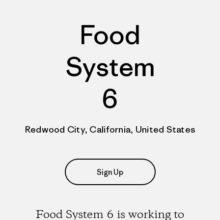
Food
System
6
Redwood City, California, United States
Sign Up
Food System 6 is working to