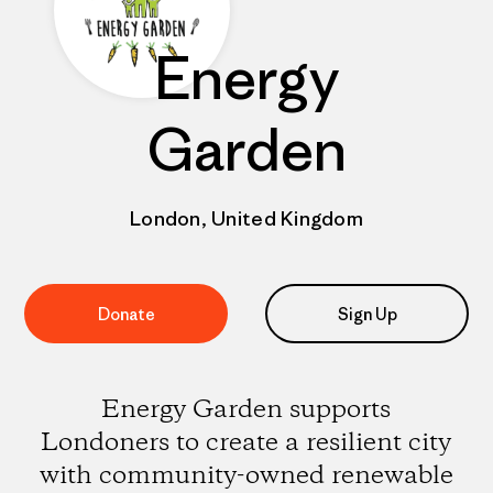
Energy
Garden
London, United Kingdom
Donate
Sign Up
Energy Garden supports
Londoners to create a resilient city
with community-owned renewable