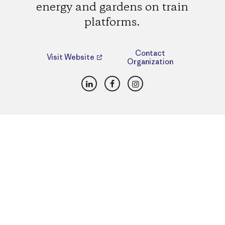
energy and gardens on train
platforms.
Contact
Visit Website
Organization
LinkedIn
Facebook
Instagram