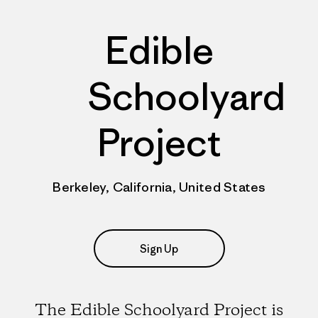
Edible
Schoolyard
Project
Berkeley, California, United States
Sign Up
The Edible Schoolyard Project is