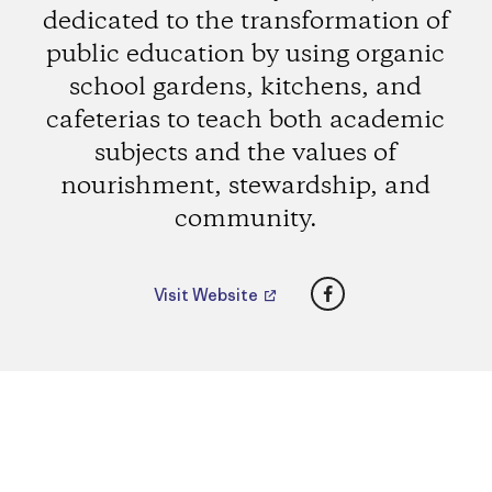
dedicated to the transformation of
public education by using organic
school gardens, kitchens, and
cafeterias to teach both academic
subjects and the values of
nourishment, stewardship, and
community.
Facebook
Visit Website