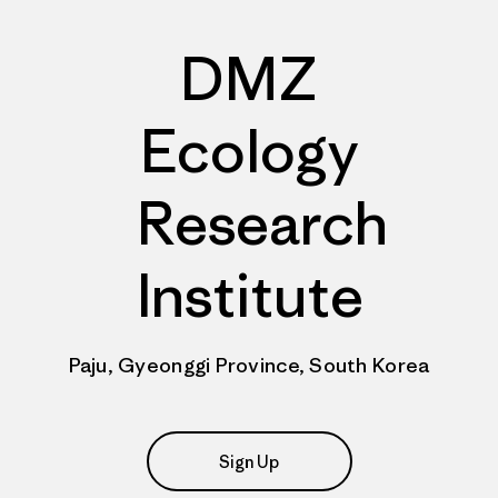
DMZ
Ecology
Research
Institute
Paju, Gyeonggi Province, South Korea
Sign Up