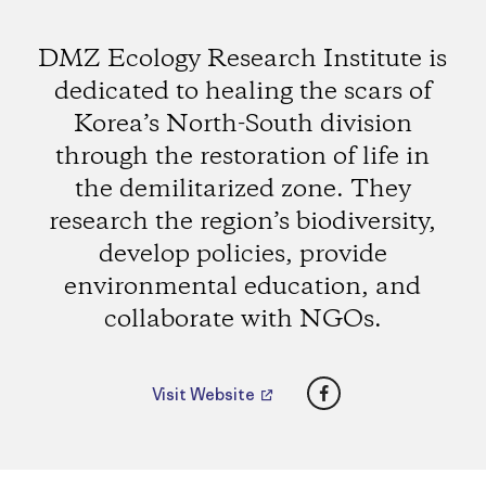
DMZ Ecology Research Institute is
dedicated to healing the scars of
Korea’s North-South division
through the restoration of life in
the demilitarized zone. They
research the region’s biodiversity,
develop policies, provide
environmental education, and
collaborate with NGOs.
Facebook
Visit Website