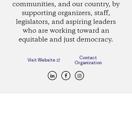
communities, and our country, by
supporting organizers, staff,
legislators, and aspiring leaders
who are working toward an
equitable and just democracy.
Contact
Visit Website
Organization
LinkedIn
Facebook
Instagram