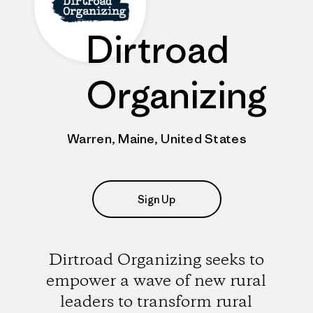
Dirtroad
Organizing
Warren, Maine, United States
Sign Up
Dirtroad Organizing seeks to
empower a wave of new rural
leaders to transform rural