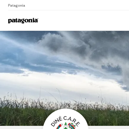
Patagonia
Home