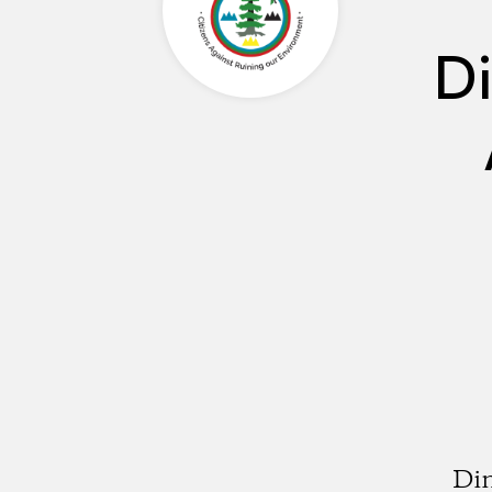
Di
Din