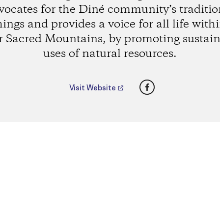
vocates for the Diné community’s traditio
ings and provides a voice for all life with
r Sacred Mountains, by promoting sustain
uses of natural resources.
Facebook
Visit Website