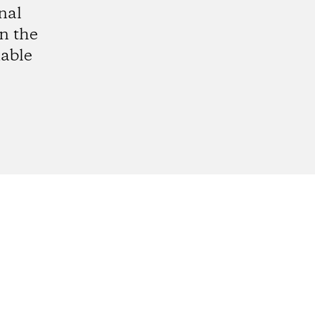
nal
in the
able