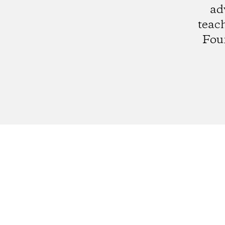
ad
teach
Fou