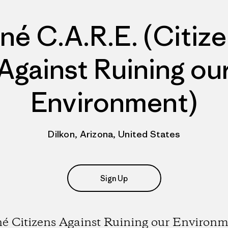
né C.A.R.E. (Citiz
Against Ruining ou
Environment)
Dilkon, Arizona, United States
Sign Up
é Citizens Against Ruining our Environ