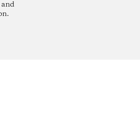
e and
on.
k
tagram