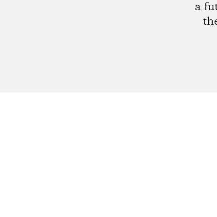
a fu
th