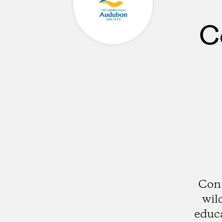
C
Conn
wil
educ