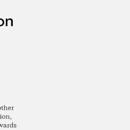
on
other
ion,
wards