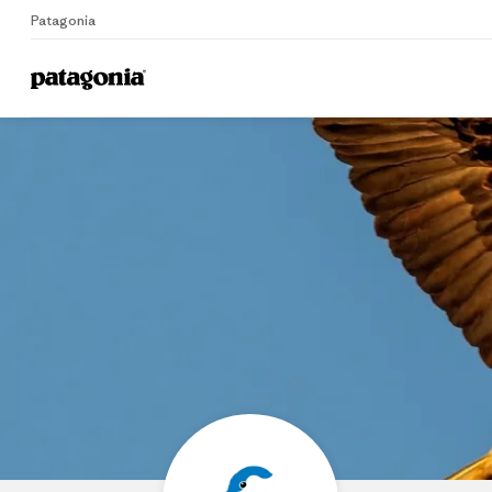
Patagonia
Home