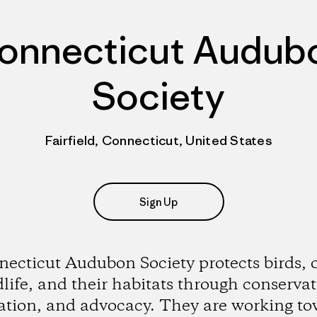
onnecticut Audub
Society
Fairfield, Connecticut, United States
Sign Up
ecticut Audubon Society protects birds, 
dlife, and their habitats through conservat
ation, and advocacy. They are working to