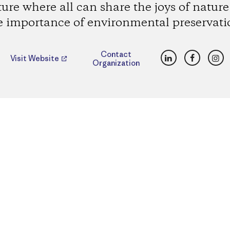
ture where all can share the joys of natur
e importance of environmental preservati
LinkedIn
Faceboo
Ins
Contact
Visit Website
Organization