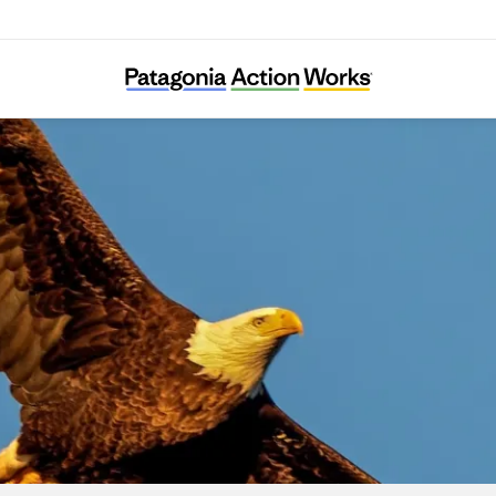
Connecticut Audubon Society