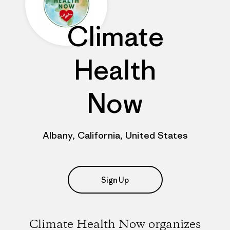
Climate
Health
Now
Albany, California, United States
Sign Up
Climate Health Now organizes