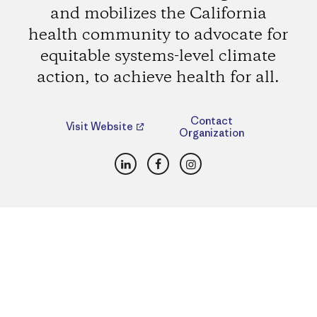
and mobilizes the California
health community to advocate for
equitable systems-level climate
action, to achieve health for all.
Contact
Visit Website
Organization
LinkedIn
Facebook
Instagram