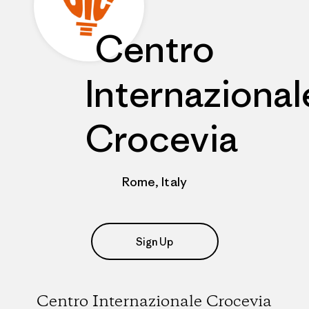
Centro
Internazional
Crocevia
Rome, Italy
Sign Up
Centro Internazionale Crocevia