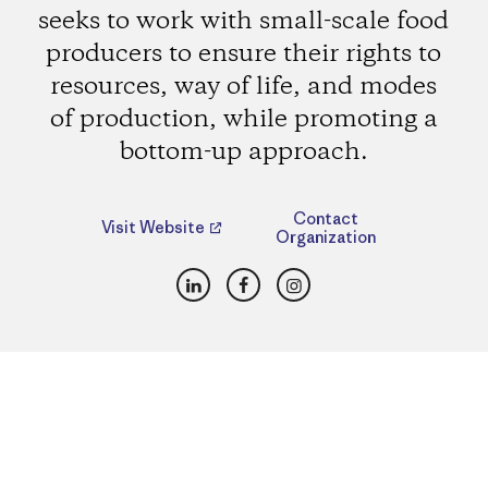
seeks to work with small-scale food
producers to ensure their rights to
resources, way of life, and modes
of production, while promoting a
bottom-up approach.
Contact
Visit Website
Organization
LinkedIn
Facebook
Instagram