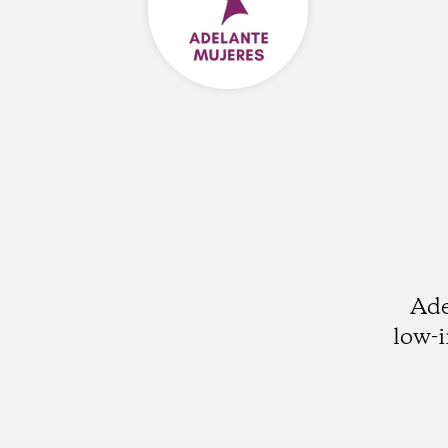
Ade
low-i