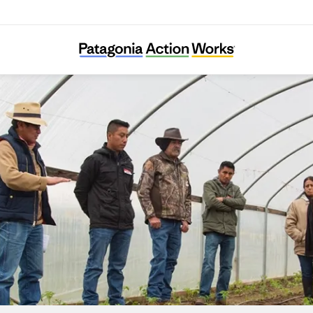
Adelante Mujeres