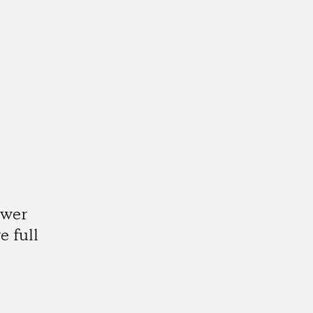
ower
e full