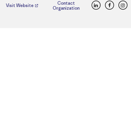
LinkedIn
Faceboo
Ins
Contact
Visit Website
Organization