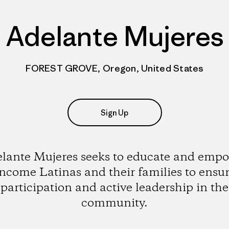
Adelante Mujeres
FOREST GROVE, Oregon, United States
Sign Up
lante Mujeres seeks to educate and emp
ncome Latinas and their families to ensur
participation and active leadership in the
community.