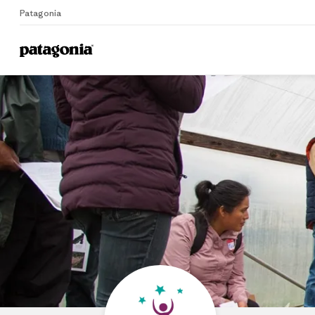
Patagonia
Home