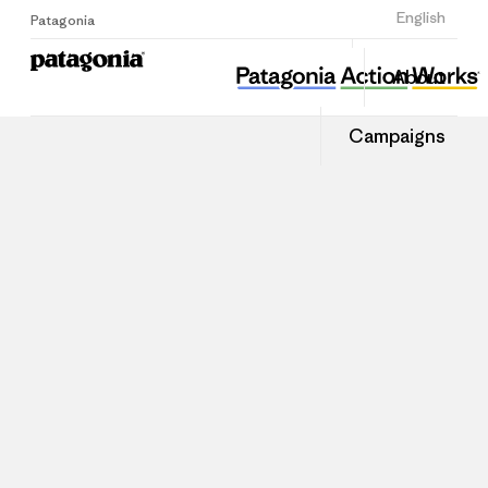
Sign Up
English
Patagonia
About
Campaigns