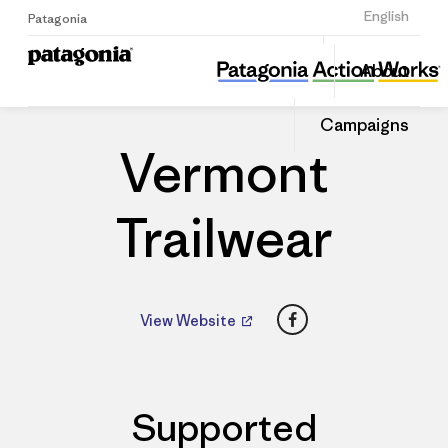
Sign Up
English
Patagonia
Vermont Trailwear
Share
About
this
Home
Dealers
Share
Patago
on
Dealer
Campaigns
Linked
Vermont
Trailwear
Facebook
View Website
Supported