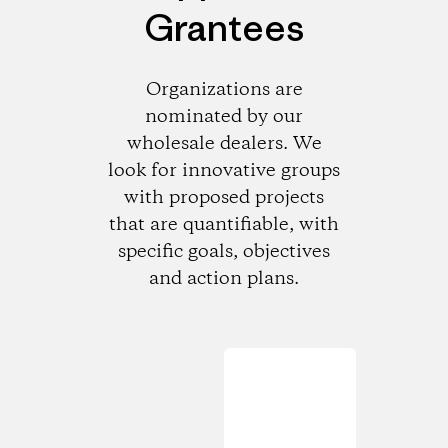
Grantees
Organizations are
nominated by our
wholesale dealers. We
look for innovative groups
with proposed projects
that are quantifiable, with
specific goals, objectives
and action plans.