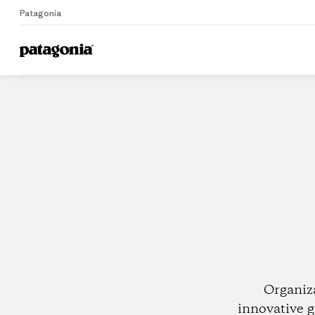
Patagonia
Home
Dealers
Organiz
innovative g