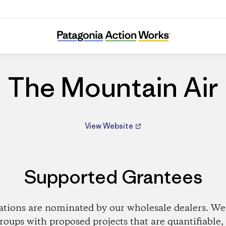
The Mountain Air
The Mountain Air
View Website
Supported Grantees
ations are nominated by our wholesale dealers. We 
roups with proposed projects that are quantifiable, 