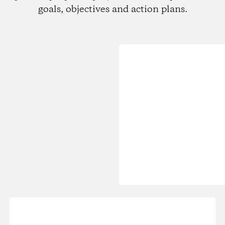
goals, objectives and action plans.
Loading...