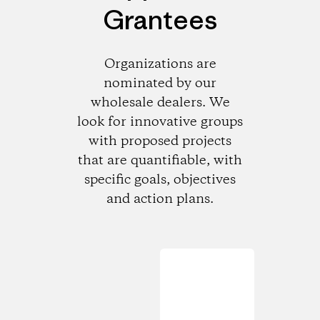
Grantees
Organizations are
nominated by our
wholesale dealers. We
look for innovative groups
with proposed projects
that are quantifiable, with
specific goals, objectives
and action plans.