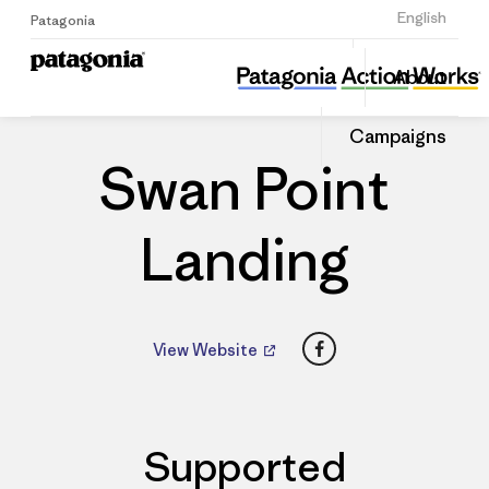
Sign Up
English
Patagonia
Swan Point Landing
Share
About
this
Home
Dealers
Share
Patago
on
Dealer
Campaigns
Linked
Swan Point
Landing
Facebook
View Website
Supported