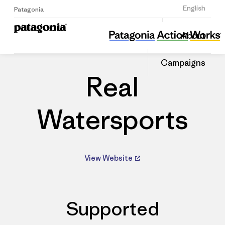
Sign Up
English
Patagonia
Real Watersports
Share
About
this
Home
Dealers
Share
Patago
on
Dealer
Campaigns
Linked
Real
Watersports
View Website
Supported