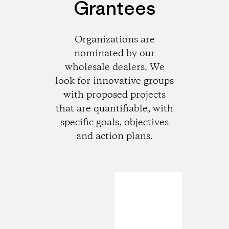
Grantees
Organizations are
nominated by our
wholesale dealers. We
look for innovative groups
with proposed projects
that are quantifiable, with
specific goals, objectives
and action plans.