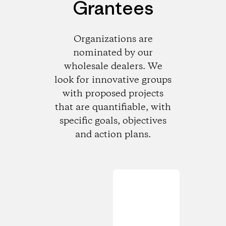
Grantees
Organizations are
nominated by our
wholesale dealers. We
look for innovative groups
with proposed projects
that are quantifiable, with
specific goals, objectives
and action plans.