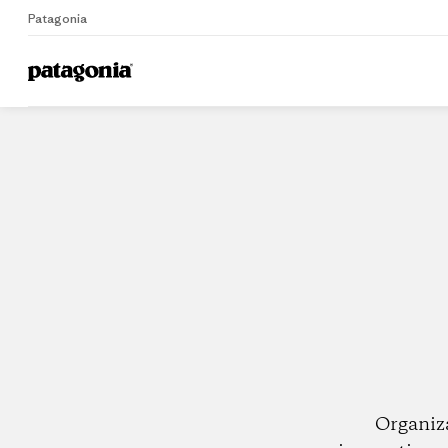
Patagonia
Home
Dealers
Organiz