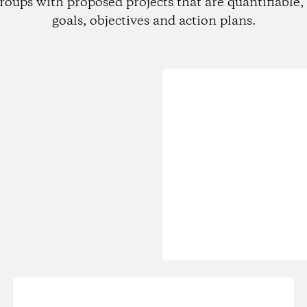
roups with proposed projects that are quantifiable, 
goals, objectives and action plans.
Loading...