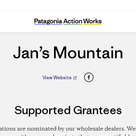
Jan’s Mountain
Jan’s Mountain
Facebook
View Website
Supported Grantees
ations are nominated by our wholesale dealers. We 