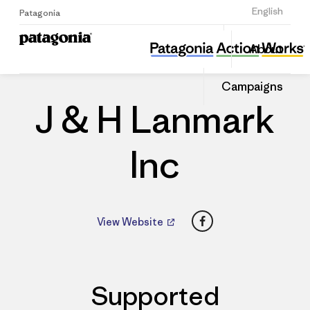
Sign Up
English
Patagonia
J & H Lanmark Inc
Share
About
this
Home
Dealers
Share
Patago
on
Dealer
Campaigns
Linked
J & H Lanmark
Inc
Facebook
View Website
Supported