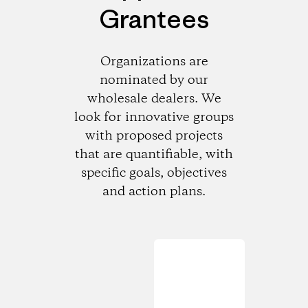
Grantees
Organizations are
nominated by our
wholesale dealers. We
look for innovative groups
with proposed projects
that are quantifiable, with
specific goals, objectives
and action plans.