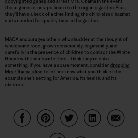
copyrighted genes
and arrest Mrs. Obama in the event
those genes cross-pollinate to the organic garden. Plus,
they’ll have a heck of a time finding the child-sized hazmat
suits needed for quality time in the garden.
MACA encourages others who shudder at the thought of
wholesome food, grown consciously, organically, and
carefully in the presence of children to contact the White
House with their own letters. I think they’re onto
something. If you have a spare moment, consider
dropping
Mrs. Obama a line
to let her know what you think of the
example she’s setting for America, its health, and its
children.
Condividi su Facebook
Condividi su Pinterest
Condividi su Twitter
Condividi su Linke
Condividi