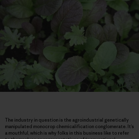
The industry in question is the agroindustrial genetically
manipulated monocrop chemicalification conglomerate. It’s
a mouthful, which is why folks in this business like to refer