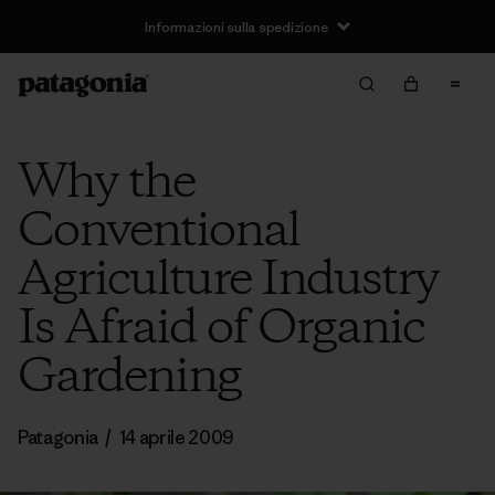
Informazioni sulla spedizione
Why the
Conventional
Agriculture Industry
Is Afraid of Organic
Gardening
Patagonia
/
14 aprile 2009