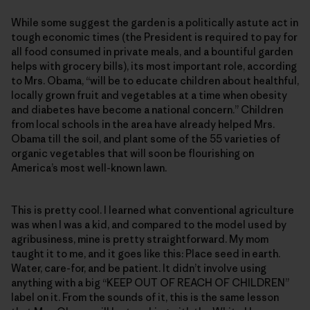
While some suggest the garden is a politically astute act in
tough economic times (the President is required to pay for
all food consumed in private meals, and a bountiful garden
helps with grocery bills), its most important role, according
to Mrs. Obama, “will be to educate children about healthful,
locally grown fruit and vegetables at a time when obesity
and diabetes have become a national concern.” Children
from local schools in the area have already helped Mrs.
Obama till the soil, and plant some of the 55 varieties of
organic vegetables that will soon be flourishing on
America’s most well-known lawn.
This is pretty cool. I learned what conventional agriculture
was when I was a kid, and compared to the model used by
agribusiness, mine is pretty straightforward. My mom
taught it to me, and it goes like this: Place seed in earth.
Water, care-for, and be patient. It didn’t involve using
anything with a big “KEEP OUT OF REACH OF CHILDREN”
label on it. From the sounds of it, this is the same lesson