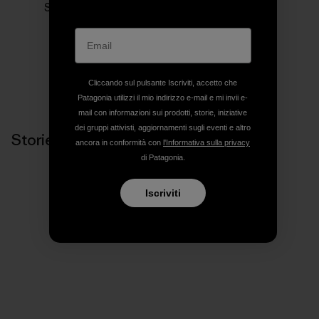
Siamo in business per salvare il nostro pianeta.
Cliccando sul pulsante Iscriviti, accetto che
Patagonia utilizzi il mio indirizzo e-mail e mi invii e-
mail con informazioni sui prodotti, storie, iniziative
dei gruppi attivisti, aggiornamenti sugli eventi e altro
Storie correlate
ancora in conformità con
l'Informativa sulla privacy
di Patagonia.
Iscriviti