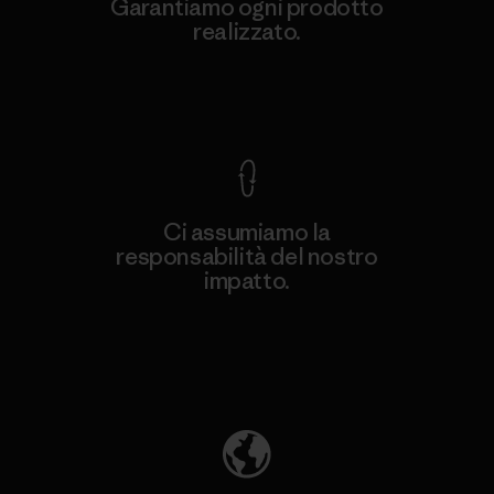
Garantiamo ogni prodotto
realizzato.
Garanzia Corazzata
Ci assumiamo la
responsabilità del nostro
impatto.
Scopri di più sulla nostra impronta
ecologica