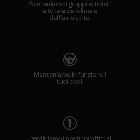
Sosteniamo i gruppi attivisti
a tutela del clima e
dell'ambiente.
Visita Patagonia Action Works
Manteniamo in funzione i
tuoi capi.
Worn Wear
Destiniamo i nostri profitti al