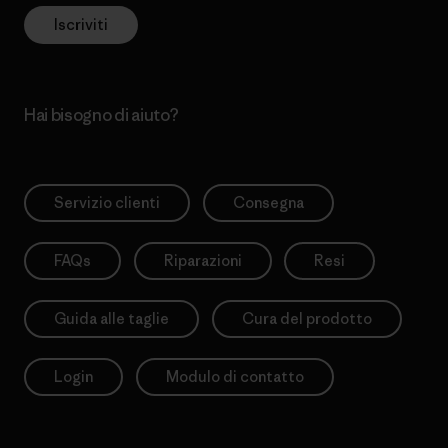
Iscriviti
Hai bisogno di aiuto?
Servizio clienti
Consegna
FAQs
Riparazioni
Resi
Guida alle taglie
Cura del prodotto
Login
Modulo di contatto