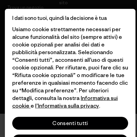
sito
Trova un negozio
I dati sono tuoi, quindi la decisione è tua
Usiamo cookie strettamente necessari per
alcune funzionalità del sito (sempre attivi) e
cookie opzionali per analisi dei dati e
© 2026 Patagonia, Inc. All Rights Reserved.
pubblicità personalizzata. Selezionando
“Consenti tutti”, acconsenti all’uso di questi
cookie opzionali. Per rifiutare, puoi fare clic su
italiano
“Rifiuta cookie opzionali” o modificare le tue
preferenze in qualsiasi momento facendo clic
su “Modifica preferenze”. Per ulteriori
dettagli, consulta la nostra
Informativa sui
cookie
e
l’Informativa sulla privacy
.
Consenti tutti