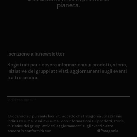
pianeta.
Scopri di più sul nostro impegno
Iscrizione alla newsletter
Registrati per ricevere informazioni sui prodotti, storie,
iniziative dei gruppi attivisti, aggiornamenti sugli eventi
e altro ancora.
Indirizzo email
Cliccando sul pulsante Iscriviti, accetto che Patagonia utilizzi il mio
indirizzo e-mail e mi invii e-mail con informazioni sui prodotti, storie,
iniziative dei gruppi attivisti, aggiornamenti sugli eventi e altro
ancora in conformità con
l’Informativa sulla privacy
di Patagonia.