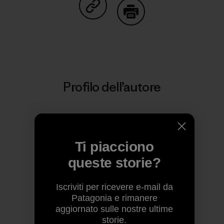
Condividi su Copy Link
Stampa
Profilo dell’autore
Ti piacciono
queste storie?
Iscriviti per ricevere e-mail da
Patagonia e rimanere
aggiornato sulle nostre ultime
Patagonia
storie.