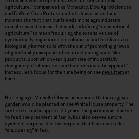
to themselves as representatives of “conventional
agriculture,” companies like Monsanto, Dow AgroSciences
and DuPont Crop Protection. Let’s leave aside for a
moment the fact that our friends in the agroindustrial
complex have been hard at work redefining “conventional
agriculture” to mean “requiring the extensive use of
synthetically engineered petroleum-based fertilizers to
biologically barren soils with the aim of promoting growth
of genetically manipulated, non-replicating seed-like
products, upon which vast quantities of industrially
designed petroleum-derived biocides must be applied.”
Instead, let’s focus for the time being on the
news item
at
hand.
Not long ago, Michelle Obama announced that an
organic
garden
would be planted on the White House property. The
first of it’s kind in approx. 60 years, the garden was planted
to feed the presidential family, but also serves a more
symbolic purpose. It’s this purpose that has some folks
“shuddering” in fear.