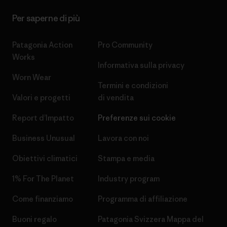
Per saperne di più
Patagonia Action
Pro Community
Works
Informativa sulla privacy
Worn Wear
Termini e condizioni
Valori e progetti
di vendita
Report d’Impatto
Preferenze sui cookie
Business Unusual
Lavora con noi
Obiettivi climatici
Stampa e media
1% For The Planet
Industry program
Come finanziamo
Programma di affiliazione
Buoni regalo
Patagonia Svizzera Mappa del