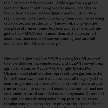
the Obama’s and their guests. While a garden is a great
idea, the thought of it being organic made Janet Braun,
CropLife Ambassador Coordinator and I shudder. As a
result, we sent a letter encouraging them to consider using
crop protection products . . .” The e-mail, along with the
complete aforementioned letter is available
here
, but the
gist is this – MACA seems more than a little concerned
about how their model of conventional agriculture will
stand up to Mrs. Obama’s example.
One could argue that the MACA is asking Mrs. Obama not
to show children how simple, easy, and CLEAN conventional
agriculture can be. Maybe MACA is right. Maybe Mrs.
Obama should plant another representative garden on the
White House lawn – one that showcases all the glory of the
modern agro industrial model, complete with two-story tall
tractors, satellite controlled biocide applications, and one
vast, uninterrupted spread of corn or soybeans. On second
thought, for certain companies “crop protection” means
keeping seed police on hand to prevent the spread of their