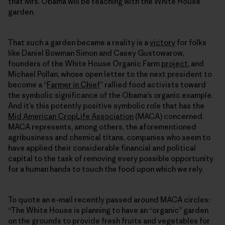
that Mrs. Obama will be teaching with the White House
garden.
That such a garden became a reality is a
victory
for folks
like Daniel Bowman Simon and Casey Gustowarow,
founders of the White House Organic Farm
project
, and
Michael Pollan, whose open letter to the next president to
become a “
Farmer in Chief
” rallied food activists toward
the symbolic significance of the Obama’s organic example.
And it’s this potently positive symbolic role that has the
Mid American CropLife Association
(MACA) concerned.
MACA represents, among others, the aforementioned
agribusiness and chemical titans, companies who seem to
have applied their considerable financial and political
capital to the task of removing every possible opportunity
for a human hands to touch the food upon which we rely.
To quote an e-mail recently passed around MACA circles:
“The White House is planning to have an “organic” garden
on the grounds to provide fresh fruits and vegetables for