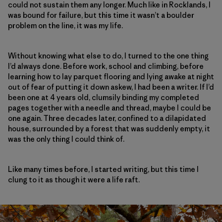
could not sustain them any longer. Much like in Rocklands, I
was bound for failure, but this time it wasn’t a boulder
problem on the line, it was my life.
Without knowing what else to do, I turned to the one thing
I’d always done. Before work, school and climbing, before
learning how to lay parquet flooring and lying awake at night
out of fear of putting it down askew, I had been a writer. If I’d
been one at 4 years old, clumsily binding my completed
pages together with a needle and thread, maybe I could be
one again. Three decades later, confined to a dilapidated
house, surrounded by a forest that was suddenly empty, it
was the only thing I could think of.
Like many times before, I started writing, but this time I
clung to it as though it were a life raft.