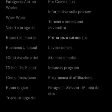
Patagonia Action
Pro Community
Works
Informativa sulla privacy
Worn Wear
Termini e condizioni
Valori e progetti
di vendita
Report d’Impatto
Preferenze sui cookie
Business Unusual
Lavora con noi
Obiettivi climatici
Stampa e media
1% For The Planet
Industry program
Come finanziamo
Programma di affiliazione
Buoni regalo
Patagonia Svizzera Mappa del
sito
Trova un negozio