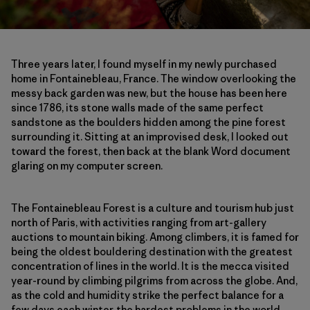
Three years later, I found myself in my newly purchased
home in Fontainebleau, France. The window overlooking the
messy back garden was new, but the house has been here
since 1786, its stone walls made of the same perfect
sandstone as the boulders hidden among the pine forest
surrounding it. Sitting at an improvised desk, I looked out
toward the forest, then back at the blank Word document
glaring on my computer screen.
The Fontainebleau Forest is a culture and tourism hub just
north of Paris, with activities ranging from art-gallery
auctions to mountain biking. Among climbers, it is famed for
being the oldest bouldering destination with the greatest
concentration of lines in the world. It is the mecca visited
year-round by climbing pilgrims from across the globe. And,
as the cold and humidity strike the perfect balance for a
few days each winter, the hardest problems in the world