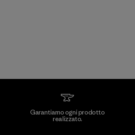
Garantiamo ogni prodotto
realizzato.