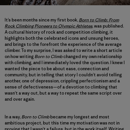
It’s been months since my first book,
Born to Climb: From
Rock Climbing Pioneers to Olympic Athletes
, was published.
A cultural history of rock and competition climbing, it
highlights both the celebrated icons and unsung heroes,
and brings to the forefront the experience of the average
climber. To my surprise, I was asked to write a short article
on how writing
Born to Climb
changed my own relationship
with climbing, and I immediately loved the question. I knew I
wanted the piece to be about ease, connection and
community, but in telling that story I couldn’t avoid telling
another, one of depression, crippling perfectionism and a
sense of defectiveness—of a devotion to climbing that
wasn’t a way out, but a way to repeat the same script over
and over again.
In a way,
Born to Climb
became my longest and most
ambitious project, but this time my motivation was not in
proving that I wasn’t a failure, but in the work itself. Writing