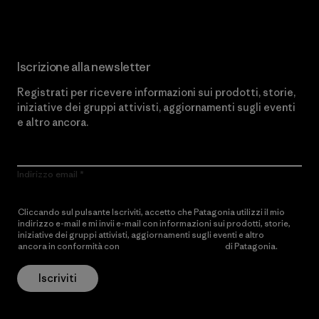
Iscrizione alla newsletter
Registrati per ricevere informazioni sui prodotti, storie,
iniziative dei gruppi attivisti, aggiornamenti sugli eventi
e altro ancora.
Indirizzo email
Cliccando sul pulsante Iscriviti, accetto che Patagonia utilizzi il mio
indirizzo e-mail e mi invii e-mail con informazioni sui prodotti, storie,
iniziative dei gruppi attivisti, aggiornamenti sugli eventi e altro
ancora in conformità con
l’Informativa sulla privacy
di Patagonia.
Iscriviti