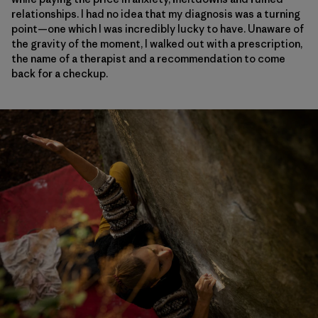
relationships. I had no idea that my diagnosis was a turning
point—one which I was incredibly lucky to have. Unaware of
the gravity of the moment, I walked out with a prescription,
the name of a therapist and a recommendation to come
back for a checkup.