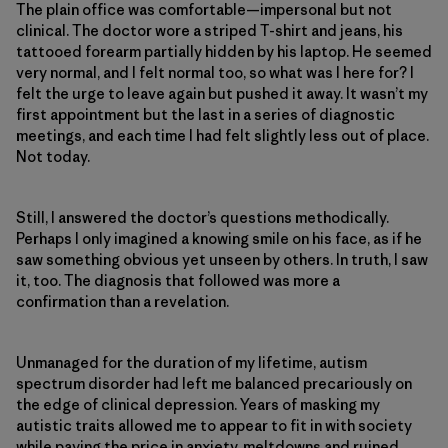
The plain office was comfortable—impersonal but not
clinical. The doctor wore a striped T-shirt and jeans, his
tattooed forearm partially hidden by his laptop. He seemed
very normal, and I felt normal too, so what was I here for? I
felt the urge to leave again but pushed it away. It wasn’t my
first appointment but the last in a series of diagnostic
meetings, and each time I had felt slightly less out of place.
Not today.
Still, I answered the doctor’s questions methodically.
Perhaps I only imagined a knowing smile on his face, as if he
saw something obvious yet unseen by others. In truth, I saw
it, too. The diagnosis that followed was more a
confirmation than a revelation.
Unmanaged for the duration of my lifetime, autism
spectrum disorder had left me balanced precariously on
the edge of clinical depression. Years of masking my
autistic traits allowed me to appear to fit in with society
while paying the price in anxiety, meltdowns and ruined