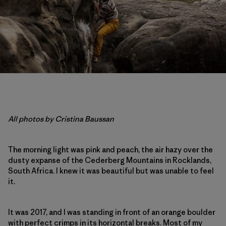
All photos by Cristina Baussan
The morning light was pink and peach, the air hazy over the
dusty expanse of the Cederberg Mountains in Rocklands,
South Africa. I knew it was beautiful but was unable to feel
it.
It was 2017, and I was standing in front of an orange boulder
with perfect crimps in its horizontal breaks. Most of my