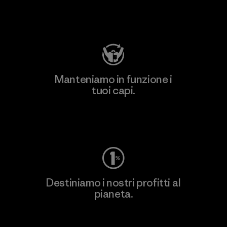
Visita Patagonia Action Works
Manteniamo in funzione i
tuoi capi.
Worn Wear
Destiniamo i nostri profitti al
pianeta.
Scopri di più sul nostro impegno