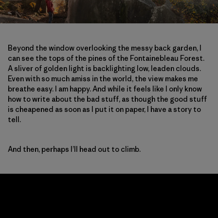
Beyond the window overlooking the messy back garden, I
can see the tops of the pines of the Fontainebleau Forest.
A sliver of golden light is backlighting low, leaden clouds.
Even with so much amiss in the world, the view makes me
breathe easy. I am happy. And while it feels like I only know
how to write about the bad stuff, as though the good stuff
is cheapened as soon as I put it on paper, I have a story to
tell.
And then, perhaps I’ll head out to climb.