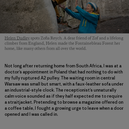
Helen Dudley
spots Zofia Reych. A dear friend of Zof and a lifelong
climber from England, Helen made the Fontainebleau Forest her
home, like many others from all over the world.
Not long after returning home from South Africa, I was at a
doctor’s appointment in Poland that had nothing to do with
my fully ruptured A2 pulley. The waiting room in central
Warsaw was small but smart, with a faux-leather sofa under
an industrial-style clock. The receptionist’s unnaturally
calm voice sounded as if they half expected me to require
a straitjacket. Pretending to browse a magazine offered on
a coffee table, I fought a growing urge to leave when a door
opened and I was called in.