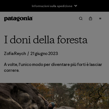
Informazioni sulla spedizione
I doni della foresta
Zofia Reych
/
21 giugno 2023
A volte, l'unico modo per diventare più forti è lasciar
correre.