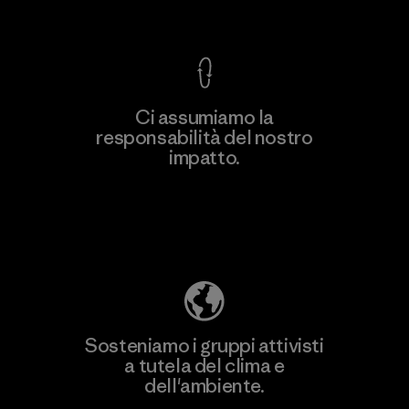
Garanzia Corazzata
Ci assumiamo la
responsabilità del nostro
impatto.
Scopri di più sulla nostra impronta
ecologica
Sosteniamo i gruppi attivisti
a tutela del clima e
dell'ambiente.