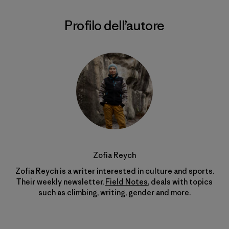
Profilo dell’autore
Zofia Reych
Zofia Reych is a writer interested in culture and sports.
Their weekly newsletter,
Field Notes
, deals with topics
such as climbing, writing, gender and more.