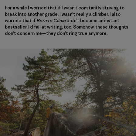
For a while I worried that if I wasn’t constantly striving to
break into another grade, I wasn’t really a climber. I also
worried that if
Born to Climb
didn’t become an instant
bestseller, I’d fail at writing, too. Somehow, these thoughts
don’t concern me—they don’t ring true anymore.