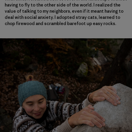
having to fly to the other side of the world. I realized the
value of talking to my neighbors, even if it meant having to
deal with social anxiety. I adopted stray cats, learned to
chop firewood and scrambled barefoot up easy rocks.