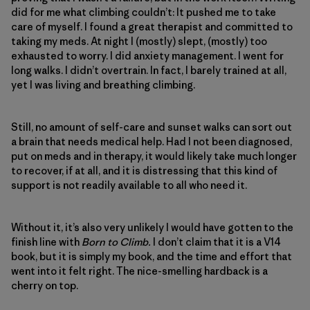
did for me what climbing couldn’t: It pushed me to take
care of myself. I found a great therapist and committed to
taking my meds. At night I (mostly) slept, (mostly) too
exhausted to worry. I did anxiety management. I went for
long walks. I didn’t overtrain. In fact, I barely trained at all,
yet I was living and breathing climbing.
Still, no amount of self-care and sunset walks can sort out
a brain that needs medical help. Had I not been diagnosed,
put on meds and in therapy, it would likely take much longer
to recover, if at all, and it is distressing that this kind of
support is not readily available to all who need it.
Without it, it’s also very unlikely I would have gotten to the
finish line with
Born to Climb.
I don’t claim that it is a V14
book, but it is simply my book, and the time and effort that
went into it felt right. The nice-smelling hardback is a
cherry on top.