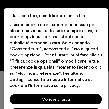
I dati sono tuoi, quindi la decisione è tua
© 2026 Patagonia, Inc. All Rights Reserved.
Usiamo cookie strettamente necessari per
alcune funzionalità del sito (sempre attivi) e
cookie opzionali per analisi dei dati e
italiano
pubblicità personalizzata. Selezionando
“Consenti tutti”, acconsenti all’uso di questi
cookie opzionali. Per rifiutare, puoi fare clic su
“Rifiuta cookie opzionali” o modificare le tue
preferenze in qualsiasi momento facendo clic
su “Modifica preferenze”. Per ulteriori
dettagli, consulta la nostra
Informativa sui
cookie
e
l’Informativa sulla privacy
.
Consenti tutti