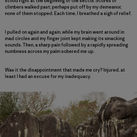
stood right at the beginning of the sector. Scores of
climbers walked past; perhaps put off by my demeanor,
none of them stopped. Each time, I breathed a sigh of relief.
I pulled on again and again, while my brain went around in
mad circles and my finger joint kept making its smacking
sounds. Then, a sharp pain followed by a rapidly spreading
numbness across my palm sobered me up.
Was it the disappointment that made me cry? Injured, at
least I had an excuse for my inadequacy.