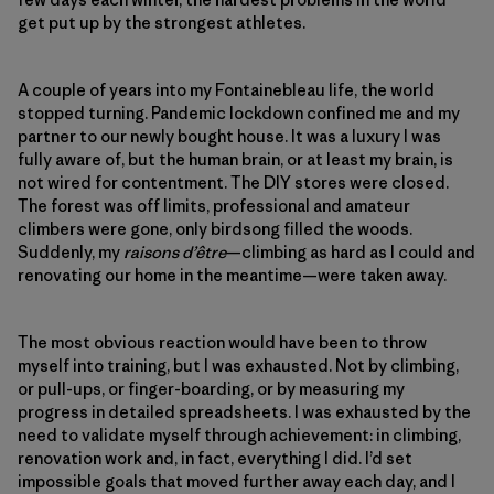
get put up by the strongest athletes.
A couple of years into my Fontainebleau life, the world
stopped turning. Pandemic lockdown confined me and my
partner to our newly bought house. It was a luxury I was
fully aware of, but the human brain, or at least my brain, is
not wired for contentment. The DIY stores were closed.
The forest was off limits, professional and amateur
climbers were gone, only birdsong filled the woods.
Suddenly, my
raisons d’être
—climbing as hard as I could and
renovating our home in the meantime—were taken away.
The most obvious reaction would have been to throw
myself into training, but I was exhausted. Not by climbing,
or pull-ups, or finger-boarding, or by measuring my
progress in detailed spreadsheets. I was exhausted by the
need to validate myself through achievement: in climbing,
renovation work and, in fact, everything I did. I’d set
impossible goals that moved further away each day, and I