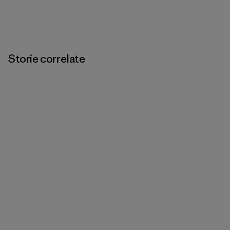
Storie correlate