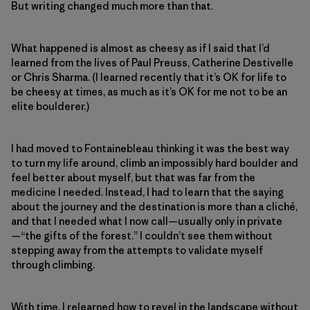
But writing changed much more than that.
What happened is almost as cheesy as if I said that I’d
learned from the lives of Paul Preuss, Catherine Destivelle
or Chris Sharma. (I learned recently that it’s OK for life to
be cheesy at times, as much as it’s OK for me not to be an
elite boulderer.)
I had moved to Fontainebleau thinking it was the best way
to turn my life around, climb an impossibly hard boulder and
feel better about myself, but that was far from the
medicine I needed. Instead, I had to learn that the saying
about the journey and the destination is more than a cliché,
and that I needed what I now call—usually only in private
—“the gifts of the forest.” I couldn’t see them without
stepping away from the attempts to validate myself
through climbing.
With time, I relearned how to revel in the landscape without