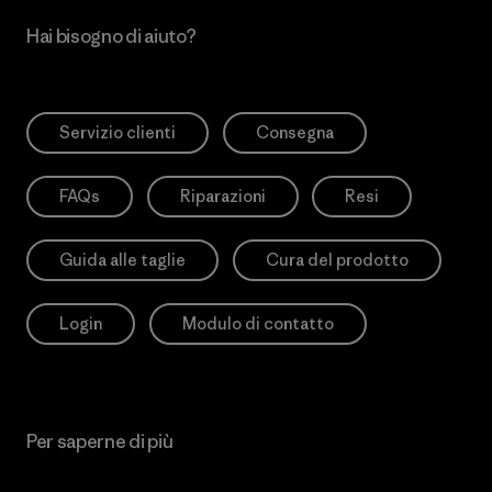
Hai bisogno di aiuto?
Servizio clienti
Consegna
FAQs
Riparazioni
Resi
Guida alle taglie
Cura del prodotto
Login
Modulo di contatto
Per saperne di più