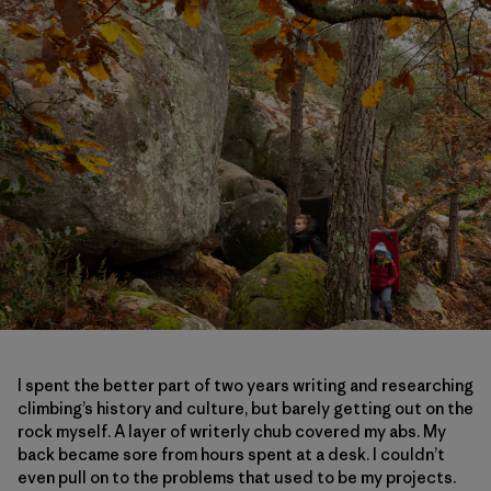
I spent the better part of two years writing and researching
climbing’s history and culture, but barely getting out on the
rock myself. A layer of writerly chub covered my abs. My
back became sore from hours spent at a desk. I couldn’t
even pull on to the problems that used to be my projects.