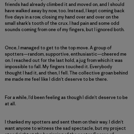
friends had already climbed it and moved on, and I should
have walked away by now, too. Instead, I kept coming back
five days in a row, closing my hand over and over on the
small shark’s tooth of the crux. I had pain and some odd
sounds coming from one of my fingers, but I ignored both.
Once, I managed to get to the top move. A group of
spotters—random, supportive, enthusiastic—cheered me
on. I reached out for the last hold, a jug from which it was
impossible to fall. My fingers touched it. Everybody
thought I had it, and then, I fell. The collective groan behind
me made me feel like I didn’t deserve to be there.
For a while, I’d been feeling as though I didn’t deserve to be
at all.
I thanked my spotters and sent them on their way. I didn’t
want anyone to witness the sad spectacle, but my project