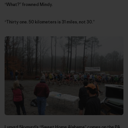
“What?” frowned Mindy.
“Thirty one. 50 kilometers is 31 miles, not 30.”
Lynyrd Skynyrd’s “Sweet Home Alabama” comes on the PA