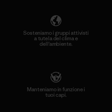
ecologica
Sosteniamo i gruppi attivisti
a tutela del clima e
dell'ambiente.
Visita Patagonia Action Works
Manteniamo in funzione i
tuoi capi.
Worn Wear