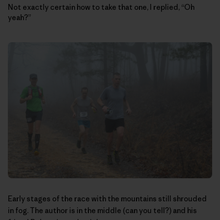
Not exactly certain how to take that one, I replied, “Oh
yeah?”
Early stages of the race with the mountains still shrouded
in fog. The author is in the middle (can you tell?) and his