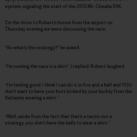
system, signaling the start of the 2013 Mt. Cheaha 50K.
On the drive to Robert’s house from the airport on
Thursday evening we were discussing the race.
“So what’s the strategy?” he asked.
“I’m running the race in a skirt”, I replied. Robert laughed.
“I’m feeling good. I think I can do it in five and a half and YOU
don’t want to have your butt kicked by your buddy from the
flatlands wearing a skirt.”
“Well, aside from the fact that that’s a tactic not a
strategy, you don’t have the balls to wear a skirt.”