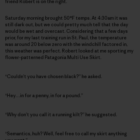
friend Robert is on the right.
Saturday morning brought 50°F temps. At 4:30am it was
still dark out, but we could pretty much tell that the day
would be wet and overcast. Considering that a few days
prior, for my last training run in St. Paul, the temperature
was around 20 below zero with the windchill factored in,
this weather was perfect. Robert looked at me sporting my
flower-patterned Patagonia Multi Use Skirt.
“Couldn’t you have chosen black?” he asked.
“Hey…in for a penny, in for a pound.”
“Why don’t you call it a running kilt?” he suggested.
“Semantics, huh? Well, feel free to call my skirt anything