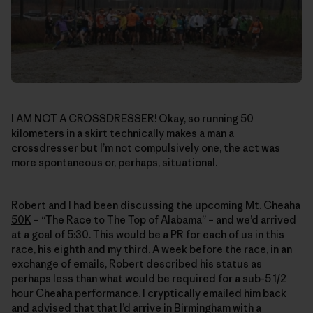
I AM NOT A CROSSDRESSER! Okay, so running 50
kilometers in a skirt technically makes a man a
crossdresser but I’m not compulsively one, the act was
more spontaneous or, perhaps, situational.
Robert and I had been discussing the upcoming
Mt. Cheaha
50K
– “The Race to The Top of Alabama” – and we’d arrived
at a goal of 5:30. This would be a PR for each of us in this
race, his eighth and my third. A week before the race, in an
exchange of emails, Robert described his status as
perhaps less than what would be required for a sub-5 1/2
hour Cheaha performance. I cryptically emailed him back
and advised that that I’d arrive in Birmingham with a