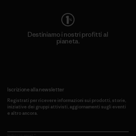
Destiniamo i nostri profitti al
pianeta.
Scopri di più sul nostro impegno
Iscrizione alla newsletter
Registrati per ricevere informazioni sui prodotti, storie,
iniziative dei gruppi attivisti, aggiornamenti sugli eventi
e altro ancora.
Indirizzo email