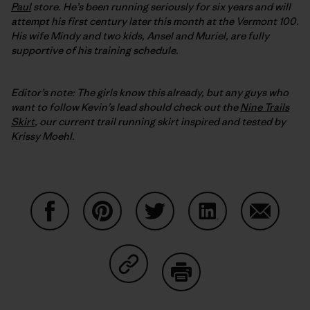
Paul
store. He’s been running seriously for six years and will
attempt his first century later this month at the Vermont 100.
His wife Mindy and two kids, Ansel and Muriel, are fully
supportive of his training schedule.
Editor’s note: The girls know this already, but any guys who
want to follow Kevin’s lead should check out the
Nine Trails
Skirt
, our current trail running skirt inspired and tested by
Krissy Moehl.
Condividi su Facebook
Condividi su Pinterest
Condividi su Twitter
Condividi su Linke
Condividi
Condividi su Copy Link
Stampa