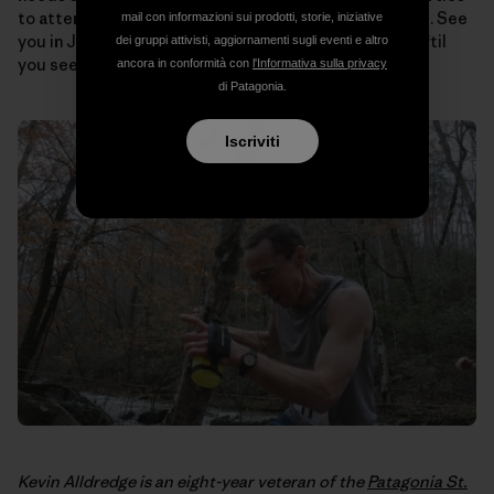
to attend and on and on. The possibilities are endless. See
mail con informazioni sui prodotti, storie, iniziative
you in July for the
Vermont 100
, Robert, and just wait ‘til
dei gruppi attivisti, aggiornamenti sugli eventi e altro
you see the chic summer ensemble I’ve lined up.
ancora in conformità con
l'Informativa sulla privacy
di Patagonia.
Iscriviti
Kevin Alldredge is an eight-year veteran of the
Patagonia St.