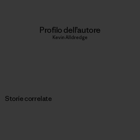
Profilo dell’autore
Kevin Alldredge
Storie correlate