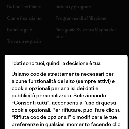
1% For The Planet
Industry program
Come finanziamo
Programma di affiliazione
Buoni regalo
Patagonia Svizzera Mappa del
sito
Trova un negozio
I dati sono tuoi, quindi la decisione è tua
Usiamo cookie strettamente necessari per
© 2026 Patagonia, Inc. All Rights Reserved.
alcune funzionalità del sito (sempre attivi) e
cookie opzionali per analisi dei dati e
pubblicità personalizzata. Selezionando
“Consenti tutti”, acconsenti all’uso di questi
italiano
cookie opzionali. Per rifiutare, puoi fare clic su
“Rifiuta cookie opzionali” o modificare le tue
preferenze in qualsiasi momento facendo clic