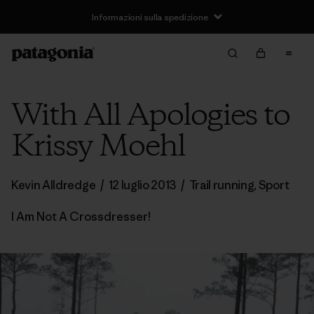
Informazioni sulla spedizione
With All Apologies to
Krissy Moehl
Kevin Alldredge
/
12 luglio 2013
/
Trail running
,
Sport
I Am Not A Crossdresser!