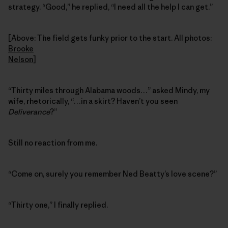
strategy. “Good,” he replied, “I need all the help I can get.”
[Above: The field gets funky prior to the start. All photos:
Brooke
Nelson
]
“Thirty miles through Alabama woods…” asked Mindy, my
wife, rhetorically, “…in a skirt? Haven’t you seen
Deliverance
?”
Still no reaction from me.
“Come on, surely you remember Ned Beatty’s love scene?”
“Thirty one,” I finally replied.