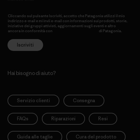
Cliccando sul pulsante Iscriviti, accetto che Patagonia utilizzi il mio
indirizzo e-mail e mi invii e-mail con informazioni sui prodotti, storie,
iniziative dei gruppi attivisti, aggiornamenti sugli eventi e altro
ancora in conformità con
l’Informativa sulla privacy
di Patagonia.
Iscriviti
Hai bisogno di aiuto?
Servizio clienti
Consegna
FAQs
Riparazioni
Resi
Guida alle taglie
Cura del prodotto