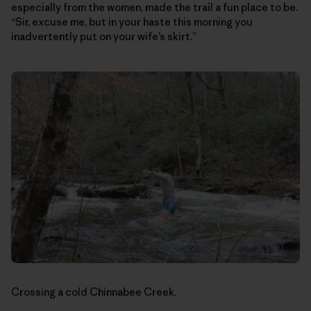
especially from the women, made the trail a fun place to be.
“Sir, excuse me, but in your haste this morning you
inadvertently put on your wife’s skirt.”
Crossing a cold Chinnabee Creek.