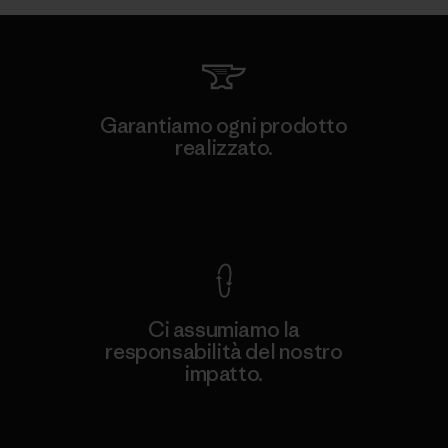
Garantiamo ogni prodotto
realizzato.
Garanzia Corazzata
Ci assumiamo la
responsabilità del nostro
impatto.
Scopri di più sulla nostra impronta