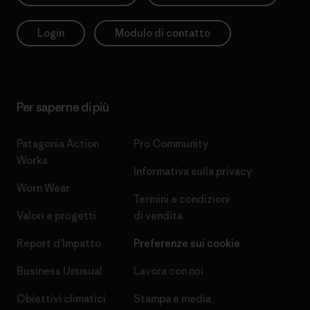
Login
Modulo di contatto
Per saperne di più
Patagonia Action
Pro Community
Works
Informativa sulla privacy
Worn Wear
Termini e condizioni
Valori e progetti
di vendita
Report d’Impatto
Preferenze sui cookie
Business Unusual
Lavora con noi
Obiettivi climatici
Stampa e media