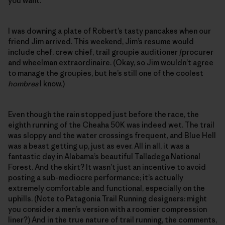
you want.”
I was downing a plate of Robert’s tasty pancakes when our
friend Jim arrived. This weekend, Jim’s resume would
include chef, crew chief, trail groupie auditioner /procurer
and wheelman extraordinaire. (Okay, so Jim wouldn’t agree
to manage the groupies, but he’s still one of the coolest
hombres
I know.)
Even though the rain stopped just before the race, the
eighth running of the Cheaha 50K was indeed wet. The trail
was sloppy and the water crossings frequent, and Blue Hell
was a beast getting up, just as ever. All in all, it was a
fantastic day in Alabama’s beautiful Talladega National
Forest. And the skirt? It wasn’t just an incentive to avoid
posting a sub-mediocre performance; it’s actually
extremely comfortable and functional, especially on the
uphills. (Note to Patagonia Trail Running designers: might
you consider a men’s version with a roomier compression
liner?) And in the true nature of trail running, the comments,