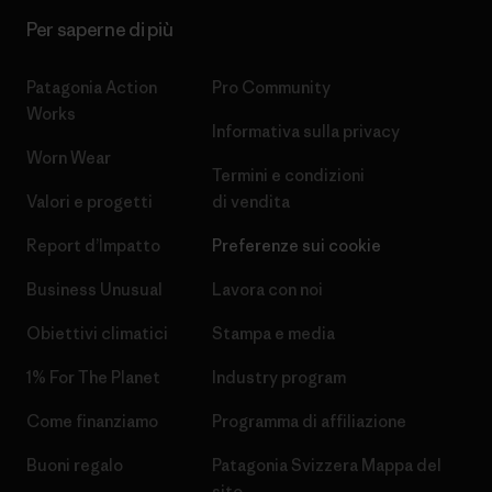
Per saperne di più
Patagonia Action
Pro Community
Works
Informativa sulla privacy
Worn Wear
Termini e condizioni
Valori e progetti
di vendita
Report d’Impatto
Preferenze sui cookie
Business Unusual
Lavora con noi
Obiettivi climatici
Stampa e media
1% For The Planet
Industry program
Come finanziamo
Programma di affiliazione
Buoni regalo
Patagonia Svizzera Mappa del
sito