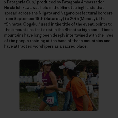
x Patagonia Cup,” produced by Patagonia Ambassador
Hiroki Ishikawa was held in the Shinetsu highlands that
spread across the Niigata and Nagano prefectural borders
from September 18th (Saturday) to 20th (Monday). The
“Shinetsu Gogaku,” used in the title of the event, points to
the 5 mountains that exist in the Shinetsu highlands. These
mountains have long been deeply intertwined with the lives
of the people residing at the base of these mountains and
have attracted worshipers as a sacred place.