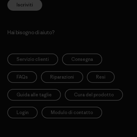
Iscriviti
Hai bisogno di aiuto?
Servizio clienti
Consegna
FAQs
Riparazioni
Resi
Guida alle taglie
Cura del prodotto
Login
Modulo di contatto