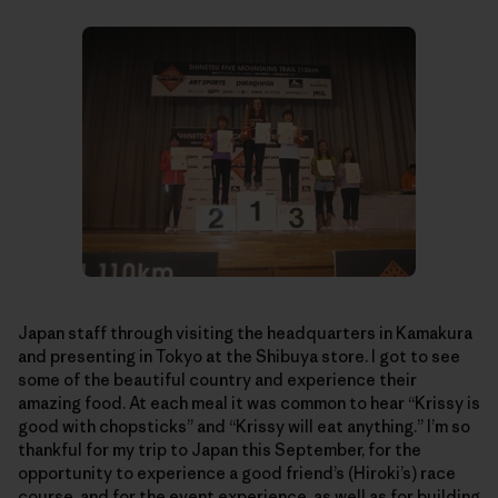
Japan staff through visiting the headquarters in Kamakura
and presenting in Tokyo at the Shibuya store. I got to see
some of the beautiful country and experience their
amazing food. At each meal it was common to hear “Krissy is
good with chopsticks” and “Krissy will eat anything.” I’m so
thankful for my trip to Japan this September, for the
opportunity to experience a good friend’s (Hiroki’s) race
course, and for the event experience, as well as for building