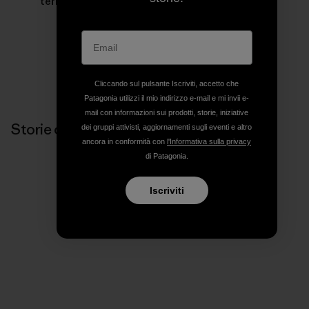
terrain for inspiring her to keep moving forward.
Cliccando sul pulsante Iscriviti, accetto che
Patagonia utilizzi il mio indirizzo e-mail e mi invii e-
mail con informazioni sui prodotti, storie, iniziative
Storie correlate
dei gruppi attivisti, aggiornamenti sugli eventi e altro
ancora in conformità con
l'Informativa sulla privacy
di Patagonia.
Iscriviti