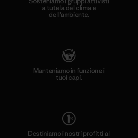
Sosteniamo i gruppi attivisti
a tutela del clima e
dell'ambiente.
Visita Patagonia Action Works
Manteniamo in funzione i
tuoi capi.
Worn Wear
Destiniamo i nostri profitti al