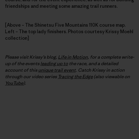
friendships and meeting some amazing trail runners.
[Above – The Shinetsu Five Mountains 110K course map.
Left – The top lady finishers. Photos courtesy Krissy Moehl
collection]
Please visit Krissy’s blog,
Life in Motion
, for a complete write-
up of the events
leading up to
the race, and a detailed
account of this
unique trail event
. Catch Krissy in action
through our video series
Tracing the Edge
(also viewable on
YouTube
).