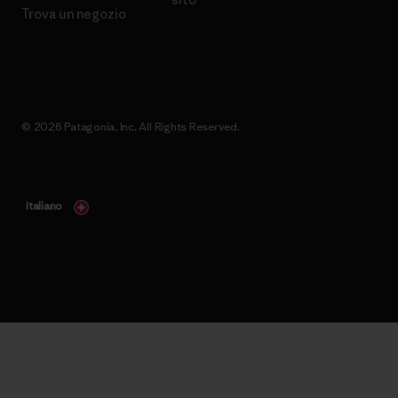
Trova un negozio
© 2026 Patagonia, Inc. All Rights Reserved.
italiano