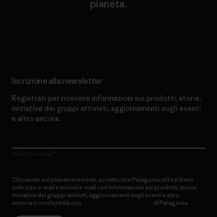
pianeta.
Scopri di più sul nostro impegno
Iscrizione alla newsletter
Registrati per ricevere informazioni sui prodotti, storie,
iniziative dei gruppi attivisti, aggiornamenti sugli eventi
e altro ancora.
Indirizzo email
Cliccando sul pulsante Iscriviti, accetto che Patagonia utilizzi il mio
indirizzo e-mail e mi invii e-mail con informazioni sui prodotti, storie,
iniziative dei gruppi attivisti, aggiornamenti sugli eventi e altro
ancora in conformità con
l’Informativa sulla privacy
di Patagonia.