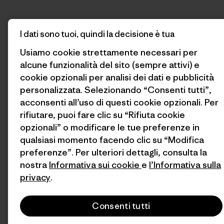
I dati sono tuoi, quindi la decisione è tua
Usiamo cookie strettamente necessari per
alcune funzionalità del sito (sempre attivi) e
cookie opzionali per analisi dei dati e pubblicità
personalizzata. Selezionando “Consenti tutti”,
acconsenti all’uso di questi cookie opzionali. Per
rifiutare, puoi fare clic su “Rifiuta cookie
opzionali” o modificare le tue preferenze in
qualsiasi momento facendo clic su “Modifica
preferenze”. Per ulteriori dettagli, consulta la
nostra
Informativa sui cookie
e
l’Informativa sulla
privacy
.
Consenti tutti