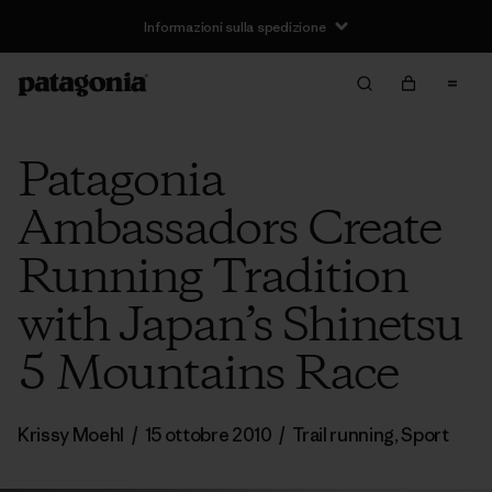
Informazioni sulla spedizione
Patagonia
Ambassadors Create
Running Tradition
with Japan’s Shinetsu
5 Mountains Race
Krissy Moehl
/
15 ottobre 2010
/
Trail running
,
Sport