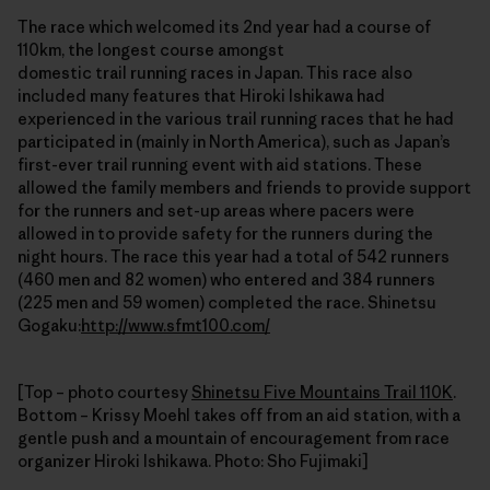
The race which welcomed its 2nd year had a course of
110km, the longest course amongst
domestic trail running races in Japan. This race also
included many features that Hiroki Ishikawa had
experienced in the various trail running races that he had
participated in (mainly in North America), such as Japan’s
first-ever trail running event with aid stations. These
allowed the family members and friends to provide support
for the runners and set-up areas where pacers were
allowed in to provide safety for the runners during the
night hours. The race this year had a total of 542 runners
(460 men and 82 women) who entered and 384 runners
(225 men and 59 women) completed the race. Shinetsu
Gogaku:
http://www.sfmt100.com/
[Top – photo courtesy
Shinetsu Five Mountains Trail 110K
.
Bottom – Krissy Moehl takes off from an aid station, with a
gentle push and a mountain of encouragement from race
organizer Hiroki Ishikawa. Photo: Sho Fujimaki]