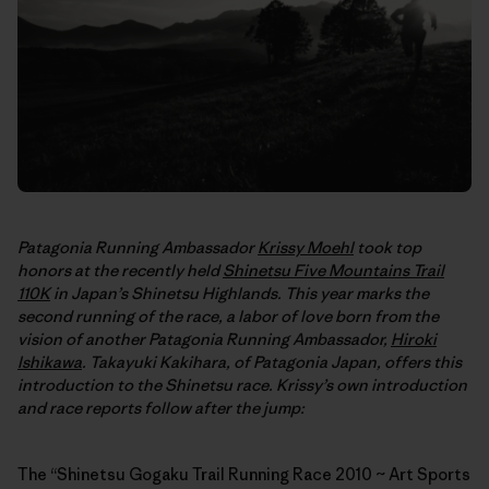
Patagonia Running Ambassador
Krissy Moehl
took top
honors at the recently held
Shinetsu Five Mountains Trail
110K
in Japan’s Shinetsu Highlands. This year marks the
second running of the race, a labor of love born from the
vision of another Patagonia Running Ambassador,
Hiroki
Ishikawa
. Takayuki Kakihara, of Patagonia Japan, offers this
introduction to the Shinetsu race. Krissy’s own introduction
and race reports follow after the jump:
The “Shinetsu Gogaku Trail Running Race 2010 ~ Art Sports