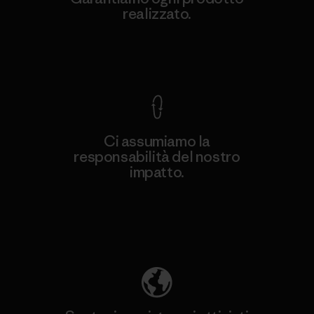
realizzato.
Garanzia Corazzata
Ci assumiamo la
responsabilità del nostro
impatto.
Scopri di più sulla nostra impronta
ecologica