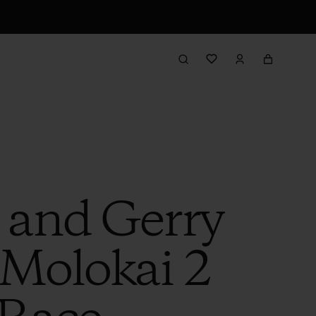
 and Gerry
 Molokai 2