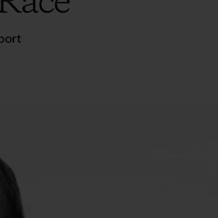
 Race
port