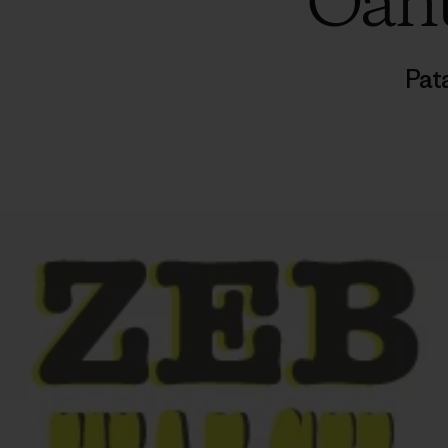
Oahu
Pat