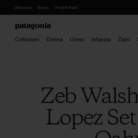
Scopri di più
Attivismo
Storie
Collezioni
Donna
Uomo
Infanzia
Zaini
Zeb Walsh
Lopez Set