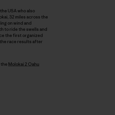
the USA who also
okai, 32 miles across the
ding on wind and
th to ride the swells and
ce the first organized
the race results after
f the
Molokai 2 Oahu