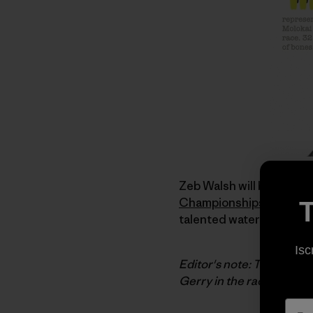
Zeb Walsh will be repres
Championships
. Zeb is
T
talented waterman. I was 
Isc
Editor's note: Today's po
Gerry in the race. We'll b