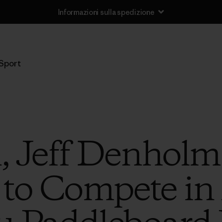
Informazioni sulla spedizione
Sport
, Jeff Denholm
 to Compete in