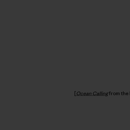
[
Ocean Calling
from the 