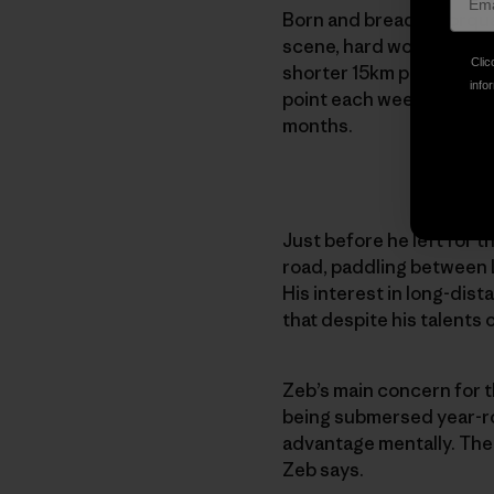
Born and bread in Torquay
scene, hard work is noth
Clic
shorter 15km paddles, t
infor
point each week — someti
months.
Just before he left for 
road, paddling between L
His interest in long-dista
that despite his talents 
Zeb’s main concern for t
being submersed year-roun
advantage mentally. The 
Zeb says.