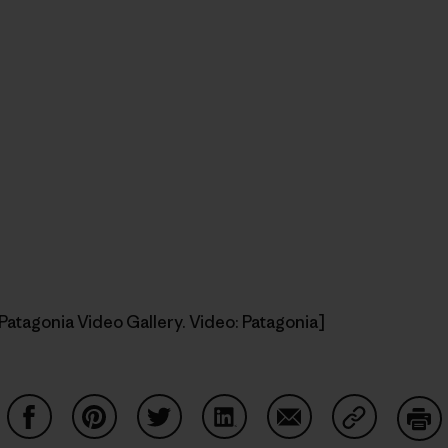
Patagonia Video Gallery. Video: Patagonia]