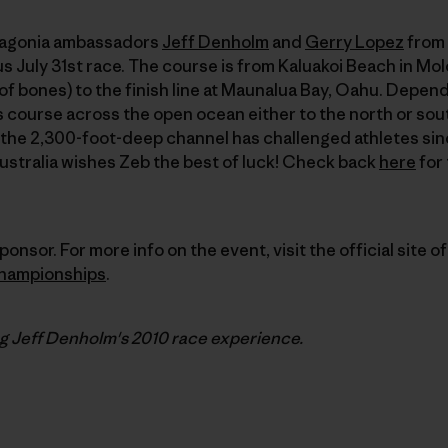
atagonia ambassadors
Jeff Denholm
and
Gerry Lopez
from 
s July 31st race. The course is from Kaluakoi Beach in Mol
of bones) to the finish line at Maunalua Bay, Oahu. Depen
is course across the open ocean either to the north or sou
 the 2,300-foot-deep channel has challenged athletes sin
Australia wishes Zeb the best of luck! Check back
here
for 
ponsor. For more info on the event, visit the official site o
hampionships
.
ng Jeff Denholm's
2010
race experience.