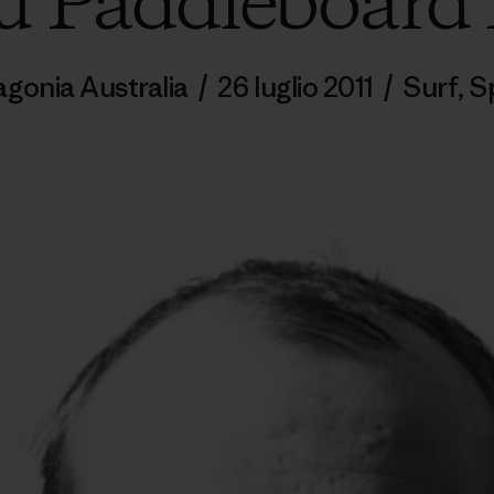
 Paddleboard
agonia Australia
/
26 luglio 2011
/
Surf
,
S