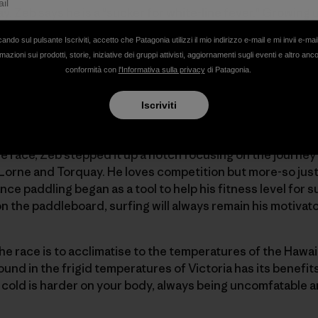
, Zeb says he is a "sucker for white-line fever." Growing u
ing new to him. Zeb trains all year-round under a self-dis
cando sul pulsante Iscriviti, accetto che Patagonia utilizzi il mio indirizzo e-mail e mi invii e-mai
wo longer 30km paddles and one "fun" paddle in the waves
mazioni sui prodotti, storie, iniziative dei gruppi attivisti, aggiornamenti sugli eventi e altro anc
mes breaking it up with a run or good workout in the gym
conformità con
l'Informativa sulla privacy
di Patagonia.
Iscriviti
the race, Zeb stepped it up a notch focusing on the journe
orne and Torquay. He loves competition but more-so just 
nce paddling began as a tool to help his fitness level for su
on the paddleboard, surfing will always remain his motivat
he race is to acclimatise to the temperatures of the Hawa
d in the frigid temperatures of Victoria has its benefits.
cold is harder on your body, always being uncomfatable a