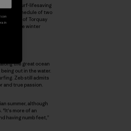
p in the surf-lifesaving
ciplined schedule of two
l con
 out front of Torquay
ora in
 during the winter
y along the great ocean
being out in the water.
rfing. Zeb still admits
or and true passion.
iian summer, although
 "It's more of an
nd having numb feet,”