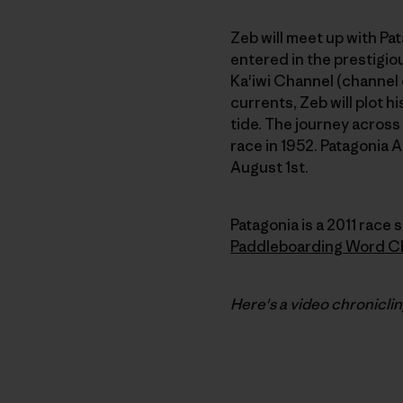
Zeb will meet up with P
entered in the prestigiou
Ka'iwi Channel (channel 
currents, Zeb will plot h
tide. The journey across
race in 1952. Patagonia 
August 1st.
Patagonia is a 2011 race s
Paddleboarding Word C
Here's a video chronicli