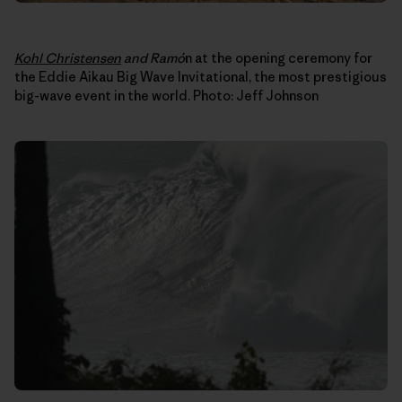
Kohl Christensen
and Ram
ó
n at the opening ceremony for
the Eddie Aikau Big Wave Invitational, the most prestigious
big-wave event in the world. Photo: Jeff Johnson