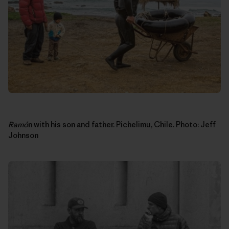
Ram
ó
n with his son and father. Pichelimu, Chile. Photo: Jeff
Johnson