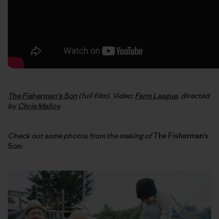
The Fisherman’s Son
(full film). Video:
Farm League
, directed
by
Chris Malloy
.
Check out some photos from the making of
The Fisherman’s
Son: