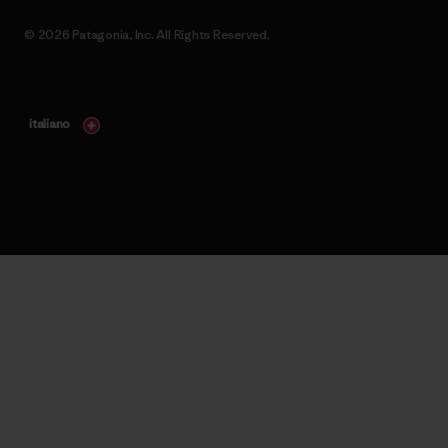
© 2026 Patagonia, Inc. All Rights Reserved.
italiano