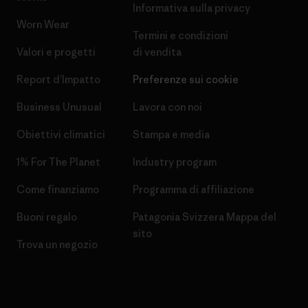
Informativa sulla privacy
Worn Wear
Termini e condizioni
Valori e progetti
di vendita
Report d’Impatto
Preferenze sui cookie
Business Unusual
Lavora con noi
Obiettivi climatici
Stampa e media
1% For The Planet
Industry program
Come finanziamo
Programma di affiliazione
Buoni regalo
Patagonia Svizzera Mappa del
sito
Trova un negozio