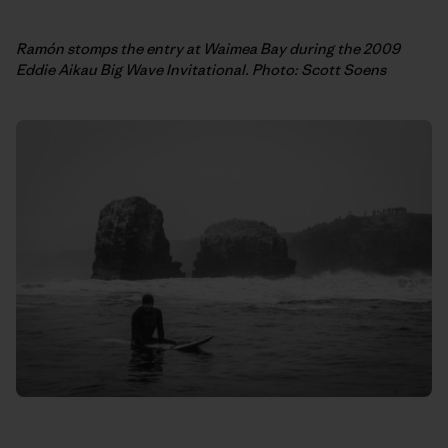
Ramón stomps the entry at Waimea Bay during the 2009
Eddie Aikau Big Wave Invitational. Photo: Scott Soens