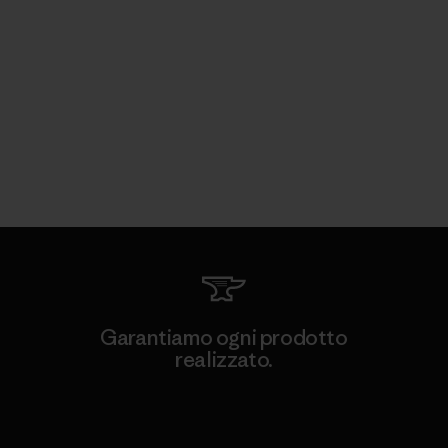
Garantiamo ogni prodotto
realizzato.
Garanzia Corazzata