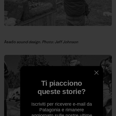
Asado
sound design. Photo: Jeff Johnson
Ti piacciono
queste storie?
Iscriviti per ricevere e-mail da
Patagonia e rimanere
aggiornato sulle nostre ultime