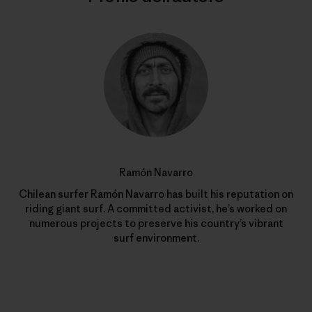
Ramón Navarro
Chilean surfer Ramón Navarro has built his reputation on
riding giant surf. A committed activist, he’s worked on
numerous projects to preserve his country’s vibrant
surf environment.