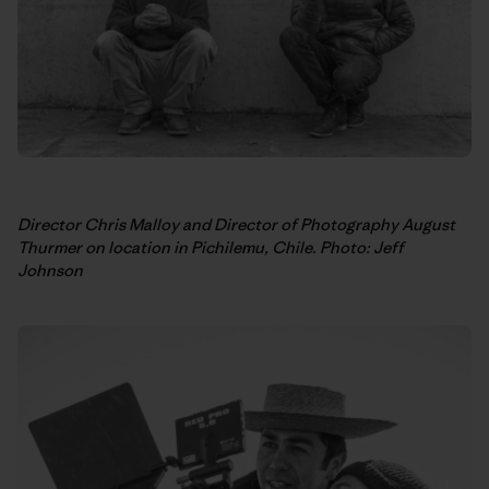
Director Chris Malloy and Director of Photography August
Thurmer on location in Pichilemu, Chile. Photo: Jeff
Johnson