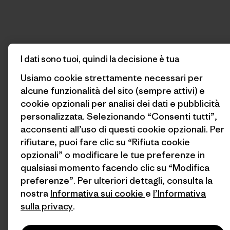
I dati sono tuoi, quindi la decisione è tua
Usiamo cookie strettamente necessari per
alcune funzionalità del sito (sempre attivi) e
cookie opzionali per analisi dei dati e pubblicità
personalizzata. Selezionando “Consenti tutti”,
acconsenti all’uso di questi cookie opzionali. Per
rifiutare, puoi fare clic su “Rifiuta cookie
opzionali” o modificare le tue preferenze in
qualsiasi momento facendo clic su “Modifica
preferenze”. Per ulteriori dettagli, consulta la
nostra
Informativa sui cookie
e
l’Informativa
sulla privacy
.