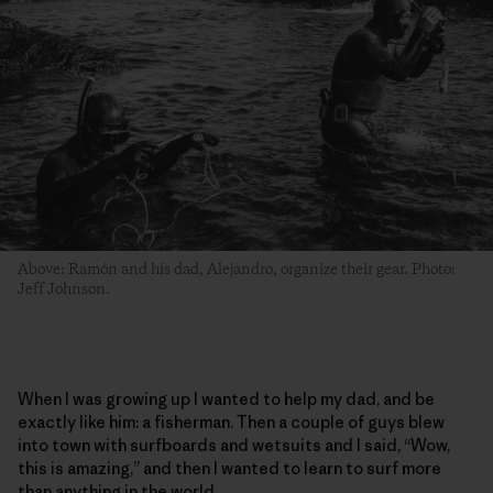
Above: Ramón and his dad, Alejandro, organize their gear. Photo:
Jeff Johnson.
When I was growing up I wanted to help my dad, and be
exactly like him: a fisherman. Then a couple of guys blew
into town with surfboards and wetsuits and I said, “Wow,
this is amazing,” and then I wanted to learn to surf more
than anything in the world.