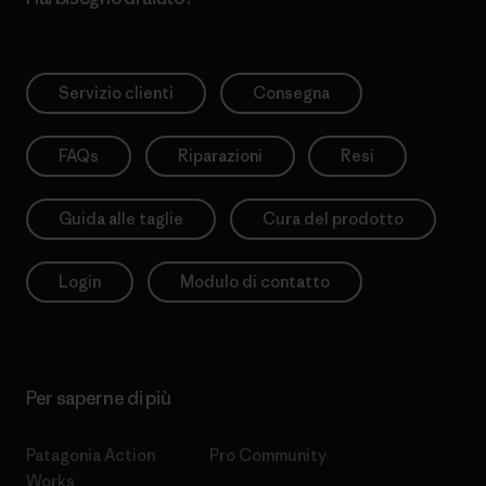
Servizio clienti
Consegna
FAQs
Riparazioni
Resi
Guida alle taglie
Cura del prodotto
Login
Modulo di contatto
Per saperne di più
Patagonia Action
Pro Community
Works