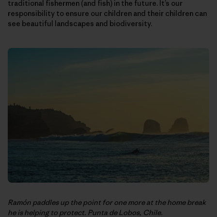
traditional fishermen (and fish) in the future. It’s our
responsibility to ensure our children and their children can
see beautiful landscapes and biodiversity.
Ramón paddles up the point for one more at the home break
he is helping to protect. Punta de Lobos, Chile.