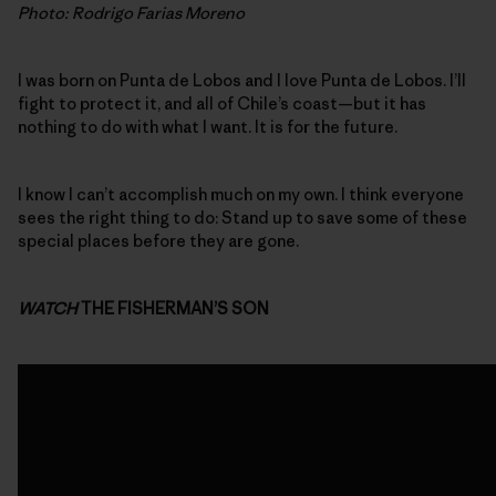
Photo: Rodrigo Farias Moreno
I was born on Punta de Lobos and I love Punta de Lobos. I’ll
fight to protect it, and all of Chile’s coast—but it has
nothing to do with what I want. It is for the future.
I know I can’t accomplish much on my own. I think everyone
sees the right thing to do: Stand up to save some of these
special places before they are gone.
WATCH
THE FISHERMAN’S SON