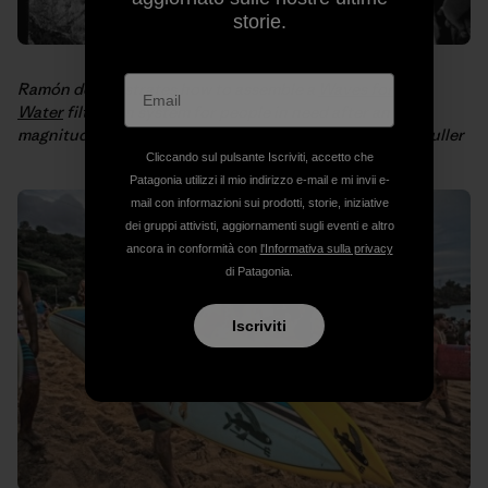
storie.
Ramón demonstrates how to assemble a
Waves for
Water
filtration system for people in need after an 8.8
magnitude
earthquake hit Chile in 2010
. Photo: Philip Muller
Cliccando sul pulsante Iscriviti, accetto che
Patagonia utilizzi il mio indirizzo e-mail e mi invii e-
mail con informazioni sui prodotti, storie, iniziative
dei gruppi attivisti, aggiornamenti sugli eventi e altro
ancora in conformità con
l'Informativa sulla privacy
di Patagonia.
Iscriviti