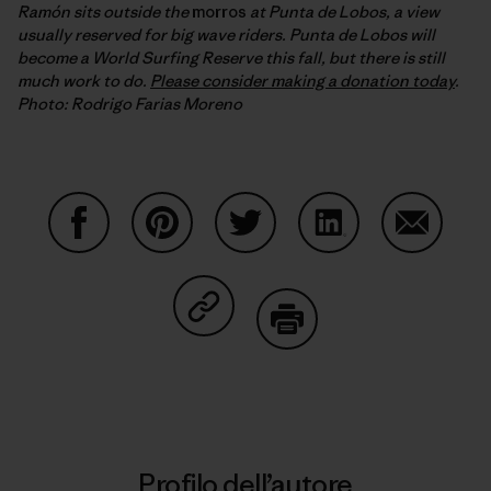
Ramón sits outside the
morros
at Punta de Lobos, a view
usually reserved for big wave riders. Punta de Lobos will
become a World Surfing Reserve this fall, but there is still
much work to do.
Please consider making a donation today
.
Photo: Rodrigo Farias Moreno
Condividi su Facebook
Condividi su Pinterest
Condividi su Twitter
Condividi su Linke
Condividi
Condividi su Copy Link
Stampa
Profilo dell’autore