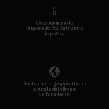
Ci assumiamo la
responsabilità del nostro
impatto.
Scopri di più sulla nostra impronta
ecologica
Sosteniamo i gruppi attivisti
a tutela del clima e
dell'ambiente.
Visita Patagonia Action Works