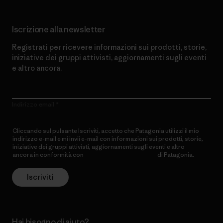
Iscrizione alla newsletter
Registrati per ricevere informazioni sui prodotti, storie,
iniziative dei gruppi attivisti, aggiornamenti sugli eventi
e altro ancora.
Indirizzo email
Cliccando sul pulsante Iscriviti, accetto che Patagonia utilizzi il mio
indirizzo e-mail e mi invii e-mail con informazioni sui prodotti, storie,
iniziative dei gruppi attivisti, aggiornamenti sugli eventi e altro
ancora in conformità con
l’Informativa sulla privacy
di Patagonia.
Iscriviti
Hai bisogno di aiuto?