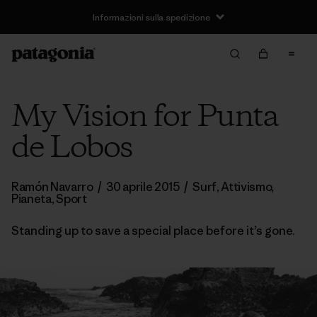
Informazioni sulla spedizione
My Vision for Punta
de Lobos
Ramón Navarro
/
30 aprile 2015
/
Surf
,
Attivismo
,
Pianeta
,
Sport
Standing up to save a special place before it’s gone.