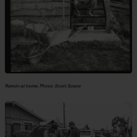
Ramón at home. Photo: Scott Soens