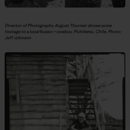
Director of Photography August Thurmer shows some
footage to a local
huaso
—cowboy. Pichilemu, Chile. Photo:
Jeff Johnson