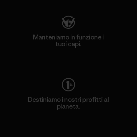
Manteniamo in funzione i
tuoi capi.
Worn Wear
Destiniamo i nostri profitti al
pianeta.
Scopri di più sul nostro impegno