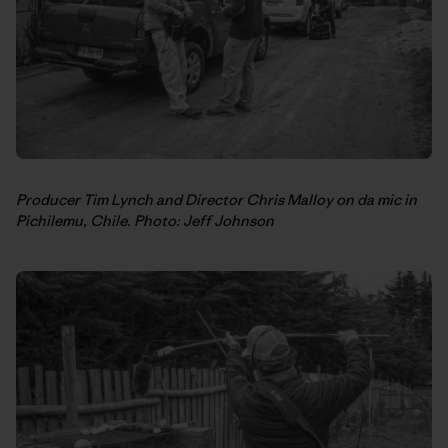
Producer Tim Lynch and Director Chris Malloy on da mic in
Pichilemu, Chile. Photo: Jeff Johnson