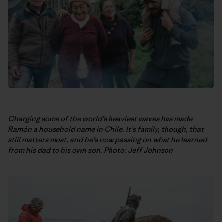
Charging some of the world’s heaviest waves has made
Ramón a household name in Chile. It’s family, though, that
still matters most, and he’s now passing on what he learned
from his dad to his own son. Photo: Jeff Johnson