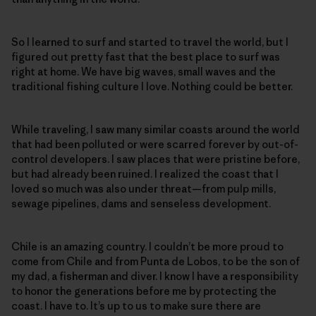
So I learned to surf and started to travel the world, but I
figured out pretty fast that the best place to surf was
right at home. We have big waves, small waves and the
traditional fishing culture I love. Nothing could be better.
While traveling, I saw many similar coasts around the world
that had been polluted or were scarred forever by out-of-
control developers. I saw places that were pristine before,
but had already been ruined. I realized the coast that I
loved so much was also under threat—from pulp mills,
sewage pipelines, dams and senseless development.
Chile is an amazing country. I couldn’t be more proud to
come from Chile and from Punta de Lobos, to be the son of
my dad, a fisherman and diver. I know I have a responsibility
to honor the generations before me by protecting the
coast. I have to. It’s up to us to make sure there are