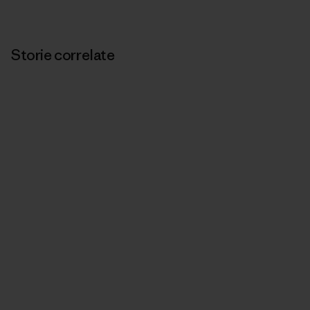
Storie correlate