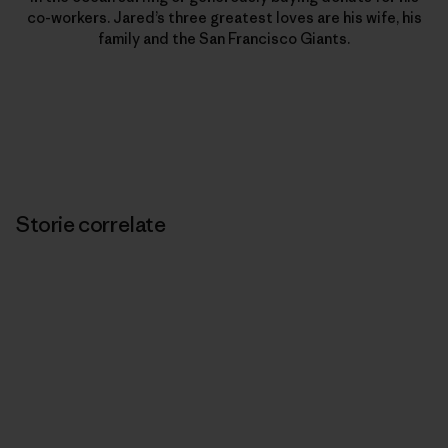
co-workers. Jared’s three greatest loves are his wife, his
family and the San Francisco Giants.
Storie correlate