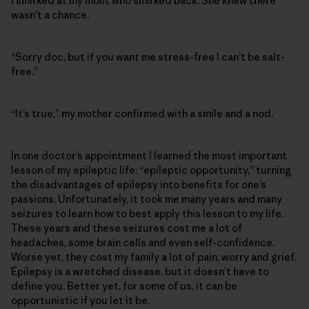
I smirked at my mom, who smirked back. She knew there
wasn’t a chance.
“Sorry doc, but if you want me stress-free I can’t be salt-
free.”
“It’s true,” my mother confirmed with a smile and a nod.
In one doctor’s appointment I learned the most important
lesson of my epileptic life: “epileptic opportunity,” turning
the disadvantages of epilepsy into benefits for one’s
passions. Unfortunately, it took me many years and many
seizures to learn how to best apply this lesson to my life.
These years and these seizures cost me a lot of
headaches, some brain cells and even self-confidence.
Worse yet, they cost my family a lot of pain, worry and grief.
Epilepsy is a wretched disease, but it doesn’t have to
define you. Better yet, for some of us, it can be
opportunistic if you let it be.