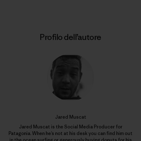
Stampa
Profilo dell’autore
Jared Muscat
Jared Muscat is the Social Media Producer for
Patagonia. When he’s not at his desk you can find him out
in the ocean surfing or generously buying donuts for his