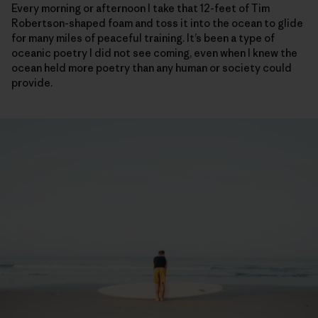
Every morning or afternoon I take that 12-feet of Tim
Robertson-shaped foam and toss it into the ocean to glide
for many miles of peaceful training. It’s been a type of
oceanic poetry I did not see coming, even when I knew the
ocean held more poetry than any human or society could
provide.