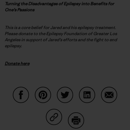
Turning the Disadvantages of Epilepsy into Benefits for
One’s Passions
This is a core belief for Jared and his epilepsy treatment.
Please donate to the Epilepsy Foundation of Greater Los
Angeles in support of Jared’s efforts and the fight to end
epilepsy.
Donate here
Condividi su Facebook
Condividi su Pinterest
Condividi su Twitter
Condividi su Linke
Condividi
Condividi su Copy Link