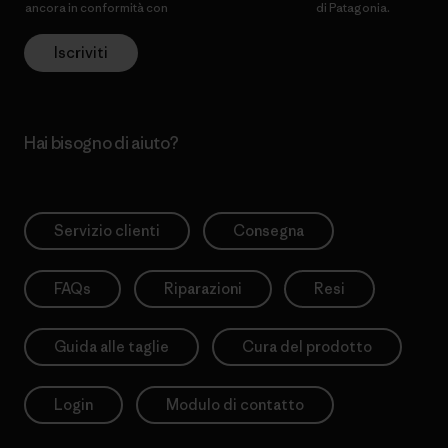
ancora in conformità con
l’Informativa sulla privacy
di Patagonia.
Iscriviti
Hai bisogno di aiuto?
Servizio clienti
Consegna
FAQs
Riparazioni
Resi
Guida alle taglie
Cura del prodotto
Login
Modulo di contatto