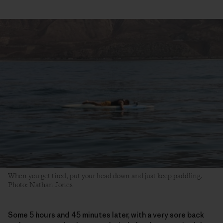
When you get tired, put your head down and just keep paddling.
Photo: Nathan Jones
Some 5 hours and 45 minutes later, with a very sore back