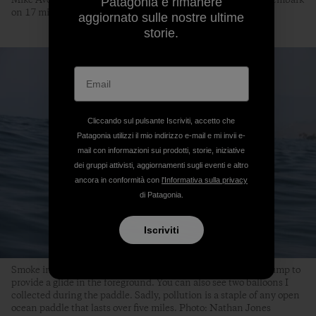
Mike Avery and I indulge in the early morning sunrise as we embark
Patagonia e rimanere
on 17 miles of epileptic awareness. Photo: Nathan Jones
aggiornato sulle nostre ultime
storie.
Cliccando sul pulsante Iscriviti, accetto che
Patagonia utilizzi il mio indirizzo e-mail e mi invii e-
mail con informazioni sui prodotti, storie, iniziative
dei gruppi attivisti, aggiornamenti sugli eventi e altro
ancora in conformità con
l'Informativa sulla privacy
di Patagonia.
Iscriviti
Smoke in the background (from a wildfire) and a nice little bump to
provide a glide in the foreground. You can also see two balloons I
collected during the paddle. Sadly, pollution is a staple of any open
ocean paddle that lasts over five miles. Photo: Nathan Jones