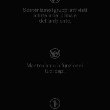
Sosteniamo i gruppi attivisti
a tutela del clima e
dell'ambiente.
Visita Patagonia Action Works
Manteniamo in funzione i
tuoi capi.
Worn Wear