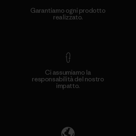
Garantiamo ogni prodotto
realizzato.
Garanzia Corazzata
Ci assumiamo la
responsabilità del nostro
impatto.
Scopri di più sulla nostra impronta
ecologica