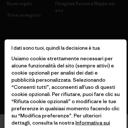
Buoni regalo
Patagonia Svizzera Mappa del
sito
Trova un negozio
I dati sono tuoi, quindi la decisione è tua
© 2026 Patagonia, Inc. All Rights Reserved.
Usiamo cookie strettamente necessari per
alcune funzionalità del sito (sempre attivi) e
cookie opzionali per analisi dei dati e
italiano
pubblicità personalizzata. Selezionando
“Consenti tutti”, acconsenti all’uso di questi
cookie opzionali. Per rifiutare, puoi fare clic su
“Rifiuta cookie opzionali” o modificare le tue
preferenze in qualsiasi momento facendo clic
su “Modifica preferenze”. Per ulteriori
dettagli, consulta la nostra
Informativa sui