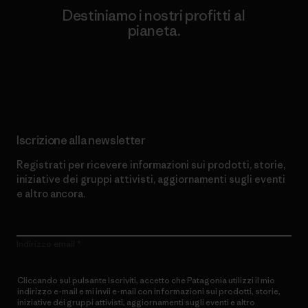
Destiniamo i nostri profitti al
pianeta.
Scopri di più sul nostro impegno
Iscrizione alla newsletter
Registrati per ricevere informazioni sui prodotti, storie,
iniziative dei gruppi attivisti, aggiornamenti sugli eventi
e altro ancora.
Indirizzo email
Cliccando sul pulsante Iscriviti, accetto che Patagonia utilizzi il mio
indirizzo e-mail e mi invii e-mail con informazioni sui prodotti, storie,
iniziative dei gruppi attivisti, aggiornamenti sugli eventi e altro