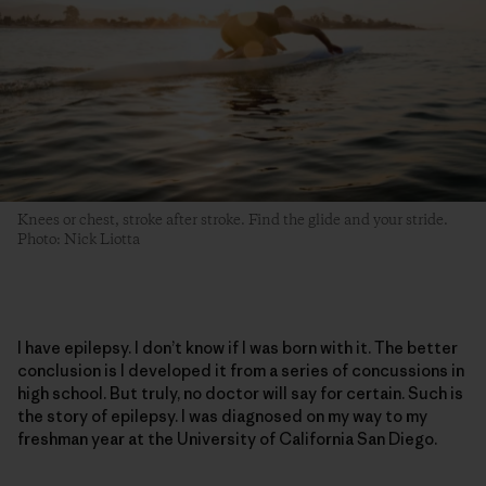
Knees or chest, stroke after stroke. Find the glide and your stride.
Photo: Nick Liotta
I have epilepsy. I don’t know if I was born with it. The better
conclusion is I developed it from a series of concussions in
high school. But truly, no doctor will say for certain. Such is
the story of epilepsy. I was diagnosed on my way to my
freshman year at the University of California San Diego.