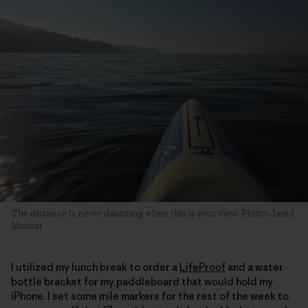
The distance is never daunting when this is your view. Photo: Jared
Muscat
I utilized my lunch break to order a
LifeProof
and a water
bottle bracket for my paddleboard that would hold my
iPhone. I set some mile markers for the rest of the week to