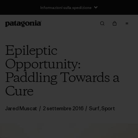
Informazioni sulla spedizione
Epileptic
Opportunity:
Paddling Towards a
Cure
Jared Muscat
/
2 settembre 2016
/
Surf
,
Sport