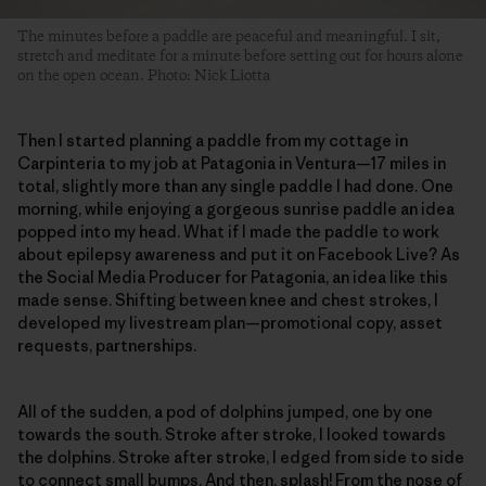
The minutes before a paddle are peaceful and meaningful. I sit,
stretch and meditate for a minute before setting out for hours alone
on the open ocean. Photo: Nick Liotta
Then I started planning a paddle from my cottage in
Carpinteria to my job at Patagonia in Ventura—17 miles in
total, slightly more than any single paddle I had done. One
morning, while enjoying a gorgeous sunrise paddle an idea
popped into my head. What if I made the paddle to work
about epilepsy awareness and put it on Facebook Live? As
the Social Media Producer for Patagonia, an idea like this
made sense. Shifting between knee and chest strokes, I
developed my livestream plan—promotional copy, asset
requests, partnerships.
All of the sudden, a pod of dolphins jumped, one by one
towards the south. Stroke after stroke, I looked towards
the dolphins. Stroke after stroke, I edged from side to side
to connect small bumps. And then, splash! From the nose of