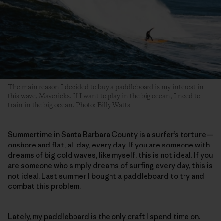
The main reason I decided to buy a paddleboard is my interest in
this wave, Mavericks. If I want to play in the big ocean, I need to
train in the big ocean. Photo: Billy Watts
Summertime in Santa Barbara County is a surfer’s torture—
onshore and flat, all day, every day. If you are someone with
dreams of big cold waves, like myself, this is not ideal. If you
are someone who simply dreams of surfing every day, this is
not ideal. Last summer I bought a paddleboard to try and
combat this problem.
Lately, my paddleboard is the only craft I spend time on.