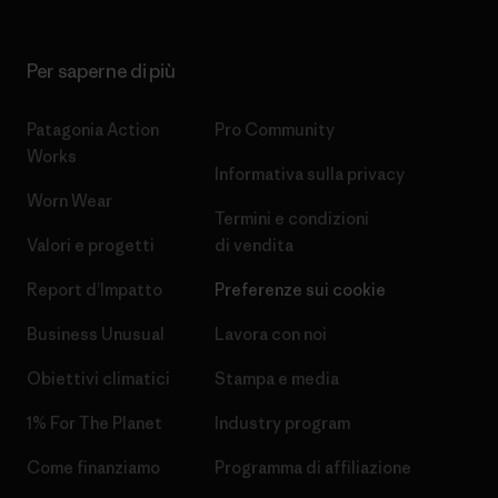
Per saperne di più
Patagonia Action
Pro Community
Works
Informativa sulla privacy
Worn Wear
Termini e condizioni
Valori e progetti
di vendita
Report d’Impatto
Preferenze sui cookie
Business Unusual
Lavora con noi
Obiettivi climatici
Stampa e media
1% For The Planet
Industry program
Come finanziamo
Programma di affiliazione