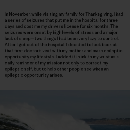
In November, while visiting my family for Thanksgiving, I had
a series of seizures that put me in the hospital for three
days and cost me my driver’s license for six months. The
seizures were onset by high levels of stress and a major
lack of sleep—two things I had been very lazy to control.
After I got out of the hospital, I decided to look back at
that first doctor’s visit with my mother and make epileptic
opportunity my lifestyle. I added it in ink to my wrist as a
daily reminder of my mission not only to correct my
epileptic self, but to help other people see when an
epileptic opportunity arises.