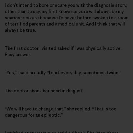
I don’t intend to bore or scare you with the diagnosis story,
other than to say, my first known seizure will always be my
scariest seizure because I’d never before awoken to a room
of terrified parents and a medical unit. And I think that will
always be true.
The first doctor I visited asked if I was physically active.
Easy answer.
“Yes,” I said proudly. “I surf every day, sometimes twice.”
The doctor shook her head in disgust.
“We will have to change that,” she replied. “That is too
dangerous for an epileptic.”