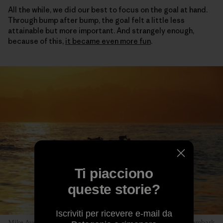
All the while, we did our best to focus on the goal at hand.
Through bump after bump, the goal felt a little less
attainable but more important. And strangely enough,
because of this,
it became even more fun
.
Ti piacciono
queste storie?
Iscriviti per ricevere e-mail da