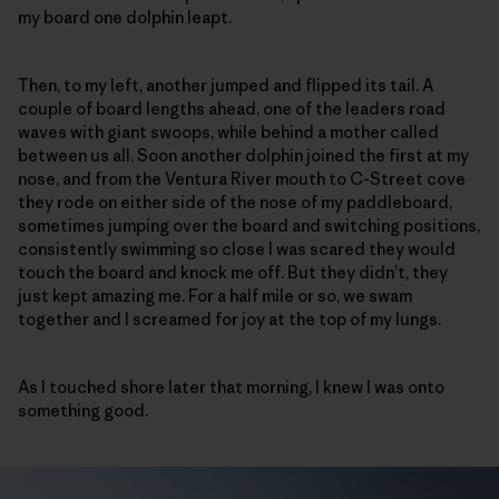
my board one dolphin leapt.
Then, to my left, another jumped and flipped its tail. A
couple of board lengths ahead, one of the leaders road
waves with giant swoops, while behind a mother called
between us all. Soon another dolphin joined the first at my
nose, and from the Ventura River mouth to C-Street cove
they rode on either side of the nose of my paddleboard,
sometimes jumping over the board and switching positions,
consistently swimming so close I was scared they would
touch the board and knock me off. But they didn’t, they
just kept amazing me. For a half mile or so, we swam
together and I screamed for joy at the top of my lungs.
As I touched shore later that morning, I knew I was onto
something good.