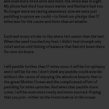
and even more tired arms and mind, the shore was in sight.
My phone had died four hours earlier and Nathan’s had too.
No longer were we raising awareness, now we were just
paddling to prove we could—to finish our pledge that 17
miles was for the cause and more than attainable.
Each and every stroke to the shore felt easier than the last.
When the sand touched my feet, I didn’t feel triumph only
relief and an odd feeling of balance that had not been there
for over six hours.
I will paddle further than 17 miles soon, it will be for epilepsy
and it will be for me. I don’t think any paddle could ever be
without the cause of enjoying the absolute beauty that is
the great Mother Ocean and the complicated effort of
paddling for miles upon her. And when that paddle does
come, I will be even more ready and more excited. Hoping
that you join—either on the livestream or in the ocean.