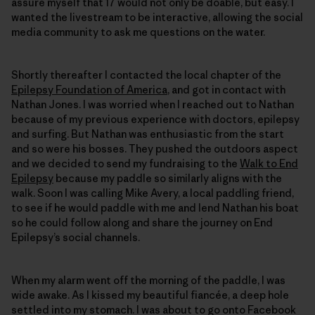
assure myself that 17 would not only be doable, but easy. I
wanted the livestream to be interactive, allowing the social
media community to ask me questions on the water.
Shortly thereafter I contacted the local chapter of the
Epilepsy Foundation of America
, and got in contact with
Nathan Jones. I was worried when I reached out to Nathan
because of my previous experience with doctors, epilepsy
and surfing. But Nathan was enthusiastic from the start
and so were his bosses. They pushed the outdoors aspect
and we decided to send my fundraising to the
Walk to End
Epilepsy
because my paddle so similarly aligns with the
walk. Soon I was calling Mike Avery, a local paddling friend,
to see if he would paddle with me and lend Nathan his boat
so he could follow along and share the journey on End
Epilepsy’s social channels.
When my alarm went off the morning of the paddle, I was
wide awake. As I kissed my beautiful fiancée, a deep hole
settled into my stomach. I was about to go onto Facebook