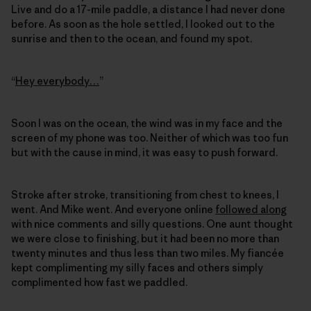
Live and do a 17-mile paddle, a distance I had never done
before. As soon as the hole settled, I looked out to the
sunrise and then to the ocean, and found my spot.
“
Hey everybody…
”
Soon I was on the ocean, the wind was in my face and the
screen of my phone was too. Neither of which was too fun
but with the cause in mind, it was easy to push forward.
Stroke after stroke, transitioning from chest to knees, I
went. And Mike went. And everyone online
followed along
with nice comments and silly questions. One aunt thought
we were close to finishing, but it had been no more than
twenty minutes and thus less than two miles. My fiancée
kept complimenting my silly faces and others simply
complimented how fast we paddled.