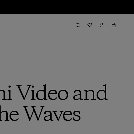
mi Video and
he Waves