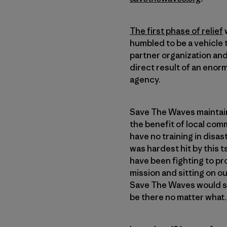
The first phase of relief
humbled to be a vehicle 
partner organization and 
direct result of an enor
agency.
Save The Waves maintain
the benefit of local com
have no training in disas
was hardest hit by this 
have been fighting to pr
mission and sitting on o
Save The Waves would sta
be there no matter what.