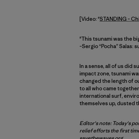
[Video: "
STANDING – Chil
"This tsunami was the bi
–Sergio “Pocha” Salas: su
In a sense, all of us did
impact zone, tsunami wa
changed the length of ou
to all who came together 
international surf, envi
themselves up, dusted t
Editor's note: Today's po
relief efforts the first tim
savethewaves.org
.