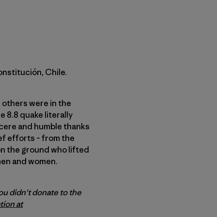
onstitución, Chile.
d others were in the
e 8.8 quake literally
incere and humble thanks
ef efforts – from the
on the ground who lifted
ymen and women.
ou didn't donate to the
tion at