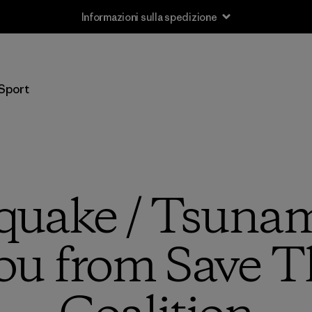
Sport
quake / Tsuna
ou from Save T