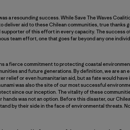
was a resounding success. While Save The Waves Coalitio
to deliver aid to these Chilean communities, true thanks g
supporter of this effort in every capacity. The success of
mous team effort, one that goes far beyond any one individ
s a fierce commitment to protecting coastal environment
munities and future generations. By definition, we are a
ter relief or even humanitarian aid, but as fate would have i
tsunami was also the site of our most successful environm
otect since our inception. The vitality of these communiti
ur hands was not an option. Before this disaster, our Chil
nd by their side in the face of environmental threats. No