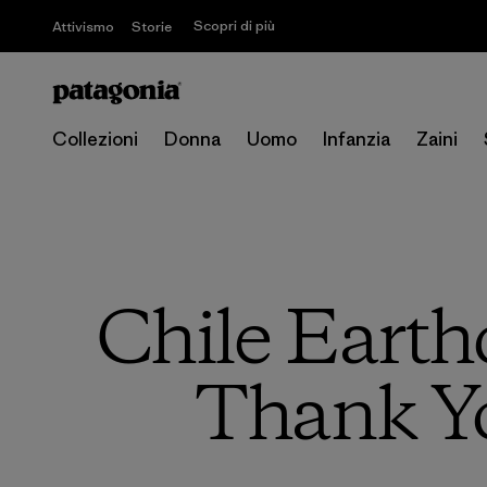
Scopri di più
Attivismo
Storie
Collezioni
Donna
Uomo
Infanzia
Zaini
Chile Earth
Thank Y