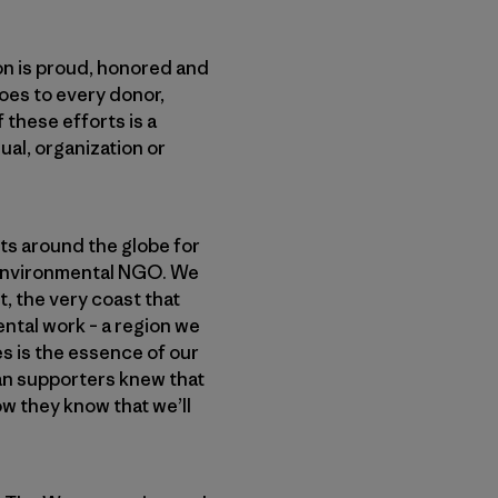
n is proud, honored and
oes to every donor,
 these efforts is a
ual, organization or
s around the globe for
n environmental NGO. We
t, the very coast that
ental work – a region we
es is the essence of our
ean supporters knew that
w they know that we’ll