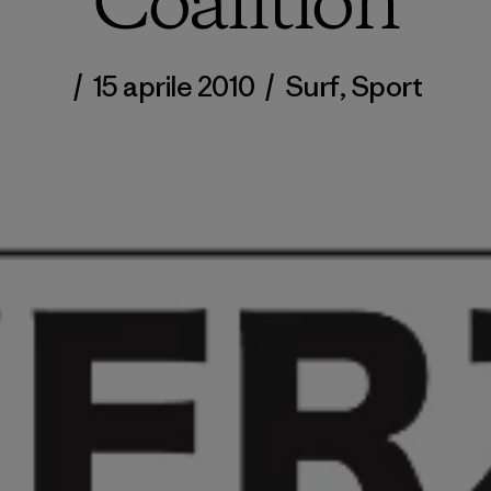
Coalition
/
15 aprile 2010
/
Surf
,
Sport