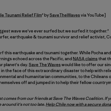
e Tsunami Relief Film
" by
SaveTheWaves
via YouTube]
ggest wave we've ever surfed but we surfed it together."
rfer, earthquake & tsunami survivor and relief activist, C
 surf this earthquake and tsunami together. While Pocha an
rnings echoed across the Pacific, and
NASA claims
that th
r planet's day.
Save The Waves
would like to offer our s
in the face of this extraordinary disaster to help with reli
ronmental and humanitarian communities, to the Chileans 
hemselves off and jumped in to help their fellow countr
st comes from our friends at Save The Waves Coalition. If y
e around it's not too late.
Help Chile now with a secure dona