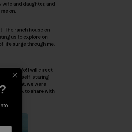
my wife and daughter, and
e me on.
ht. The ranch house on
ting us to explore on
of life surge through me,
o, man, go! I will direct
t lost himself, staring
ust like that, we were
e?
orever mine, to share with
nato