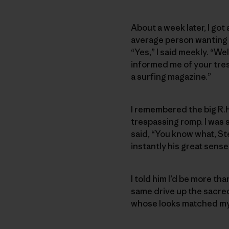
About a week later, I got
average person wanting to
“Yes,” I said meekly. “Wel
informed me of your tres
a surfing magazine.”
I remembered the big R.H
trespassing romp. I was 
said, “You know what, St
instantly his great sens
I told him I’d be more t
same drive up the sacred 
whose looks matched my i