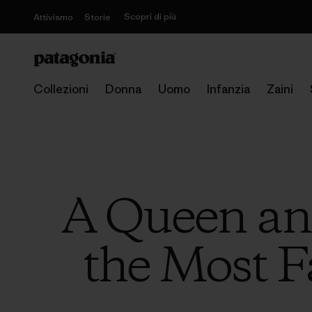
Scopri di più
Attivismo
Storie
Collezioni
Donna
Uomo
Infanzia
Zaini
A Queen and
the Most F