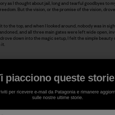
glory as I thought about jail, long and tearful goodbyes to 
reedom. But the vision, or the promise of the vision, drov
t to the top, and when I looked around, nobody was in sig
doned, and all three main gates were left wide open, invi
 drove down into the magic setup, I felt the simple beauty 
it.
d the perfect field and the perfect view and I told Gary, “G
 go look at the surf.” Gary ran down into that field and jus
 A few excited Nikon F clicks later, I yelled “Let’s go!” and j
i piacciono queste stori
like I had just stolen the most beautiful image of a queen, f
riviti per ricevere e-mail da Patagonia e rimanere aggior
sulle nostre ultime storie.