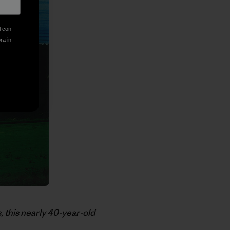
l con
ora in
, this nearly 40-year-old