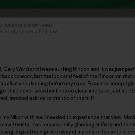
th America’s most iconic
een truly has stood the test
3, Gary Ward and I were surfing Rincon and it was just per
t back to work, but the look and feel of the Rincon on that
was alive and dancing before my eyes. From the lineup, I gl
o. I had never seen her lines so clean and pure, just stret
d, awaited a drive to the top of the hill?
ad my Nikon with me, I needed to experience that view. Mov
e small twisty road, occasionally glancing at Gary and thi
ing. Sign after sign ate away at my desire to capture one