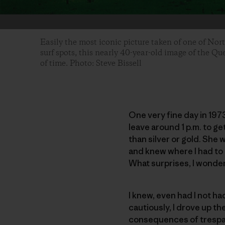
Easily the most iconic picture taken of one of Nor
surf spots, this nearly 40-year-old image of the Qu
of time. Photo: Steve Bissell
One very fine day in 197
leave around 1 p.m. to ge
than silver or gold. She 
and knew where I had to g
What surprises, I wondere
I knew, even had I not h
cautiously, I drove up th
consequences of trespass