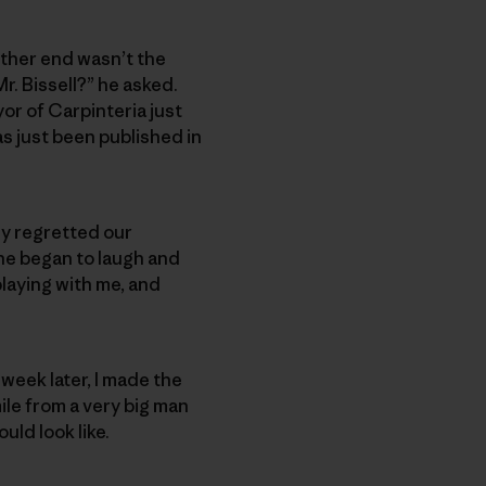
 other end wasn’t the
r. Bissell?” he asked.
yor of Carpinteria just
s just been published in
ly regretted our
 he began to laugh and
playing with me, and
week later, I made the
ile from a very big man
uld look like.