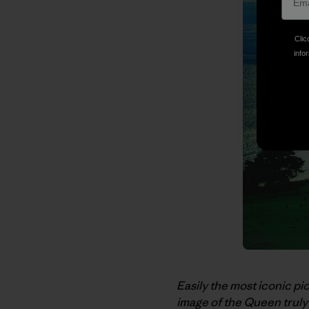
Clic
infor
Easily the most iconic pi
image of the Queen truly 