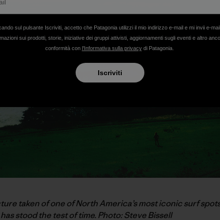
cando sul pulsante Iscriviti, accetto che Patagonia utilizzi il mio indirizzo e-mail e mi invii e-mai
mazioni sui prodotti, storie, iniziative dei gruppi attivisti, aggiornamenti sugli eventi e altro anc
conformità con
l'Informativa sulla privacy
di Patagonia.
Iscriviti
cture taken of one of North America’s most iconic surf spots
has stood the test of time. Photo: Steve Bissell