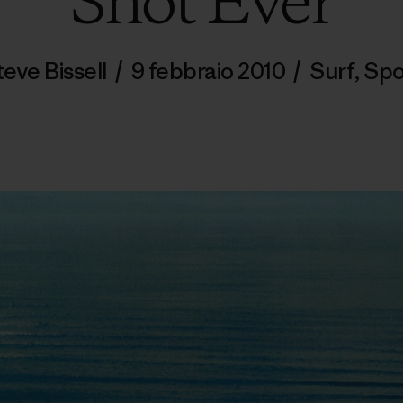
Shot Ever
teve Bissell
/
9 febbraio 2010
/
Surf
,
Spo