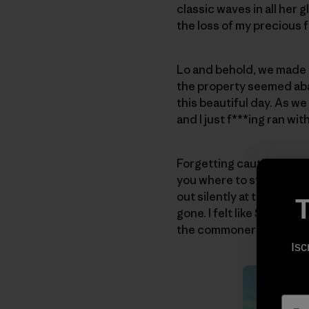
classic waves in all her 
the loss of my precious f
Lo and behold, we made i
the property seemed aban
this beautiful day. As we
and I just f***ing ran with 
Forgetting caution, I foun
you where to stand … just
out silently at the waves.
T
gone. I felt like Sinbad, 
the commoners!
Isc