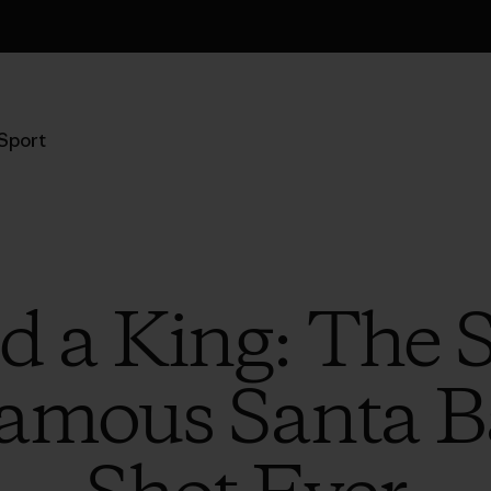
Informazioni sulla spedizione
Sport
 a King: The 
amous Santa B