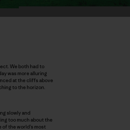
fect. We both had to
 day was more alluring
anced at the cliffs above
ching to the horizon.
ing slowly and
nking too much about the
 of the world’s most