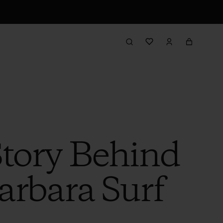
Story Behind
arbara Surf