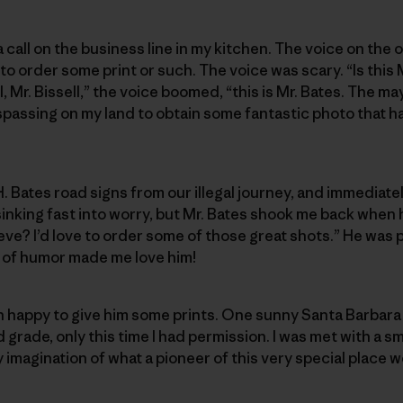
 a call on the business line in my kitchen. The voice on the
 order some print or such. The voice was scary. “Is this M
l, Mr. Bissell,” the voice boomed, “this is Mr. Bates. The ma
passing on my land to obtain some fantastic photo that ha
. Bates road signs from our illegal journey, and immediate
sinking fast into worry, but Mr. Bates shook me back when
eve? I’d love to order some of those great shots.” He was 
e of humor made me love him!
han happy to give him some prints. One sunny Santa Barbara 
grade, only this time I had permission. I was met with a sm
magination of what a pioneer of this very special place wo