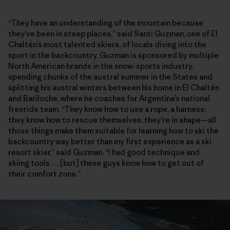
“They have an understanding of the mountain because
they’ve been in steep places,” said Santi Guzman, one of El
Chaltén’s most talented skiers, of locals diving into the
sport in the backcountry. Guzman is sponsored by multiple
North American brands in the snow-sports industry,
spending chunks of the austral summer in the States and
splitting his austral winters between his home in El Chaltén
and Bariloche, where he coaches for Argentina’s national
freeride team. “They know how to use a rope, a harness;
they know how to rescue themselves, they’re in shape—all
those things make them suitable for learning how to ski the
backcountry way better than my first experience as a ski
resort skier,” said Guzman. “I had good technique and
skiing tools … [but] these guys know how to get out of
their comfort zone.”