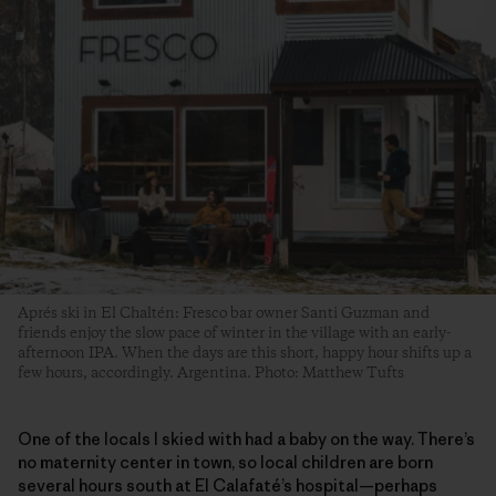
Aprés ski in El Chaltén: Fresco bar owner Santi Guzman and
friends enjoy the slow pace of winter in the village with an early-
afternoon IPA. When the days are this short, happy hour shifts up a
few hours, accordingly. Argentina. Photo: Matthew Tufts
One of the locals I skied with had a baby on the way. There’s
no maternity center in town, so local children are born
several hours south at El Calafaté’s hospital—perhaps