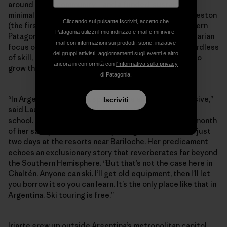
around a new community­­—and a funded, sustainable,
minimal-impact Refugio constructed below Cerro Creston
Cliccando sul pulsante Iscriviti, accetto che
(the first of its kind built for ski-specific use in southern
Patagonia utilizzi il mio indirizzo e-mail e mi invii e-
Patagonia). Perhaps more than anything, it’s this egalitarian
mail con informazioni sui prodotti, storie, iniziative
focus on fostering the next generation of skiers regardless
dei gruppi attivisti, aggiornamenti sugli eventi e altro
of skill, age or economic background that continues to
ancora in conformità con
l'Informativa sulla privacy
grow the community against the odds.
di Patagonia.
“In Argentina, skiing is a sport of the elite—it’s expensive,”
Iscriviti
said Laura Iriarte, an English teacher at the local high
school. She explained that it would cost more than a month
of her salary to take the family skiing with lessons for just
two days at the resorts near Bariloche. Her predicament
echoes an exclusionary story that reverberates far beyond
the Southern Hemisphere. “But that’s not the case here in
Chaltén. Anyone can ski. I’ll get old equipment, then I’ll let
you borrow it so you can learn. It’s the only place like that in
Argentina. Ski touring is free.”
Iriarte grew up outside Argentina’s metropolitan capitol,