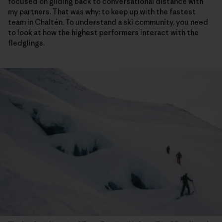
focused on gliding back to conversational distance with
my partners. That was why: to keep up with the fastest
team in Chaltén. To understand a ski community, you need
to look at how the highest performers interact with the
fledglings.