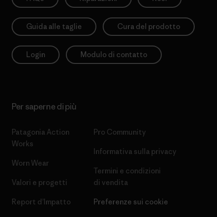
Guida alle taglie
Cura del prodotto
Login
Modulo di contatto
Per saperne di più
Patagonia Action
Pro Community
Works
Informativa sulla privacy
Worn Wear
Termini e condizioni
Valori e progetti
di vendita
Report d’Impatto
Preferenze sui cookie