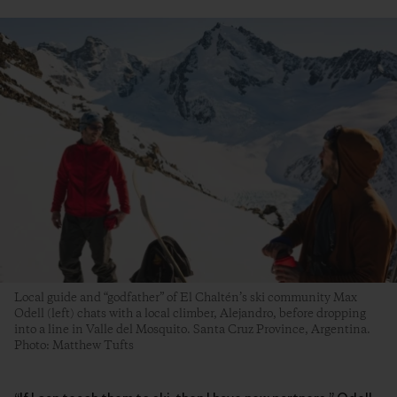
Local guide and “godfather” of El Chaltén’s ski community Max
Odell (left) chats with a local climber, Alejandro, before dropping
into a line in Valle del Mosquito. Santa Cruz Province, Argentina.
Photo: Matthew Tufts