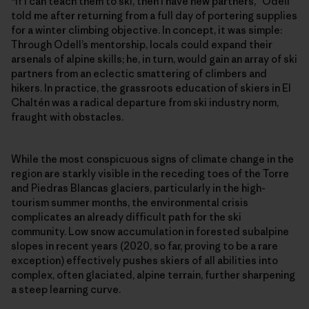
“If I can teach them to ski, then I have new partners,” Odell
told me after returning from a full day of portering supplies
for a winter climbing objective. In concept, it was simple:
Through Odell’s mentorship, locals could expand their
arsenals of alpine skills; he, in turn, would gain an array of ski
partners from an eclectic smattering of climbers and
hikers. In practice, the grassroots education of skiers in El
Chaltén was a radical departure from ski industry norm,
fraught with obstacles.
While the most conspicuous signs of climate change in the
region are starkly visible in the receding toes of the Torre
and Piedras Blancas glaciers, particularly in the high-
tourism summer months, the environmental crisis
complicates an already difficult path for the ski
community. Low snow accumulation in forested subalpine
slopes in recent years (2020, so far, proving to be a rare
exception) effectively pushes skiers of all abilities into
complex, often glaciated, alpine terrain, further sharpening
a steep learning curve.