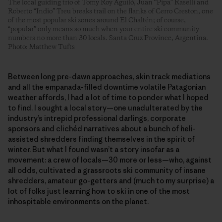
The local guiding trio of Tomy Roy Aguiló, Juan “Pipa” Raselli and
Roberto “Indio” Treu breaks trail on the flanks of Cerro Creston, one
of the most popular ski zones around El Chaltén; of course,
“popular” only means so much when your entire ski community
numbers no more than 30 locals. Santa Cruz Province, Argentina.
Photo: Matthew Tufts
Between long pre-dawn approaches, skin track mediations
and all the empanada-filled downtime volatile Patagonian
weather affords, I had a lot of time to ponder what I hoped
to find. I sought a local story—one unadulterated by the
industry’s intrepid professional darlings, corporate
sponsors and clichéd narratives about a bunch of heli-
assisted shredders finding themselves in the spirit of
winter. But what I found wasn’t a story insofar as a
movement: a crew of locals—30 more or less—who, against
all odds, cultivated a grassroots ski community of insane
shredders, amateur go-getters and (much to my surprise) a
lot of folks just learning how to ski in one of the most
inhospitable environments on the planet.