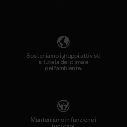
Scopri di più sulla nostra impronta
ecologica
Sosteniamo i gruppi attivisti
a tutela del clima e
dell'ambiente.
Visita Patagonia Action Works
Manteniamo in funzione i
tuoi capi.