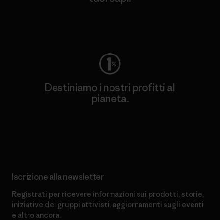
Worn Wear
Destiniamo i nostri profitti al
pianeta.
Scopri di più sul nostro impegno
Iscrizione alla newsletter
Registrati per ricevere informazioni sui prodotti, storie,
iniziative dei gruppi attivisti, aggiornamenti sugli eventi
e altro ancora.