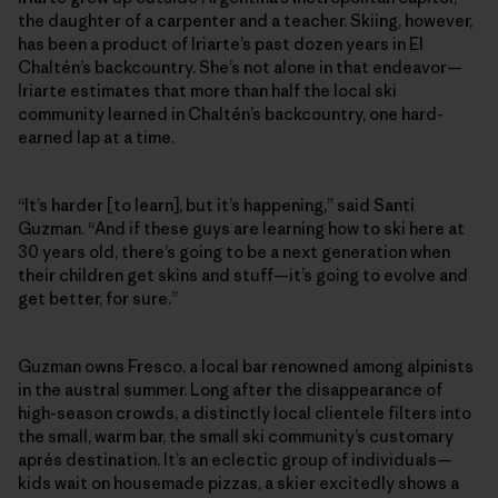
the daughter of a carpenter and a teacher. Skiing, however,
has been a product of Iriarte’s past dozen years in El
Chaltén’s backcountry. She’s not alone in that endeavor—
Iriarte estimates that more than half the local ski
community learned in Chaltén’s backcountry, one hard-
earned lap at a time.
“It’s harder [to learn], but it’s happening,” said Santi
Guzman. “And if these guys are learning how to ski here at
30 years old, there’s going to be a next generation when
their children get skins and stuff—it’s going to evolve and
get better, for sure.”
Guzman owns Fresco, a local bar renowned among alpinists
in the austral summer. Long after the disappearance of
high-season crowds, a distinctly local clientele filters into
the small, warm bar, the small ski community’s customary
aprés destination. It’s an eclectic group of individuals—
kids wait on housemade pizzas, a skier excitedly shows a