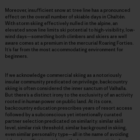
Moreover, insufficient snow at tree line has a pronounced
effect on the overall number of skiable days in Chaltén.
With storm skiing effectively nulled in the alpine, an
elevated snow line limits ski potential to high-visibility, low-
wind days—something both climbers and skiers are well
aware comes at a premium in the mercurial Roaring Forties.
It’s far from the most accommodating environment for
beginners.
If we acknowledge commercial skiing as a notoriously
insular community predicated on privilege, backcountry
skiing is often considered the inner sanctum of Valhalla.
But there’s a distinct irony to the exclusivity of an activity
rooted in human power on public land. At its core,
backcountry education prescribes years of resort access
followed by a subconscious yet intentionally curated
partner selection predicated on similarity: similar skill
level, similar risk threshold, similar background in skiing,
even similar personality type—all in the name of avoiding