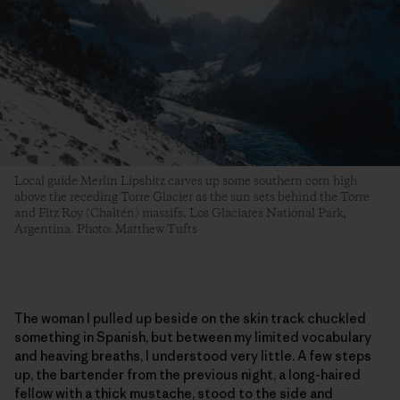
Local guide Merlín Lipshitz carves up some southern corn high
above the receding Torre Glacier as the sun sets behind the Torre
and Fitz Roy (Chaltén) massifs. Los Glaciares National Park,
Argentina. Photo: Matthew Tufts
The woman I pulled up beside on the skin track chuckled
something in Spanish, but between my limited vocabulary
and heaving breaths, I understood very little. A few steps
up, the bartender from the previous night, a long-haired
fellow with a thick mustache, stood to the side and