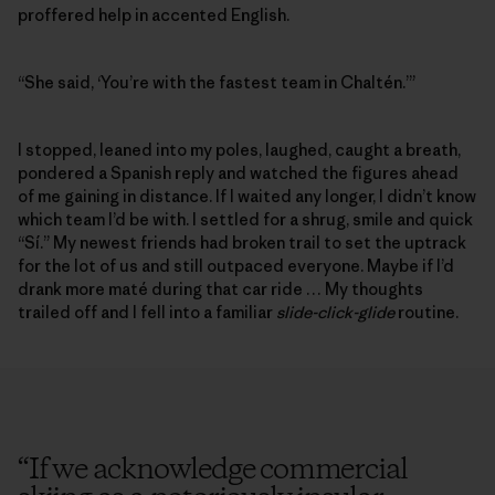
proffered help in accented English.
“She said, ‘You’re with the fastest team in Chaltén.’”
I stopped, leaned into my poles, laughed, caught a breath,
pondered a Spanish reply and watched the figures ahead
of me gaining in distance. If I waited any longer, I didn’t know
which team I’d be with. I settled for a shrug, smile and quick
“Sí.” My newest friends had broken trail to set the uptrack
for the lot of us and still outpaced everyone. Maybe if I’d
drank more maté during that car ride … My thoughts
trailed off and I fell into a familiar
slide-click-glide
routine.
“
If we acknowledge commercial