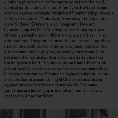
climber a photo of an ice formation seen from the road,
several guides converse about family with a local in paint-
stained canvas coveralls. My limited Spanish still picks up a
variety of dialects. “Nobody is
from
here,” the bartender
once told me. “Everyone is an immigrant.” He’s not
hyperbolizing. El Chaltén is Argentina’s youngest town,
officially established in 1985. In many ways, it’s still in its
adolescence. The population continues to swell rapidly as
newcomers seek tourism-fueled economic opportunity,
but the municipality is geographically constrained, set
between the national park and two braided rivers that
border private land. The public-private land distinction
prevents El Chaltén’s sprawl as it tries to accommodate
increased tourism traffic and a surging local population—
an issue that pits maintaining El Chaltén’s rural charm
against increased infrastructural needs. The same
questions are heating up in insulated mountain towns
across the American West.