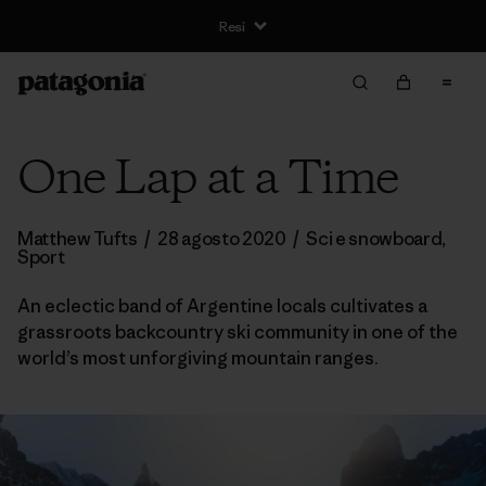
Resi
One Lap at a Time
Matthew Tufts
/
28 agosto 2020
/
Sci e snowboard
,
Sport
An eclectic band of Argentine locals cultivates a
grassroots backcountry ski community in one of the
world’s most unforgiving mountain ranges.