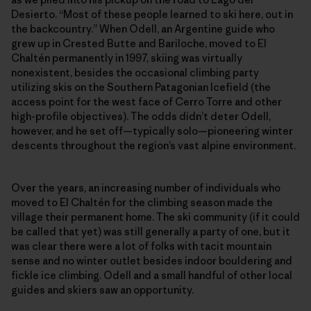
Desierto. “Most of these people learned to ski here, out in
the backcountry.” When Odell, an Argentine guide who
grew up in Crested Butte and Bariloche, moved to El
Chaltén permanently in 1997, skiing was virtually
nonexistent, besides the occasional climbing party
utilizing skis on the Southern Patagonian Icefield (the
access point for the west face of Cerro Torre and other
high-profile objectives). The odds didn’t deter Odell,
however, and he set off—typically solo—pioneering winter
descents throughout the region’s vast alpine environment.
Over the years, an increasing number of individuals who
moved to El Chaltén for the climbing season made the
village their permanent home. The ski community (if it could
be called that yet) was still generally a party of one, but it
was clear there were a lot of folks with tacit mountain
sense and no winter outlet besides indoor bouldering and
fickle ice climbing. Odell and a small handful of other local
guides and skiers saw an opportunity.