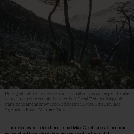
During all but the best winters in El Chaltén, you can expect to hike
to tree line before you hit the snow line. Local Federico Maggioli
transitions among snow-speckled heather. Santa Cruz Province,
Argentina. Photo: Matthew Tufts
“There’s nowhere like here,” said Max Odell one afternoon
as we piled into his pickup on the road to Lago del