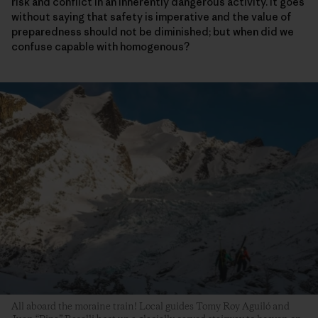
risk and conflict in an inherently dangerous activity. It goes
without saying that safety is imperative and the value of
preparedness should not be diminished; but when did we
confuse capable with homogenous?
All aboard the moraine train! Local guides Tomy Roy Aguiló and