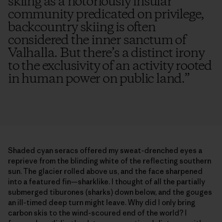
skiing as a notoriously insular
community predicated on privilege,
backcountry skiing is often
considered the inner sanctum of
Valhalla. But there’s a distinct irony
to the exclusivity of an activity rooted
in human power on public land.
”
Shaded cyan seracs offered my sweat-drenched eyes a
reprieve from the blinding white of the reflecting southern
sun. The glacier rolled above us, and the face sharpened
into a featured fin—sharklike. I thought of all the partially
submerged tiburones (sharks) down below, and the gouges
an ill-timed deep turn might leave. Why did I only bring
carbon skis to the wind-scoured end of the world? I