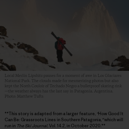
Local Merlín Lipshitz pauses for a moment of awe in Los Glaciares
National Park. The clouds made for mesmerizing photos but also
kept the North Couloir of Techado Negro a bulletproof skating rink
—the weather always has the last say in Patagonia. Argentina.
Photo: Matthew Tufts
**This story is adapted from a larger feature,
“
How Good It
Can Be: Grassroots Lines in Southern Patagonia,
”
which will
run in
The Ski Journal
, Vol. 14.2, in October 2020.**