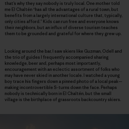
that’s why they say nobody is truly local. One mother told
me El Chaltén “has all the advantages of a rural town, but
benefits from a largely international culture that, typically,
only cities afford.” Kids can run free and everyone knows
their neighbors, but an influx of diverse tourism teaches
them to be grounded and grateful for where they grew up.
Looking around the bar, I saw skiers like Guzman, Odell and
the trio of guides I frequently accompanied sharing
knowledge, beer and, perhaps most importantly,
encouragement with an eclectic assortment of folks who
may have never skied in another locale. I watched a young
boy trace his fingers down a pinned photo of a local peak—
making incontrovertible S-turns down the face. Perhaps
nobody is technically born in El Chaltén, but the small
village is the birthplace of grassroots backcountry skiers.