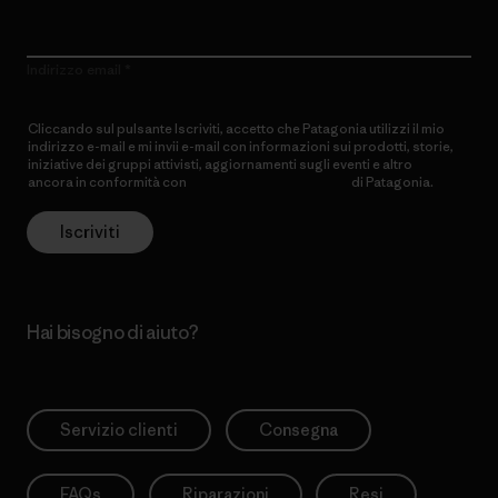
Indirizzo email
Cliccando sul pulsante Iscriviti, accetto che Patagonia utilizzi il mio
indirizzo e-mail e mi invii e-mail con informazioni sui prodotti, storie,
iniziative dei gruppi attivisti, aggiornamenti sugli eventi e altro
ancora in conformità con
l’Informativa sulla privacy
di Patagonia.
Iscriviti
Hai bisogno di aiuto?
Servizio clienti
Consegna
FAQs
Riparazioni
Resi