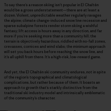
To say there’s a reason skiing isn’t popular in El Chaltén
would be a gross understatement—there are at least a
dozen. Violent, unpredictable weather regularly ravages
the alpine; climate change-induced snow line recession and
sparse subalpine forests render storm skiing a wishful
fantasy; lift access is hours away in any direction, and far
more if you’re seeking more than a community hill; the
terrain is objectively hazardous, riddled with no-fall zones,
crevasses, cornices and wind slabs; the minimum approach
will set you back hours before reaching the snow line, and
it’s all uphill from there. It’s a high-risk, low-reward game.
And yet, the El Chaltén ski community endures, not in spite
of the region’s topographical and climatological
complications, but rather because of them. It boasts an
approach to growth that’s starkly distinctive from the
traditional ski industry model and intrinsically emblematic
of the community’s character.