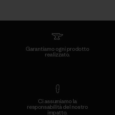
Garantiamo ogni prodotto
realizzato.
Garanzia Corazzata
Ci assumiamo la
responsabilità del nostro
impatto.