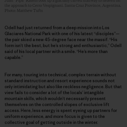
Juan “Pipa” Raselli boot up a glacially carved stairway to heaven on
the approach to Cerro Vespignani. Santa Cruz Province, Argentina.
Photo: Matthew Tufts
Odell had just returned from a deep mission into Los
Glaciares National Park with one of his latest “disciples”—
the pair skied a new 45-degree face near the massif. “His
form isn’t the best, but he’s strong and enthusiastic,” Odell
said of his local partner with a smile. “He’s more than
capable.”
For many, touring into technical, complex terrain without
standard instruction and resort experience sounds not
only intimidating but also like reckless negligence. But that
view fails to consider a lot of the locals’ intangible
mountain skills, which wouldn’t necessarily present
themselves on the controlled slopes of exclusive lift
access. Here, less energy is spent eyeing up partners for
uniform experience, and more focus is given to the
collective goal of getting outside in the winter.