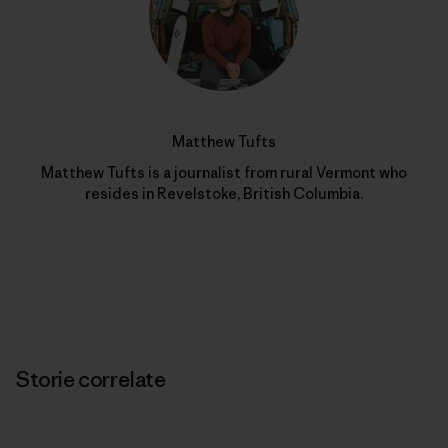
Matthew Tufts
Matthew Tufts is a journalist from rural Vermont who
resides in Revelstoke, British Columbia.
Storie correlate