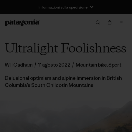
Informazioni sulla spedizione
Ultralight Foolishness
Will Cadham
/
11 agosto 2022
/
Mountain bike
,
Sport
Delusional optimism and alpine immersion in British
Columbia’s South Chilcotin Mountains.