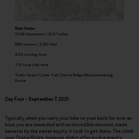
Ride Stats:
21.99 kilometers / 13.67 miles
888 meters / 2,913 feet
4:53 moving time
7:31 total ride time
Trails: Grant Creek Trail, Dorrie Ridge Mountaineering
Route
Day Four – September 7, 2021
Typically, when you carry your bike on your back for over an
hour, you are rewarded with an incredible descent, made
sweeter by the sweat equity it took to get there. The climb
over Dorrie Ridge, however, didn’t offer such a gravity