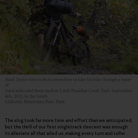
Mark Taylor tries to find somewhere to hike his bike through a maze
of
thick alder and deep mud on Little Paradise Creek Trail. September
4th, 2021 in the South
Chilcotin Mountains Prov. Park
The slog took far more time and effort than we anticipated,
but the thrill of our first singletrack descent was enough
to alleviate all that ailed us, making every turn and roller