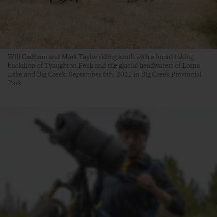
Will Cadham and Mark Taylor riding south with a breathtaking
backdrop of Tyaughton Peak and the glacial headwaters of Lorna
Lake and Big Creek. September 6th, 2021 in Big Creek Provincial
Park