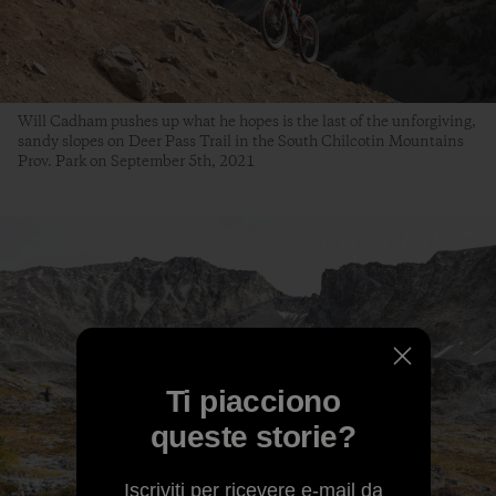
Will Cadham pushes up what he hopes is the last of the unforgiving,
sandy slopes on Deer Pass Trail in the South Chilcotin Mountains
Prov. Park on September 5th, 2021
Ti piacciono
queste storie?
Iscriviti per ricevere e-mail da