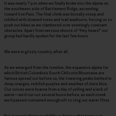
It was nearly 7 p.m. when we finally broke into the alpine on
the southwest side of Battlement Ridge, ascending
toward Iron Pass. The final climb was brutally steep and
riddled with downed trees and trail washouts, forcing us to
push our bikes as we clambered over seemingly constant
obstacles. Apart from nervous shouts of “Hey, bears!” our
group had hardly spoken for the last few hours.
We were in grizzly country, after all.
As we emerged from the treeline, the expansive alpine for
which British Columbia’s South Chilcotin Mountains
are
famous spread
out before us, the towering peaks bathed in
deep oranges, reddish purples and swathes of slate blue.
Our voices were hoarse from a day of yelling and a lack of
water—we’d run out several hours before, as each creek
we’d passed contained enough silt to clog our water filter.
But it wasn’t thirst or wildlife or fatigue that kept us in