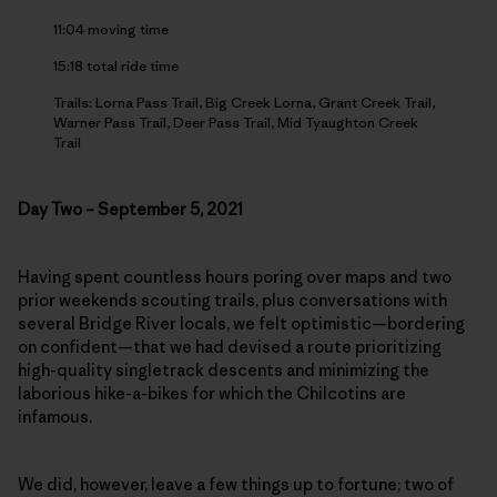
11:04 moving time
15:18 total ride time
Trails: Lorna Pass Trail, Big Creek Lorna, Grant Creek Trail,
Warner Pass Trail, Deer Pass Trail, Mid Tyaughton Creek
Trail
Day Two – September 5, 2021
Having spent countless hours poring over maps and two
prior weekends scouting trails, plus conversations with
several Bridge River locals, we felt optimistic—bordering
on confident—that we had devised a route prioritizing
high-quality singletrack descents and minimizing the
laborious hike-a-bikes for which the Chilcotins are
infamous.
We did, however, leave a few things up to fortune; two of