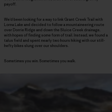
payoff.
We’d been looking for a way to link Grant Creek Trail with
Lorna Lake and decided to follow a mountaineering route
over Dorrie Ridge and down the Sluice Creek drainage,
with hopes of finding some form of trail. Instead, we found a
talus field and spent nearly two hours hiking with our still-
hefty bikes slung over our shoulders.
Sometimes you win. Sometimes you walk.