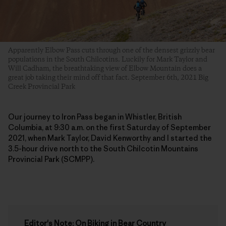
Apparently Elbow Pass cuts through one of the densest grizzly bear
populations in the South Chilcotins. Luckily for Mark Taylor and
Will Cadham, the breathtaking view of Elbow Mountain does a
great job taking their mind off that fact. September 6th, 2021 Big
Creek Provincial Park
Our journey to Iron Pass began in Whistler, British
Columbia, at 9:30 a.m. on the first Saturday of September
2021, when Mark Taylor, David Kenworthy and I started the
3.5-hour drive north to the South Chilcotin Mountains
Provincial Park (SCMPP).
Editor's Note: On Biking in Bear Country