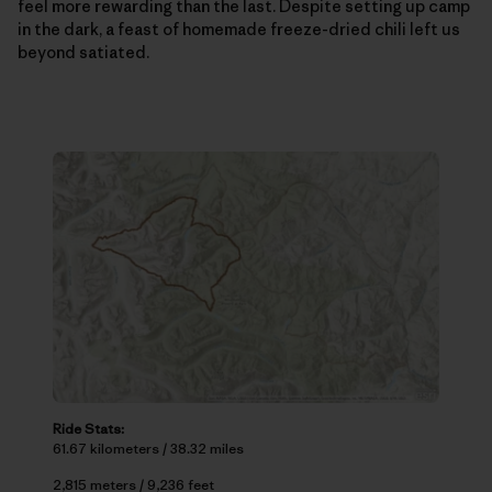
feel more rewarding than the last. Despite setting up camp
in the dark, a feast of homemade freeze-dried chili left us
beyond satiated.
Ride Stats:
61.67 kilometers / 38.32 miles
2,815 meters / 9,236 feet