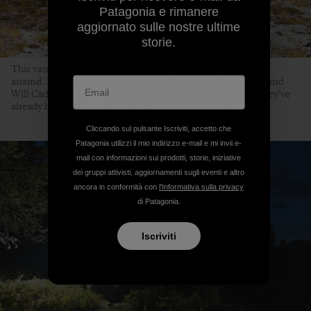
Patagonia e rimanere
aggiornato sulle nostre ultime
storie.
This vantage point of Warner Pass means there is no turning
around. Heading west along Warner Pass Trail, Mark Taylor and
Will Cadham know they are half way back to camp, except they’ve
already been out for more than half the day. September 5th,
Cliccando sul pulsante Iscriviti, accetto che
Patagonia utilizzi il mio indirizzo e-mail e mi invii e-
mail con informazioni sui prodotti, storie, iniziative
dei gruppi attivisti, aggiornamenti sugli eventi e altro
ancora in conformità con
l'Informativa sulla privacy
di Patagonia.
Iscriviti