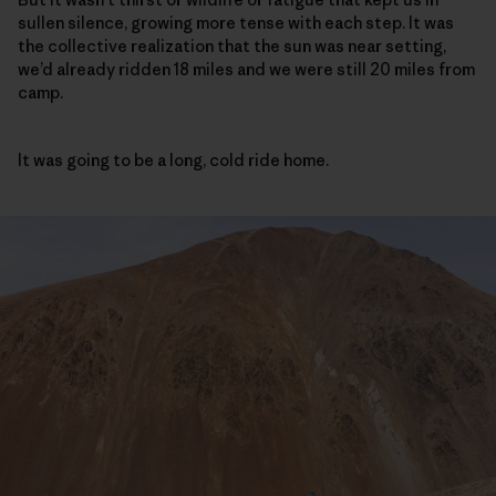
sullen silence, growing more tense with each step. It was
the collective realization that the sun was near setting,
we’d already ridden 18 miles and we were still 20 miles from
camp.
It was going to be a long, cold ride home.