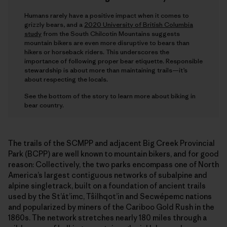
Humans rarely have a positive impact when it comes to
grizzly bears, and a
2020 University of British Columbia
study
from the South Chilcotin Mountains suggests
mountain bikers are even more disruptive to bears than
hikers or horseback riders. This underscores the
importance of following proper bear etiquette. Responsible
stewardship is about more than maintaining trails—it’s
about respecting the locals.
See the bottom of the story to learn more about biking in
bear country.
The trails of the SCMPP and adjacent Big Creek Provincial
Park (BCPP) are well known to mountain bikers, and for good
reason: Collectively, the two parks encompass one of North
America’s largest contiguous networks of subalpine and
alpine singletrack, built on a foundation of ancient trails
used by the St’át’imc, Tŝilhqot’in and Secwépemc nations
and popularized by miners of the Cariboo Gold Rush in the
1860s. The network stretches nearly 180 miles through a