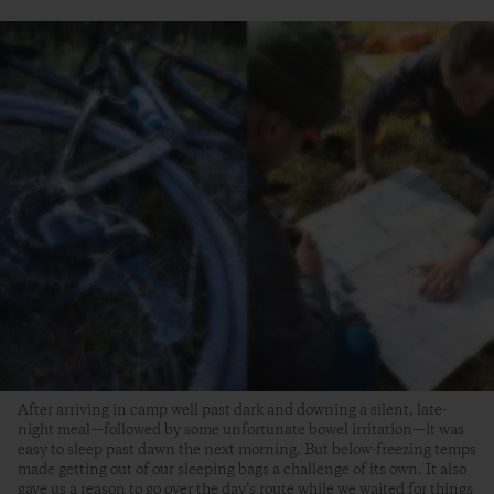
After arriving in camp well past dark and downing a silent, late-
night meal—followed by some unfortunate bowel irritation—it was
easy to sleep past dawn the next morning. But below-freezing temps
made getting out of our sleeping bags a challenge of its own. It also
gave us a reason to go over the day’s route while we waited for things