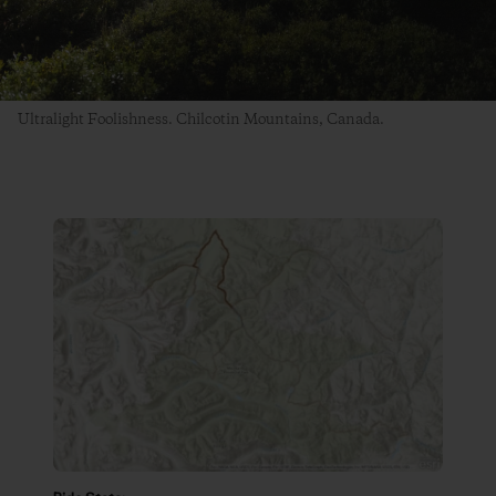
Ultralight Foolishness. Chilcotin Mountains, Canada.