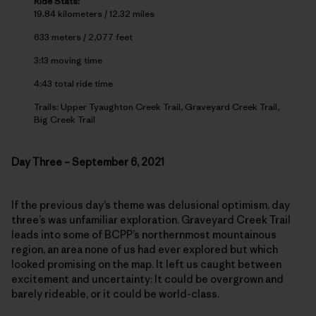
Ride Stats:
19.84 kilometers / 12.32 miles
633 meters / 2,077 feet
3:13 moving time
4:43 total ride time
Trails: Upper Tyaughton Creek Trail, Graveyard Creek Trail,
Big Creek Trail
Day Three – September 6, 2021
If the previous day’s theme was delusional optimism, day
three’s was unfamiliar exploration. Graveyard Creek Trail
leads into some of BCPP’s northernmost mountainous
region, an area none of us had ever explored but which
looked promising on the map. It left us caught between
excitement and uncertainty: It could be overgrown and
barely rideable, or it could be world-class.