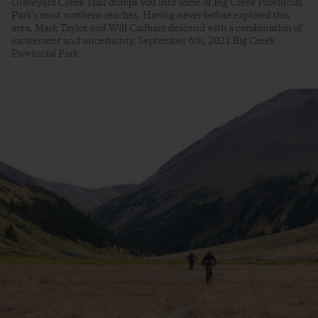
Graveyard Creek Trail dumps you into some of Big Creek Provincial
Park’s most northern reaches. Having never before explored this
area, Mark Taylor and Will Cadham descend with a combination of
excitement and uncertainty. September 6th, 2021 Big Creek
Provincial Park