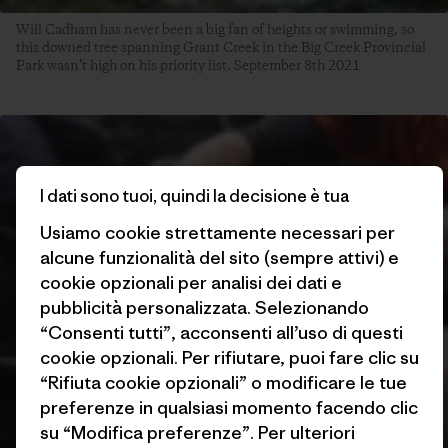
Will Cadham has never been a big fan of heights or swimming, so
this downed tree spanning Grant Creek in the Big Creek Provincial
Park wasn’t high on his priority list. September 8th 2021
I dati sono tuoi, quindi la decisione è tua
Usiamo cookie strettamente necessari per
alcune funzionalità del sito (sempre attivi) e
cookie opzionali per analisi dei dati e
pubblicità personalizzata. Selezionando
“Consenti tutti”, acconsenti all’uso di questi
cookie opzionali. Per rifiutare, puoi fare clic su
“Rifiuta cookie opzionali” o modificare le tue
preferenze in qualsiasi momento facendo clic
su “Modifica preferenze”. Per ulteriori