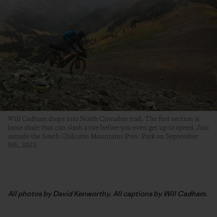
Will Cadham drops into North Cinnabar trail. The first section is
loose shale that can slash a tire before you even get up to speed. Just
outside the South Chilcotin Mountains Prov. Park on September
9th, 2021
All photos by David Kenworthy. All captions by Will Cadham.