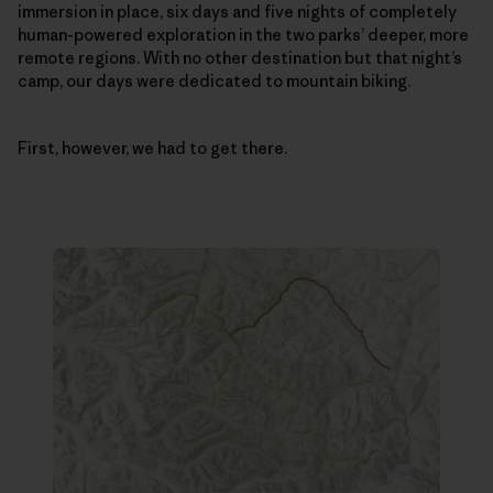
immersion in place, six days and five nights of completely
human-powered exploration in the two parks’ deeper, more
remote regions. With no other destination but that night’s
camp, our days were dedicated to mountain biking.
First, however, we had to get there.