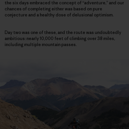
the six days embraced the concept of “adventure,” and our
chances of completing either was based on pure
conjecture and a healthy dose of delusional optimism.
Day two was one of these, and the route was undoubtedly
ambitious: nearly 10,000 feet of climbing over 38 miles,
including multiple mountain passes.