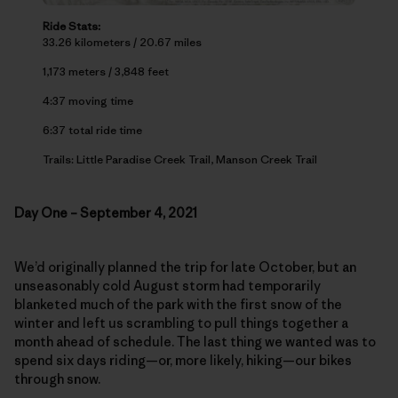
Ride Stats:
33.26 kilometers / 20.67 miles
1,173 meters / 3,848 feet
4:37 moving time
6:37 total ride time
Trails: Little Paradise Creek Trail, Manson Creek Trail
Day One – September 4, 2021
We’d originally planned the trip for late October, but an
unseasonably cold August storm had temporarily
blanketed much of the park with the first snow of the
winter and left us scrambling to pull things together a
month ahead of schedule. The last thing we wanted was to
spend six days riding—or, more likely, hiking—our bikes
through snow.