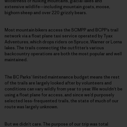
wilderness of hulking mountains, glacial lakes and
extensive wildlife—including mountain goats, moose,
bighorn sheep and over 220 grizzly bears.
Most mountain bikers access the SCMPP and BCPP’s trail
network via a float plane taxi service operated by Tyax
Adventures, which drops riders on Spruce, Warner or Lorna
lakes. The trails connecting the outfitter’s various
backcountry operations are both the most popular and well
maintained.
The BC Parks’ limited maintenance budget means the rest
of the trails are largely looked after by volunteers and
conditions can vary wildly from year to year. We wouldn’t be
using a float plane for access, and since we’d purposely
selected less-frequented trails, the state of much of our
route was largely unknown.
But we didn’t care. The purpose of our trip was total