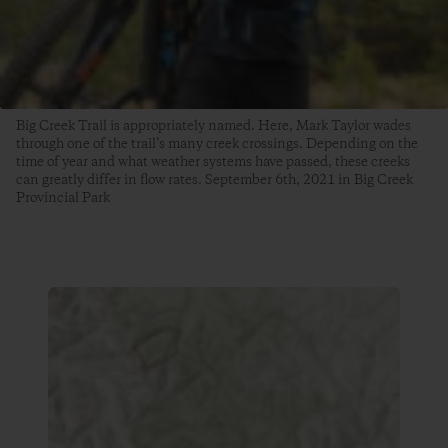
Big Creek Trail is appropriately named. Here, Mark Taylor wades
through one of the trail’s many creek crossings. Depending on the
time of year and what weather systems have passed, these creeks
can greatly differ in flow rates. September 6th, 2021 in Big Creek
Provincial Park