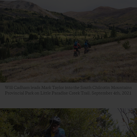
Will Cadham leads Mark Taylor into the South Chilcotin Mountains
Provincial Park on Little Paradise Creek Trail. September 4th, 2021