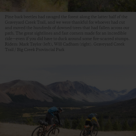
Pine bark beetles had ravaged the forest along the latter half of the
Graveyard Creek Trail, and we were thankful for whoever had cut
and moved the hundreds of downed trees that had fallen across our
path. The great sightlines and fast corners made for an incredible
ride—even if you did have to duck around some fire-scarred stumps.
Riders: Mark Taylor (left), Will Cadham (right). Graveyard Creek
Trail / Big Creek Provincial Park