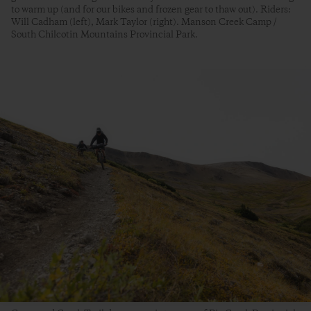
to warm up (and for our bikes and frozen gear to thaw out). Riders:
Will Cadham (left), Mark Taylor (right). Manson Creek Camp /
South Chilcotin Mountains Provincial Park.