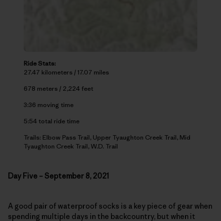
Ride Stats:
27.47 kilometers / 17.07 miles
678 meters / 2,224 feet
3:36 moving time
5:54 total ride time
Trails: Elbow Pass Trail, Upper Tyaughton Creek Trail, Mid
Tyaughton Creek Trail, W.D. Trail
Day Five – September 8, 2021
A good pair of waterproof socks is a key piece of gear when
spending multiple days in the backcountry, but when it