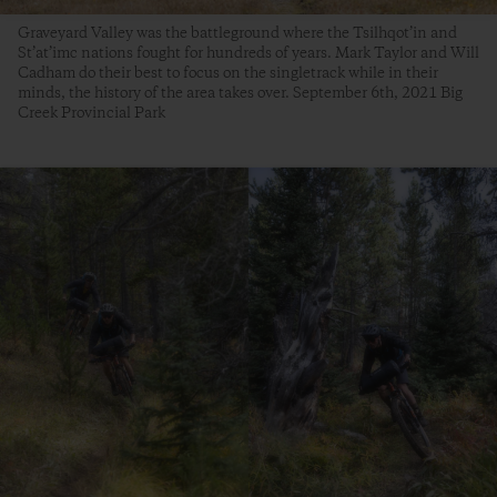
Graveyard Valley was the battleground where the Tsilhqot’in and
St’at’imc nations fought for hundreds of years. Mark Taylor and Will
Cadham do their best to focus on the singletrack while in their
minds, the history of the area takes over. September 6th, 2021 Big
Creek Provincial Park