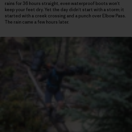
rains for 36 hours straight, even waterproof boots won’t
keep your feet dry. Yet the day didn’t start with a storm; it
started with a creek crossing and a punch over Elbow Pass.
The rain came a few hours later.