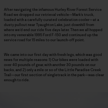
After navigating the infamous Hurley River Forest Service
Road we dropped our retrieval vehicle—Mark’s truck,
loaded with a carefully curated celebration cooler—at a
dusty pullout near Tyaughton Lake, just downhill from
where we’d end our ride five days later. Then we all hopped
into my venerable 1995 Ford F-150 and continued up the
service road
for 15 miles to our launch-off point.
We came into our first day with fresh legs, which was good
news for multiple reasons: 1) Our bikes were loaded with
over 40 pounds of gear, with another 30 pounds on our
backs, and 2) only a mile or so of the Little Paradise Creek
Trail—our first section of singletrack in the park—was clear
enough to ride.