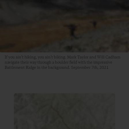
If you ain’t hiking, you ain’t biking. Mark Taylor and Will Cadham
navigate their way through a boulder field with the impressive
Battlement Ridge in the background. September 7th, 2021