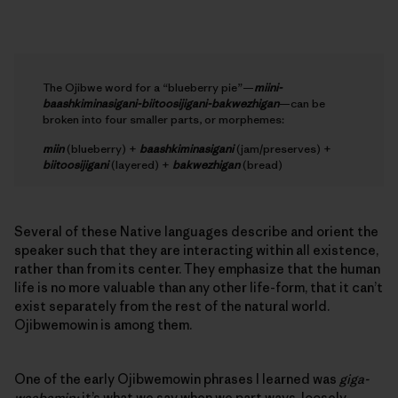
The Ojibwe word for a “blueberry pie”—
miini-
baashkiminasigani-biitoosijigani-bakwezhigan
—can be
broken into four smaller parts, or morphemes:
miin
(blueberry) +
baashkiminasigani
(jam/preserves) +
biitoosijigani
(layered) +
bakwezhigan
(bread)
Several of these Native languages describe and orient the
speaker such that they are interacting within all existence,
rather than from its center. They emphasize that the human
life is no more valuable than any other life-form, that it can’t
exist separately from the rest of the natural world.
Ojibwemowin is among them.
One of the early Ojibwemowin phrases I learned was
giga-
waabamin;
it’s what we say when we part ways, loosely