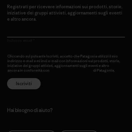
Registrati per ricevere informazioni sui prodotti, storie,
iniziative dei gruppi attivisti, aggiornamenti sugli eventi
e altro ancora.
Indirizzo email
Cliccando sul pulsante Iscriviti, accetto che Patagonia utilizzi il mio
indirizzo e-mail e mi invii e-mail con informazioni sui prodotti, storie,
iniziative dei gruppi attivisti, aggiornamenti sugli eventi e altro
ancora in conformità con
l’Informativa sulla privacy
di Patagonia.
Iscriviti
Hai bisogno di aiuto?