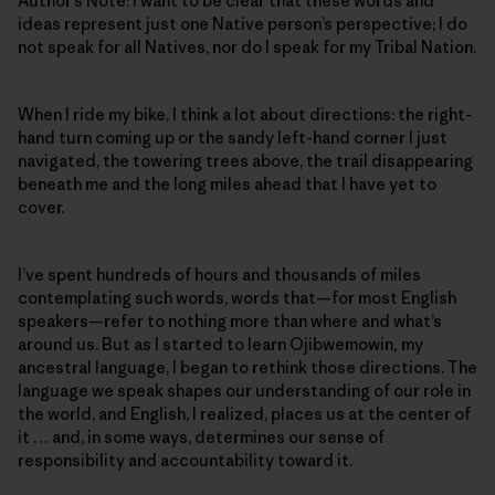
Author’s Note: I want to be clear that these words and
ideas represent just one Native person’s perspective; I do
not speak for all Natives, nor do I speak for my Tribal Nation.
When I ride my bike, I think a lot about directions: the right-
hand turn coming up or the sandy left-hand corner I just
navigated, the towering trees above, the trail disappearing
beneath me and the long miles ahead that I have yet to
cover.
I’ve spent hundreds of hours and thousands of miles
contemplating such words, words that—for most English
speakers—refer to nothing more than where and what’s
around us. But as I started to learn Ojibwemowin
,
my
ancestral language, I began to rethink those directions. The
language we speak shapes our understanding of our role in
the world, and English, I realized, places us at the center of
it … and, in some ways, determines our sense of
responsibility and accountability toward it.