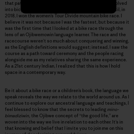
that pathway. What started as bicycle commuting evolved
into bicycle touring and eventually bicycle racing, until, in
2018, I won the women’s Tour Divide mountain bike race. I
believe it was not because I was the fastest, but because it
was the first time that I looked at a bike race through the
lens of an Ojibwemowin language learner. The race and the
racecourse weren’t so much about conquering and winning,
as the English definitions would suggest; instead, I saw the
course as a path toward ceremony and the people racing
alongside me as my relatives sharing the same experience.
As a 21st century Indian, I realized that this is how I hold
space in a contemporary way.
Be it about a bike race or a children’s book, the language we
speak reveals the way we relate to the world around us. As I
continue to explore our ancestral language and teachings, I
feel blessed to know that the secrets to leading
mino-
bimadiziwin,
the Ojibwe concept of “the good life,” are
woven into the way we live in relation to each other. It’s in
that knowing and belief that I invite you to join me on this