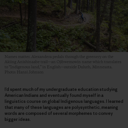
Names matter. Alexandera pedals through the greenery on the
Akiing Anishinaabe trail—an Ojibwemowin name which translates
to “Indigenous land,” in English—outside Duluth, Minnesota.
Photo: Hansi Johnson
I’d spent much of my undergraduate education studying
American Indians and eventually found myself in a
linguistics course on global Indigenous languages. I learned
that many of these languages are polysynthetic, meaning
words are composed of several morphemes to convey
bigger ideas.