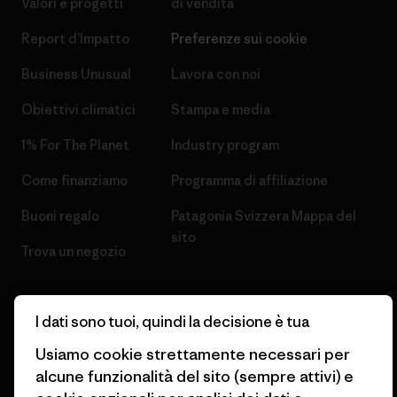
Valori e progetti
di vendita
Report d’Impatto
Preferenze sui cookie
Business Unusual
Lavora con noi
Obiettivi climatici
Stampa e media
1% For The Planet
Industry program
Come finanziamo
Programma di affiliazione
Buoni regalo
Patagonia Svizzera Mappa del
sito
Trova un negozio
I dati sono tuoi, quindi la decisione è tua
Usiamo cookie strettamente necessari per
© 2026 Patagonia, Inc. All Rights Reserved.
alcune funzionalità del sito (sempre attivi) e