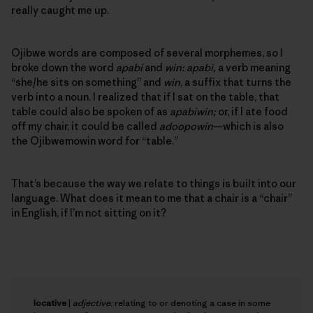
really caught me up.
Ojibwe words are composed of several morphemes, so I
broke down the word
apabi
and
win: apabi,
a verb meaning
“she/he sits on something” and
win
, a suffix that turns the
verb into a noun. I realized that if I sat on the table, that
table could also be spoken of as
apabiwin;
or, if I ate food
off my chair, it could be called
adoopowin
—which is also
the Ojibwemowin word for “table.”
That’s because the way we relate to things is built into our
language. What does it mean to me that a chair is a “chair”
in English, if I’m not sitting on it?
locative
|
adjective:
relating to or denoting a case in some