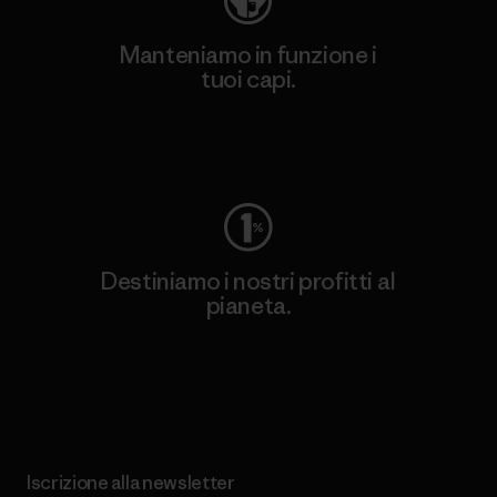
Manteniamo in funzione i
tuoi capi.
Worn Wear
Destiniamo i nostri profitti al
pianeta.
Scopri di più sul nostro impegno
Iscrizione alla newsletter