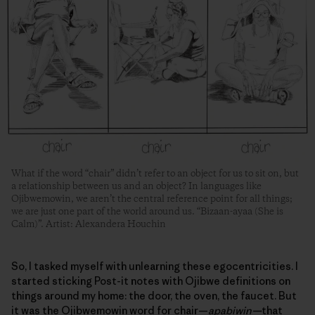
What if the word “chair” didn’t refer to an object for us to sit on, but
a relationship between us and an object? In languages like
Ojibwemowin, we aren’t the central reference point for all things;
we are just one part of the world around us. “Bizaan-ayaa (She is
Calm)”. Artist: Alexandera Houchin
So, I tasked myself with unlearning these egocentricities. I
started sticking Post-it notes with Ojibwe definitions on
things around my home: the door, the oven, the faucet. But
it was the Ojibwemowin word for chair—
apabiwin—
that