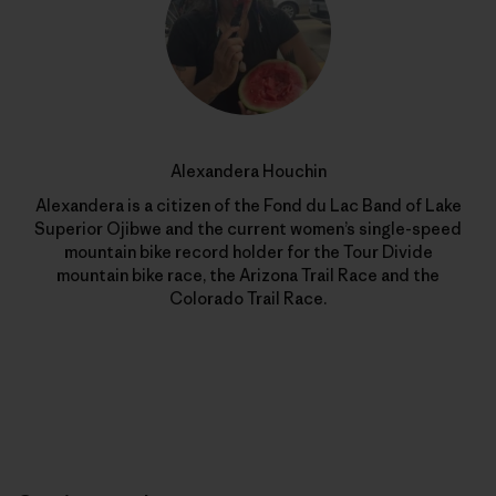
Alexandera Houchin
Alexandera is a citizen of the Fond du Lac Band of Lake
Superior Ojibwe and the current women’s single-speed
mountain bike record holder for the Tour Divide
mountain bike race, the Arizona Trail Race and the
Colorado Trail Race.