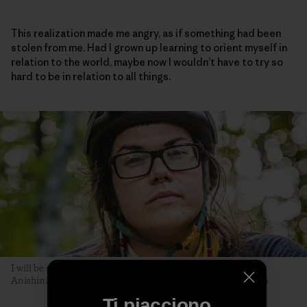
This realization made me angry, as if something had been
stolen from me. Had I grown up learning to orient myself in
relation to the world, maybe now I wouldn’t have to try so
hard to be in relation to all things.
I will be seen later, by you. The author poses along the Akiing
Anishinaabe trail. Duluth, Minnesota. Photo: Hansi Johnson
Ti piacciono