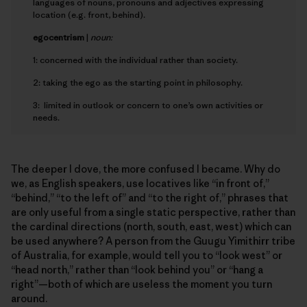
languages of nouns, pronouns and adjectives expressing
location (e.g. front, behind).
e
gocentrism
|
noun:
1: concerned with the individual rather than society.
2: taking the ego as the starting point in philosophy.
3: limited in outlook or concern to one’s own activities or
needs.
The deeper I dove, the more confused I became. Why do
we, as English speakers, use locatives like “in front of,”
“behind,” “to the left of” and “to the right of,” phrases that
are only useful from a single static perspective, rather than
the cardinal directions (north, south, east, west) which can
be used anywhere? A person from the Guugu Yimithirr tribe
of Australia, for example, would tell you to “look west” or
“head north,” rather than “look behind you” or “hang a
right”—both of which are useless the moment you turn
around.