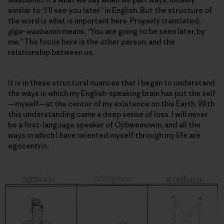
similar to “I’ll see you later” in English. But the structure of
the word is what is important here. Properly translated,
giga
–
waabamin
means, “You are going to be seen later, by
me.” The focus here is the other person, and
the
relationship between us
.
It is in these structural nuances that I began to understand
the ways in which my English-speaking brain has put the self
—myself—at the center of my existence on this Earth. With
this understanding came a deep sense of loss. I will never
be a first-language speaker of Ojibwemowin, and all the
ways in which I have oriented myself through my life are
egocentric.