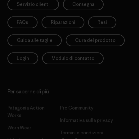
Servizio clienti
Consegna
FAQs
Riparazioni
Resi
Guida alle taglie
Cura del prodotto
Login
Modulo di contatto
Per saperne di più
Patagonia Action
Pro Community
Works
Informativa sulla privacy
Worn Wear
Termini e condizioni