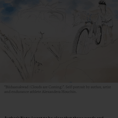
“Biidaanakwad (Clouds are Coming)”. Self-portrait by author, artist
and endurance athlete Alexandera Houchin.