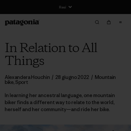
Resi
In Relation to All
Things
Alexandera Houchin
/
28 giugno 2022
/
Mountain
bike
,
Sport
In learning her ancestral language, one mountain
biker finds a different way to relate to the world,
herself and her community—and ride her bike.