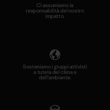
Ci assumiamo la
responsabilità del nostro
impatto.
Scopri di più sulla nostra impronta
ecologica
Sosteniamo i gruppi attivisti
a tutela del clima e
dell'ambiente.
Visita Patagonia Action Works