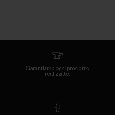
Garantiamo ogni prodotto
realizzato.
Garanzia Corazzata