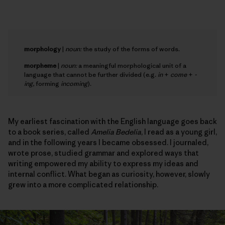
morphology
|
noun:
the study of the forms of words.
morpheme
|
noun:
a meaningful morphological unit of a
language that cannot be further divided (e.g.
in
+
come
+
-
ing
, forming
incoming
).
My earliest fascination with the English language goes back
to a book series, called
Amelia Bedelia
, I read as a young girl,
and in the following years I became obsessed. I journaled,
wrote prose, studied grammar and explored ways that
writing empowered my ability to express my ideas and
internal conflict. What began as curiosity, however, slowly
grew into a more complicated relationship.