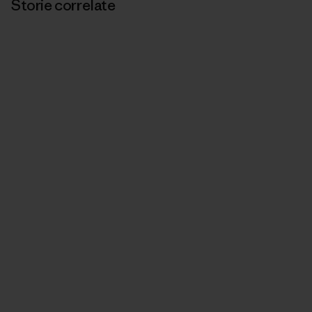
Storie correlate