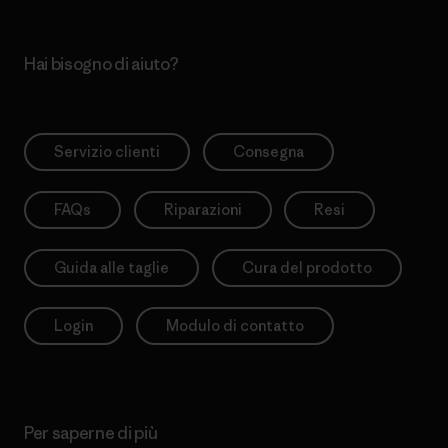
Hai bisogno di aiuto?
Servizio clienti
Consegna
FAQs
Riparazioni
Resi
Guida alle taglie
Cura del prodotto
Login
Modulo di contatto
Per saperne di più