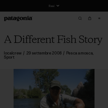
Resi
A Different Fish Story
localcrew
/
29 settembre 2008
/
Pesca a mosca
,
Sport