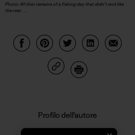
Photo: All that remains of a fishing day that didn’t end like
the rest . . .
Condividi su Facebook
Condividi su Pinterest
Condividi su Twitter
Condividi su Linke
Condividi
Condividi su Copy Link
Stampa
Profilo dell’autore