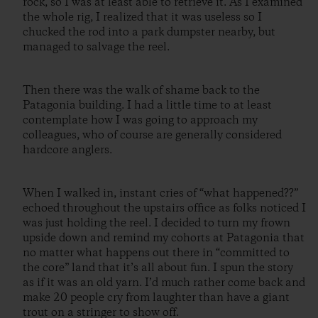
rock, so I was at least able to retrieve it. As I examined
the whole rig, I realized that it was useless so I
chucked the rod into a park dumpster nearby, but
managed to salvage the reel.
Then there was the walk of shame back to the
Patagonia building. I had a little time to at least
contemplate how I was going to approach my
colleagues, who of course are generally considered
hardcore anglers.
When I walked in, instant cries of “what happened??”
echoed throughout the upstairs office as folks noticed I
was just holding the reel. I decided to turn my frown
upside down and remind my cohorts at Patagonia that
no matter what happens out there in “committed to
the core” land that it’s all about fun. I spun the story
as if it was an old yarn. I’d much rather come back and
make 20 people cry from laughter than have a giant
trout on a stringer to show off.