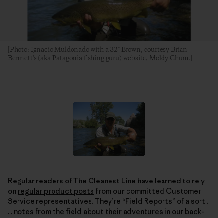
[Photo: Ignacio Muldonado with a 32" Brown, courtesy Brian
Bennett's (aka Patagonia fishing guru) website, Moldy Chum.]
Regular readers of The Cleanest Line have learned to rely
on
regular product posts
from our committed Customer
Service representatives. They’re “Field Reports” of a sort .
. . notes from the field about their adventures in our back-