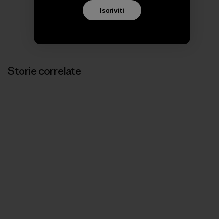
Iscriviti
Storie correlate