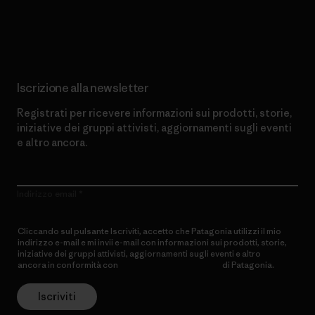
Scopri di più sul nostro impegno
Iscrizione alla newsletter
Registrati per ricevere informazioni sui prodotti, storie,
iniziative dei gruppi attivisti, aggiornamenti sugli eventi
e altro ancora.
Indirizzo email
Cliccando sul pulsante Iscriviti, accetto che Patagonia utilizzi il mio
indirizzo e-mail e mi invii e-mail con informazioni sui prodotti, storie,
iniziative dei gruppi attivisti, aggiornamenti sugli eventi e altro
ancora in conformità con
l’Informativa sulla privacy
di Patagonia.
Iscriviti