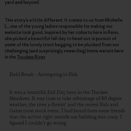
yard and beyond.
This story’s a little different. It comes to us from Michelle
L., one of the young ladies responsible for making our
website look good. Inspired by her cohorts here in Reno,
she picked a beautiful fall day to head out in pursuit of
some of the lovely trout begging to be plucked from our
challenging (and surprisingly rewarding) home waters here
in the
Truckee River
.
Field Break – Attempting to Fish
It was a beautiful Fall Day here in the Truckee
Meadows. It was time to take advantage of 80 degree
weather, the river a-flowin’ and the recent Fish and
Game trout stock event. I had heard from some friends
that the action right outside our building was crazy. I
figured I couldn’t go wrong.