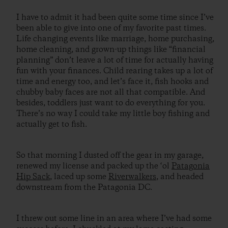
I have to admit it had been quite some time since I’ve
been able to give into one of my favorite past times.
Life changing events like marriage, home purchasing,
home cleaning, and grown-up things like “financial
planning” don’t leave a lot of time for actually having
fun with your finances. Child rearing takes up a lot of
time and energy too, and let’s face it, fish hooks and
chubby baby faces are not all that compatible. And
besides, toddlers just want to do everything for you.
There’s no way I could take my little boy fishing and
actually get to fish.
So that morning I dusted off the gear in my garage,
renewed my license and packed up the ‘ol
Patagonia
Hip Sack
, laced up some
Riverwalkers
, and headed
downstream from the Patagonia DC.
I threw out some line in an area where I’ve had some