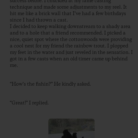
success before. I chuckled at my lame casting
technique and made some adjustments to my reel. It
hit me like a brick wall that I’ve had a few birthdays
since I had thrown a cast.
I decided to keep walking downstream to a shady area
and to a hole that a friend recommended. I picked a
nice, quiet spot where the cottonwoods were providing
a cool nest for my friend the rainbow trout. I plopped
my feet in the water and just reveled in the sensation. I
got in a few casts when an old timer came up behind
me.
“How’s the fishin?” He kindly asked.
“Great!” I replied.