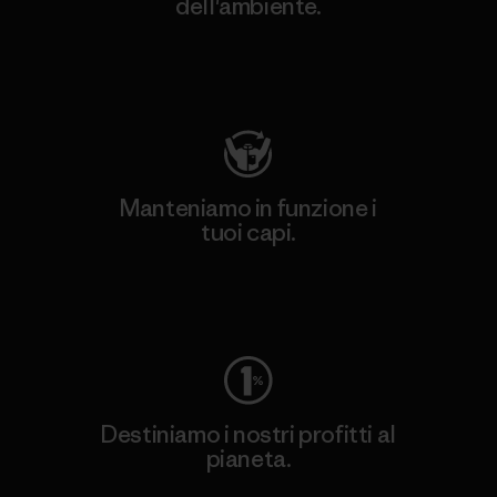
dell'ambiente.
Visita Patagonia Action Works
Manteniamo in funzione i
tuoi capi.
Worn Wear
Destiniamo i nostri profitti al
pianeta.