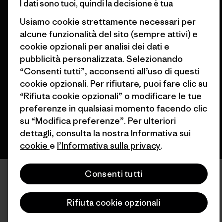
I dati sono tuoi, quindi la decisione è tua
Usiamo cookie strettamente necessari per
alcune funzionalità del sito (sempre attivi) e
cookie opzionali per analisi dei dati e
© 2026 Patagonia, Inc. All Rights Reserved.
pubblicità personalizzata. Selezionando
“Consenti tutti”, acconsenti all’uso di questi
cookie opzionali. Per rifiutare, puoi fare clic su
italiano
“Rifiuta cookie opzionali” o modificare le tue
preferenze in qualsiasi momento facendo clic
su “Modifica preferenze”. Per ulteriori
dettagli, consulta la nostra
Informativa sui
cookie
e
l’Informativa sulla privacy
.
Consenti tutti
Rifiuta cookie opzionali