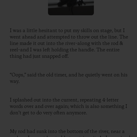
I was a little hesitant to put my skills on stage, but I
went ahead and attempted to throw out the line. The
line made it out into the river–along with the rod &
reel–and I was left holding the handle. The entire
thing had just snapped off.
“Oops,” said the old timer, and he quietly went on his
way.
I splashed out into the current, repeating 4-letter
words over and over again; which is also something I
don’t get to do very often anymore.
My rod had sunk into the bottom of the river, near a