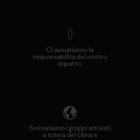
Garanzia Corazzata
Ci assumiamo la
responsabilità del nostro
impatto.
Scopri di più sulla nostra impronta
ecologica
Sosteniamo i gruppi attivisti
a tutela del clima e