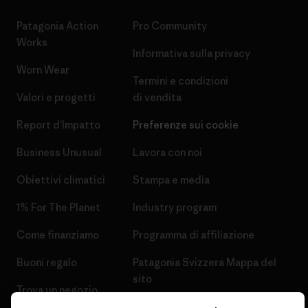
Patagonia Action
Pro Community
Works
Informativa sulla privacy
Worn Wear
Termini e condizioni
Valori e progetti
di vendita
Report d’Impatto
Preferenze sui cookie
Business Unusual
Lavora con noi
Obiettivi climatici
Stampa e media
1% For The Planet
Industry program
Come finanziamo
Programma di affiliazione
Buoni regalo
Patagonia Svizzera Mappa del
sito
Trova un negozio