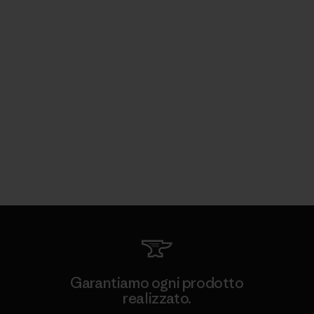
Garantiamo ogni prodotto
realizzato.