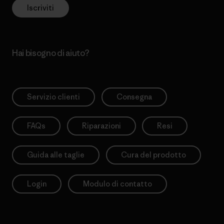
Iscriviti
Hai bisogno di aiuto?
Servizio clienti
Consegna
FAQs
Riparazioni
Resi
Guida alle taglie
Cura del prodotto
Login
Modulo di contatto