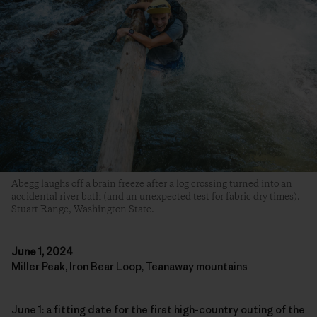
Abegg laughs off a brain freeze after a log crossing turned into an
accidental river bath (and an unexpected test for fabric dry times).
Stuart Range, Washington State.
June 1, 2024
Miller Peak, Iron Bear Loop, Teanaway mountains
June 1: a fitting date for the first high-country outing of the