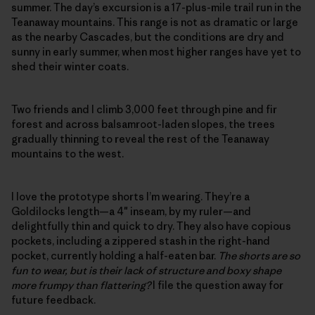
summer. The day’s excursion is a 17-plus-mile trail run in the
Teanaway mountains. This range is not as dramatic or large
as the nearby Cascades, but the conditions are dry and
sunny in early summer, when most higher ranges have yet to
shed their winter coats.
Two friends and I climb 3,000 feet through pine and fir
forest and across balsamroot-laden slopes, the trees
gradually thinning to reveal the rest of the Teanaway
mountains to the west.
I love the prototype shorts I’m wearing. They’re a
Goldilocks length—a 4″ inseam, by my ruler—and
delightfully thin and quick to dry. They also have copious
pockets, including a zippered stash in the right-hand
pocket, currently holding a half-eaten bar.
The shorts are so
fun to wear, but is their lack of structure and boxy shape
more frumpy than flattering?
I file the question away for
future feedback.