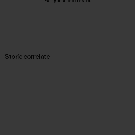
Patagonia field tester.
Storie correlate