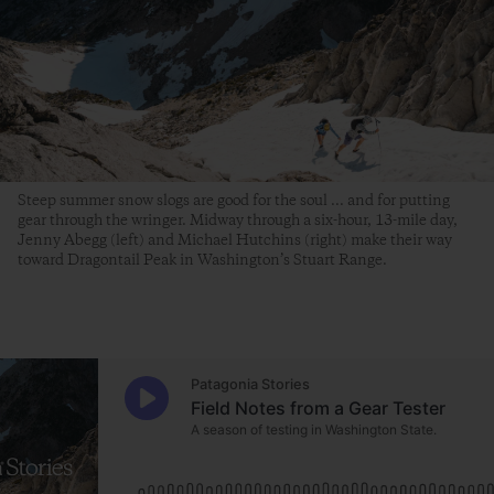
Steep summer snow slogs are good for the soul ... and for putting
gear through the wringer. Midway through a six-hour, 13-mile day,
Jenny Abegg (left) and Michael Hutchins (right) make their way
toward Dragontail Peak in Washington’s Stuart Range.