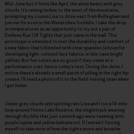
Mid-June but it feels like April, the skies heavy with grey
clouds. It’s raining inches to the west of the mountains,
prompting my cousin Lisa to drive east from Bellingham and
join me for a run in the Wenatchee foothills. I take the drop
in temperatures as an opportunity to try out a pair of
Endless Run 7/8 Tights that just came in the mail. This
prototype is intended to test the durability and comfort of
a new fabric that’s blended with clear spandex (a boon for
developing light-colored face fabrics, in this case bright
yellow). But fun colors are no good if they come at a
performance cost, hence today’s test. During the drive, I
notice there’s already a small patch of pilling in the right hip
crease. I’ll send a photo of it to the field-testing team when
I get home.
Under grey clouds and spitting rain, Lisa and I run a 14-mile
loop around Horse Lake Reserve, the singletrack weaving
through dry hills that just a month ago were teeming with
purple lupine and yellow balsamroot. If I weren’t forcing
myself to take note of how the tights move and breathe