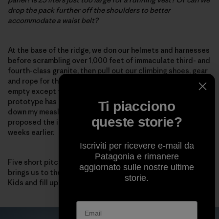
drop the pack further off the shoulders to better
accommodate a waist belt?
At the base of the ridge, we don our helmets and harnesses
before scrambling over 1,000 feet of immaculate third- and
fourth-class granite, then pull out our climbing shoes, gear
and rope for the final summit block. Our packs are now
empty except for food and water. Fortunately, the
prototype has compression straps on each side to cinch
Ti piacciono
down my measly load.
This works!
I note, happy that I
queste storie?
proposed the idea after my 3D-printing reverie a few
weeks earlier.
Iscriviti per ricevere e-mail da
Patagonia e rimanere
Five short pitches of high-quality fifth-class climbing
aggiornato sulle nostre ultime
brings us to the summit, where we eat a few Sour Patch
storie.
Kids and fill up our packs again for the descent.