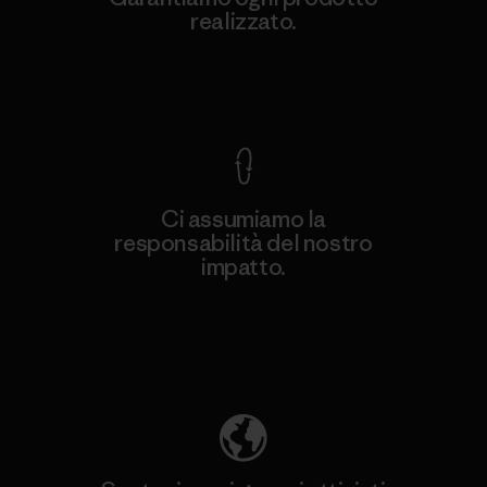
realizzato.
Garanzia Corazzata
Ci assumiamo la
responsabilità del nostro
impatto.
Scopri di più sulla nostra impronta
ecologica