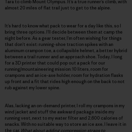
Tara to climb Mount Olympus. It’s a true runner’s climb, with
almost 20 miles of flat trail just to get to the alpine.
It’s hard to know what pack to wear for a day like this, so I
bring three options. I’ll decide between them at camp the
night before. As a gear tester, I’m often wishing for things
that don’t exist: running-shoe traction spikes with an
aluminum crampon toe, a collapsible helmet, a better hybrid
between a trail runner and an approach shoe. Today, I long
for a 3D printer that could pop out a pack for our
running/mountaineering mission: 10 liters, room for
crampons and an ice-axe holder, room for hydration flasks
up front and a fit that rides high enough on the back to not
rub against my lower spine.
Alas, lacking an on-demand printer, I roll my crampons in my
wind jacket and stuff the awkward package inside my
running vest, next to my water filter and 2,600 calories of
snacks. With no suitable way to store an ice axe, I leave it in
the car.
What about adding compression straps to