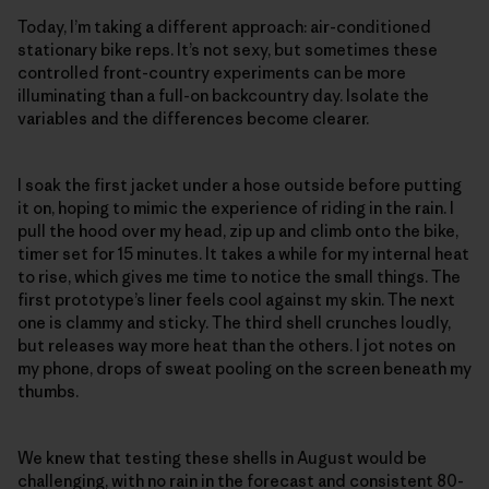
Today, I’m taking a different approach: air-conditioned
stationary bike reps. It’s not sexy, but sometimes these
controlled front-country experiments can be more
illuminating than a full-on backcountry day. Isolate the
variables and the differences become clearer.
I soak the first jacket under a hose outside before putting
it on, hoping to mimic the experience of riding in the rain. I
pull the hood over my head, zip up and climb onto the bike,
timer set for 15 minutes. It takes a while for my internal heat
to rise, which gives me time to notice the small things. The
first prototype’s liner feels cool against my skin. The next
one is clammy and sticky. The third shell crunches loudly,
but releases way more heat than the others. I jot notes on
my phone, drops of sweat pooling on the screen beneath my
thumbs.
We knew that testing these shells in August would be
challenging, with no rain in the forecast and consistent 80-