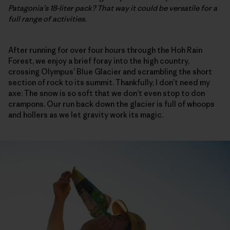
Patagonia’s 18-liter pack? That way it could be versatile for a
full range of activities.
After running for over four hours through the Hoh Rain
Forest, we enjoy a brief foray into the high country,
crossing Olympus’ Blue Glacier and scrambling the short
section of rock to its summit. Thankfully, I don’t need my
axe: The snow is so soft that we don’t even stop to don
crampons. Our run back down the glacier is full of whoops
and hollers as we let gravity work its magic.