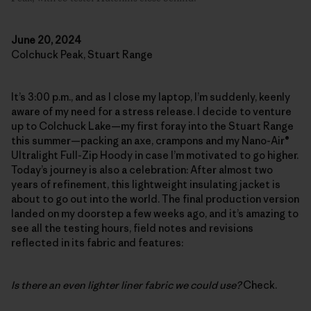
June 20, 2024
Colchuck Peak, Stuart Range
It’s 3:00 p.m., and as I close my laptop, I’m suddenly, keenly
aware of my need for a stress release. I decide to venture
up to Colchuck Lake—my first foray into the Stuart Range
this summer—packing an axe, crampons and my Nano-Air®
Ultralight Full-Zip Hoody in case I’m motivated to go higher.
Today’s journey is also a celebration: After almost two
years of refinement, this lightweight insulating jacket is
about to go out into the world. The final production version
landed on my doorstep a few weeks ago, and it’s amazing to
see all the testing hours, field notes and revisions
reflected in its fabric and features:
Is there an even lighter liner fabric we could use?
Check.