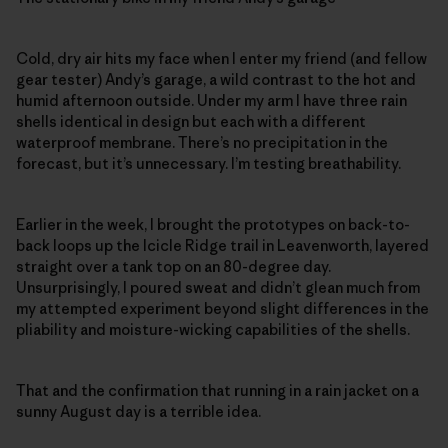
Cold, dry air hits my face when I enter my friend (and fellow
gear tester) Andy’s garage, a wild contrast to the hot and
humid afternoon outside. Under my arm I have three rain
shells identical in design but each with a different
waterproof membrane. There’s no precipitation in the
forecast, but it’s unnecessary. I’m testing breathability.
Earlier in the week, I brought the prototypes on back-to-
back loops up the Icicle Ridge trail in Leavenworth, layered
straight over a tank top on an 80-degree day.
Unsurprisingly, I poured sweat and didn’t glean much from
my attempted experiment beyond slight differences in the
pliability and moisture-wicking capabilities of the shells.
That and the confirmation that running in a rain jacket on a
sunny August day is a terrible idea.