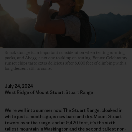
Snack storage is an important consideration when testing running
packs, and Abegg is not one to skimp on testing. Bonus: Celebratory
sunset chips taste extra delicious after 6,000 feet of climbing with a
long descent still to come.
July 24, 2024
West Ridge of Mount Stuart, Stuart Range
We’re well into summer now. The Stuart Range, cloaked in
white just a month ago, is now bare and dry. Mount Stuart
towers over the range, and at 9,420 feet, it’s the sixth
tallest mountain in Washington and the second tallest non-