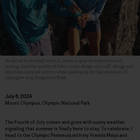
No detail is too small when it comes to gear development and
testing, from the quality of fabric to the design of a cuff. Abegg and
Hutchins compare sleeves while soaking up the last moments of
alpenglow atop Dragontail Peak.
July 6, 2024
Mount Olympus, Olympic National Park
The Fourth of July comes and goes with sunny weather,
signaling that summer is finally here to stay. To celebrate, I
head to the Olympic Peninsula with my friends Maya and