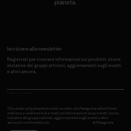
pianeta.
Scopri di più sul nostro impegno
Iscrizione alla newsletter
Registrati per ricevere informazioni sui prodotti, storie,
iniziative dei gruppi attivisti, aggiornamenti sugli eventi
e altro ancora.
Indirizzo email
Cliccando sul pulsante Iscriviti, accetto che Patagonia utilizzi il mio
indirizzo e-mail e mi invii e-mail con informazioni sui prodotti, storie,
iniziative dei gruppi attivisti, aggiornamenti sugli eventi e altro
ancora in conformità con
l’Informativa sulla privacy
di Patagonia.