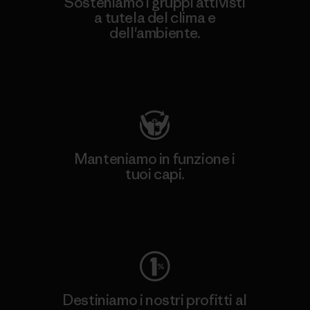
Sosteniamo i gruppi attivisti
a tutela del clima e
dell'ambiente.
Visita Patagonia Action Works
Manteniamo in funzione i
tuoi capi.
Worn Wear
Destiniamo i nostri profitti al