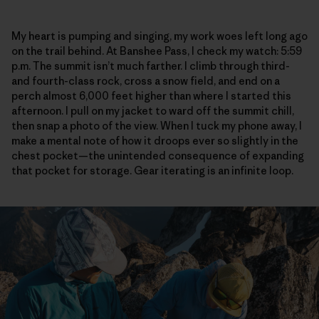
My heart is pumping and singing, my work woes left long ago
on the trail behind. At Banshee Pass, I check my watch: 5:59
p.m. The summit isn’t much farther. I climb through third-
and fourth-class rock, cross a snow field, and end on a
perch almost 6,000 feet higher than where I started this
afternoon. I pull on my jacket to ward off the summit chill,
then snap a photo of the view. When I tuck my phone away, I
make a mental note of how it droops ever so slightly in the
chest pocket—the unintended consequence of expanding
that pocket for storage. Gear iterating is an infinite loop.