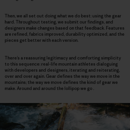
Then, we all set out doing what we do best: using the gear
hard. Throughout testing, we submit our findings, and
designers make changes based on that feedback. Features
are refined, fabrics improved, durability optimized, and the
pieces get better with each version.
There’s a reassuring legitimacy and comforting simplicity
to this sequence: real-life mountain athletes dialoguing
with developers and designers, iterating and reiterating,
over and over again. Gear defines the way we move in the
mountains; the way we move defines the kind of gear we
make. Around and around the lollipop we go .