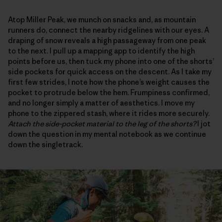
Atop Miller Peak, we munch on snacks and, as mountain
runners do, connect the nearby ridgelines with our eyes. A
draping of snow reveals a high passageway from one peak
to the next. I pull up a mapping app to identify the high
points before us, then tuck my phone into one of the shorts’
side pockets for quick access on the descent. As I take my
first few strides, I note how the phone’s weight causes the
pocket to protrude below the hem. Frumpiness confirmed,
and no longer simply a matter of aesthetics. I move my
phone to the zippered stash, where it rides more securely.
Attach the side-pocket material to the leg of the shorts?
I jot
down the question in my mental notebook as we continue
down the singletrack.