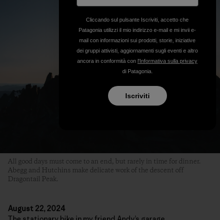
Cliccando sul pulsante Iscriviti, accetto che
Patagonia utilizzi il mio indirizzo e-mail e mi invii e-
mail con informazioni sui prodotti, storie, iniziative
dei gruppi attivisti, aggiornamenti sugli eventi e altro
ancora in conformità con
l'Informativa sulla privacy
di Patagonia.
Iscriviti
All good days must come to an end, but rarely in time for dinner.
Abegg and Hutchins make delicate work of the descent off
Dragontail Peak.
August 22, 2024
The stationary bike in my friend Andy’s garage