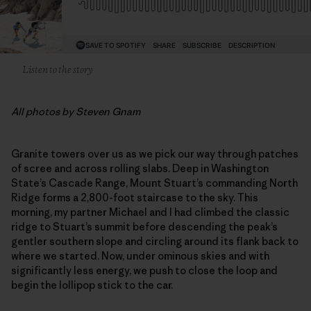
Listen to the story
All photos by Steven Gnam
Granite towers over us as we pick our way through patches
of scree and across rolling slabs. Deep in Washington
State’s Cascade Range, Mount Stuart’s commanding North
Ridge forms a 2,800-foot staircase to the sky. This
morning, my partner Michael and I had climbed the classic
ridge to Stuart’s summit before descending the peak’s
gentler southern slope and circling around its flank back to
where we started. Now, under ominous skies and with
significantly less energy, we push to close the loop and
begin the lollipop stick to the car.