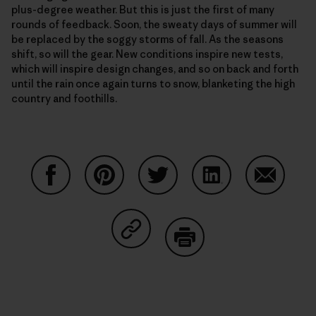
plus-degree weather. But this is just the first of many
rounds of feedback. Soon, the sweaty days of summer will
be replaced by the soggy storms of fall. As the seasons
shift, so will the gear. New conditions inspire new tests,
which will inspire design changes, and so on back and forth
until the rain once again turns to snow, blanketing the high
country and foothills.
Condividi su Facebook
Condividi su Pinterest
Condividi su Twitter
Condividi su Linke
Condividi
Condividi su Copy Link
Stampa