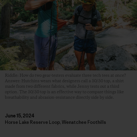
Riddle: How do two gear-testers evaluate three tech tees at once?
Answer: Hutchins wears what designers call a 50/50 top, a shirt
made from two different fabrics, while Jenny tests out a third
option. The 50/50 top is an effective way to compare things like
breathability and abrasion-resistance directly side by side.
June 15, 2024
Horse Lake Reserve Loop, Wenatchee Foothills