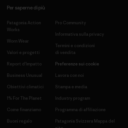
Per saperne di più
Patagonia Action
Pro Community
Works
Informativa sulla privacy
Worn Wear
Termini e condizioni
Valori e progetti
di vendita
Report d’Impatto
Preferenze sui cookie
Business Unusual
Lavora con noi
Obiettivi climatici
Stampa e media
1% For The Planet
Industry program
Come finanziamo
Programma di affiliazione
Buoni regalo
Patagonia Svizzera Mappa del
sito