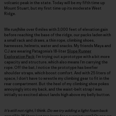
volcanic peak in the state. Today will be my fifth time up
Mount Stuart, but my first time up its moderate West
Ridge.
We run/hike over 6 miles with 3,000 feet of elevation gain
before reaching the base of the ridge, our packs laden with
a small rack and draws, a thin rope, climbing shoes,
harnesses, helmets, water and snacks. My friends Maya and
CJ are wearing Patagonia’s 18-liter
Slope Runner
Exploration Pack
; I’m trying out a prototype with a bit more
capacity and structure, which also means I’m carrying the
rope. Off the bat, I notice the prototype has beefier
shoulder straps, which boost comfort. And with 25 liters of
space, I don’t have to wrestle my climbing gear to fit in the
rear compartment. But the heel of my climbing shoe pokes
annoyingly into my back, and the waist-belt strap I was
initially so excited about lands high above my belly button.
It’s still not right,
I think.
Do we try adding a light foam back
panel? Is 25 liters just too large for a running vest? Or can we