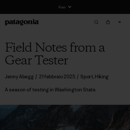
Resi
Field Notes from a
Gear Tester
Jenny Abegg
/
21 febbraio 2025
/
Sport
,
Hiking
A season of testing in Washington State.