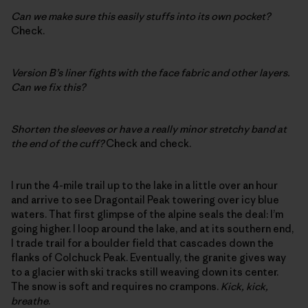
Can we make sure this easily stuffs into its own pocket?
Check.
Version B’s liner fights with the face fabric and other layers.
Can we fix this?
Shorten the sleeves or have a really minor stretchy band at
the end of the cuff?
Check and check.
I run the 4-mile trail up to the lake in a little over an hour
and arrive to see Dragontail Peak towering over icy blue
waters. That first glimpse of the alpine seals the deal: I’m
going higher. I loop around the lake, and at its southern end,
I trade trail for a boulder field that cascades down the
flanks of Colchuck Peak. Eventually, the granite gives way
to a glacier with ski tracks still weaving down its center.
The snow is soft and requires no crampons.
Kick, kick,
breathe
.