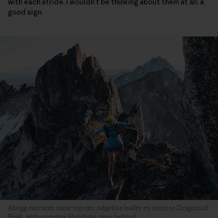
with each stride, I wouldn’t be thinking about them at all: a
good sign.
Abegg executes some top-tier ridgeline ballet en route to Dragontail
Peak, with co-tester Hutchins close behind.