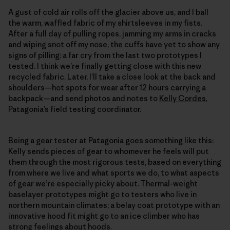
A gust of cold air rolls off the glacier above us, and I ball
the warm, waffled fabric of my shirtsleeves in my fists.
After a full day of pulling ropes, jamming my arms in cracks
and wiping snot off my nose, the cuffs have yet to show any
signs of pilling: a far cry from the last two prototypes I
tested. I think we’re finally getting close with this new
recycled fabric. Later, I’ll take a close look at the back and
shoulders—hot spots for wear after 12 hours carrying a
backpack—and send photos and notes to
Kelly Cordes
,
Patagonia’s field testing coordinator.
Being a gear tester at Patagonia goes something like this:
Kelly sends pieces of gear to whomever he feels will put
them through the most rigorous tests, based on everything
from where we live and what sports we do, to what aspects
of gear we’re especially picky about. Thermal-weight
baselayer prototypes might go to testers who live in
northern mountain climates; a belay coat prototype with an
innovative hood fit might go to an ice climber who has
strong feelings about hoods.