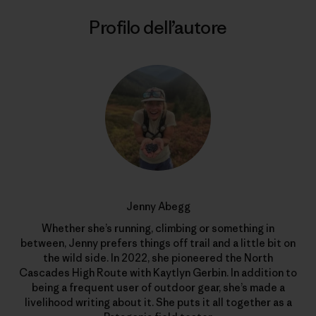
Profilo dell’autore
Jenny Abegg
Whether she’s running, climbing or something in
between, Jenny prefers things off trail and a little bit on
the wild side. In 2022, she pioneered the North
Cascades High Route with Kaytlyn Gerbin. In addition to
being a frequent user of outdoor gear, she’s made a
livelihood writing about it. She puts it all together as a