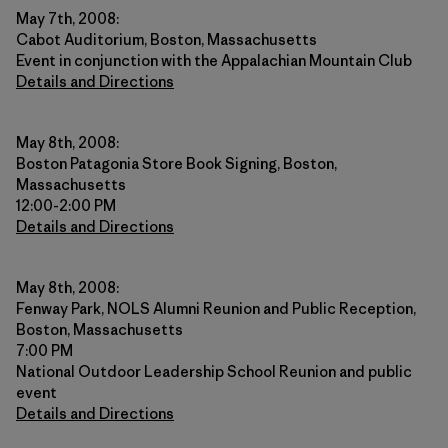
May 7th, 2008:
Cabot Auditorium, Boston, Massachusetts
Event in conjunction with the Appalachian Mountain Club
Details and Directions
May 8th, 2008:
Boston Patagonia Store Book Signing, Boston,
Massachusetts
12:00-2:00 PM
Details and Directions
May 8th, 2008:
Fenway Park, NOLS Alumni Reunion and Public Reception,
Boston, Massachusetts
7:00 PM
National Outdoor Leadership School Reunion and public
event
Details and Directions