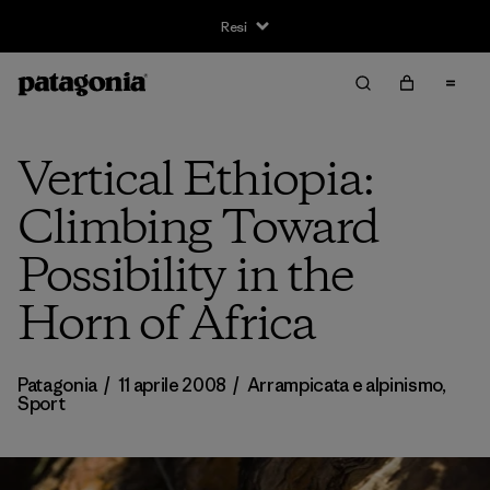
Resi
Vertical Ethiopia:
Climbing Toward
Possibility in the
Horn of Africa
Patagonia
/
11 aprile 2008
/
Arrampicata e alpinismo
,
Sport