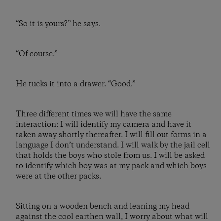
“So it is yours?” he says.
“Of course.”
He tucks it into a drawer. “Good.”
Three different times we will have the same
interaction: I will identify my camera and have it
taken away shortly thereafter. I will fill out forms in a
language I don’t understand. I will walk by the jail cell
that holds the boys who stole from us. I will be asked
to identify which boy was at my pack and which boys
were at the other packs.
Sitting on a wooden bench and leaning my head
against the cool earthen wall, I worry about what will