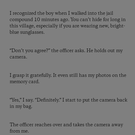
I recognized the boy when I walked into the jail
compound 10 minutes ago. You can’t hide for long in
this village, especially if you are wearing new, bright-
blue sunglasses.
“Don’t you agree?” the officer asks. He holds out my
camera.
I grasp it gratefully. It even still has my photos on the
memory card.
“Yes,” I say. “Definitely.” I start to put the camera back
in my bag.
The officer reaches over and takes the camera away
from me.