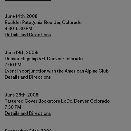
June 14th, 2008:
Boulder Patagonia, Boulder, Colorado
4:30-6:30 PM
Details and Directions
June 19th, 2008:
Denver Flagship REI, Denver, Colorado
7:00 PM
Event in conjunction with the American Alpine Club
Details and Directions
June 26th, 2008:
Tattered Cover Bookstore LoDo, Denver, Colorado
7:30 PM
Details and Directions