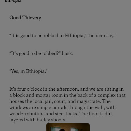
Ethiopia
:
Good Thievery
“It is good to be robbed in Ethiopia,” the man says.
“It’s good to be robbed?” I ask.
“Yes, in Ethiopia.”
It’s four o’clock in the afternoon, and we are sitting in
a block-and-mortar room in the back of a complex that
houses the local jail, court, and magistrate. The
windows are simple portals through the wall, with
wooden shutters and steel locks. The floor is dirt,
layered with barley shoots.