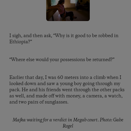
I sigh, and then ask, “Why is it good to be robbed in
Ethiopia?”
“Where else would your possessions be returned?”
Earlier that day, I was 60 meters into a climb when I
looked down and saw a young boy going through my
pack. He and his friends went through the other packs
as well, and made off with money, a camera, a watch,
and two pairs of sunglasses.
Majka waiting for a verdict in Megab court. Photo: Gabe
Rogel