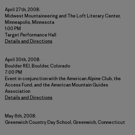
April 27th, 2008:
Midwest Mountaineering and The Loft Literary Center,
Minneapolis, Minnesota
1:00 PM
Target Performance Hall
Details and Directions
April 30th, 2008:
Boulder REI, Boulder, Colorado
7:00 PM
Event in conjunction with the American Alpine Club, the
Access Fund, and the American Mountain Guides
Association
Details and Directions
May 6th, 2008:
Greenwich Country Day School, Greenwich, Connecticut