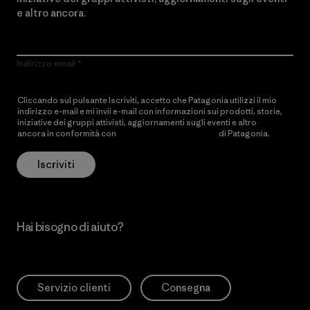
e altro ancora.
Indirizzo email
Cliccando sul pulsante Iscriviti, accetto che Patagonia utilizzi il mio
indirizzo e-mail e mi invii e-mail con informazioni sui prodotti, storie,
iniziative dei gruppi attivisti, aggiornamenti sugli eventi e altro
ancora in conformità con
l’Informativa sulla privacy
di Patagonia.
Iscriviti
Hai bisogno di aiuto?
Servizio clienti
Consegna