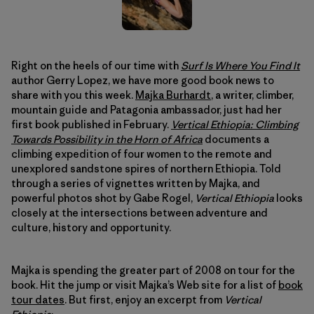
Right on the heels of our time with
Surf Is Where You Find It
author Gerry Lopez, we have more good book news to
share with you this week.
Majka Burhardt
, a writer, climber,
mountain guide and Patagonia ambassador, just had her
first book published in February.
Vertical Ethiopia: Climbing
Towards Possibility in the Horn of Africa
documents a
climbing expedition of four women to the remote and
unexplored sandstone spires of northern Ethiopia. Told
through a series of vignettes written by Majka, and
powerful photos shot by Gabe Rogel,
Vertical Ethiopia
looks
closely at the intersections between adventure and
culture, history and opportunity.
Majka is spending the greater part of 2008 on tour for the
book. Hit the jump or visit Majka’s Web site for a list of
book
tour dates
. But first, enjoy an excerpt from
Vertical