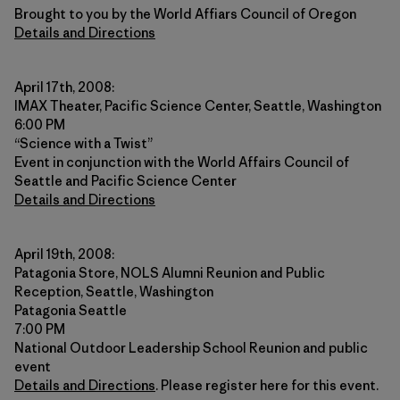
Brought to you by the World Affiars Council of Oregon
Details and Directions
April 17th, 2008:
IMAX Theater, Pacific Science Center, Seattle, Washington
6:00 PM
“Science with a Twist”
Event in conjunction with the World Affairs Council of
Seattle and Pacific Science Center
Details and Directions
April 19th, 2008:
Patagonia Store, NOLS Alumni Reunion and Public
Reception, Seattle, Washington
Patagonia Seattle
7:00 PM
National Outdoor Leadership School Reunion and public
event
Details and Directions
. Please register here for this event.