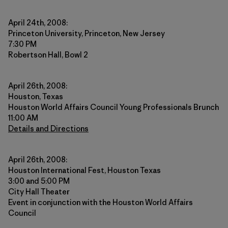
April 24th, 2008:
Princeton University, Princeton, New Jersey
7:30 PM
Robertson Hall, Bowl 2
April 26th, 2008:
Houston, Texas
Houston World Affairs Council Young Professionals Brunch
11:00 AM
Details and Directions
April 26th, 2008:
Houston International Fest, Houston Texas
3:00 and 5:00 PM
City Hall Theater
Event in conjunction with the Houston World Affairs
Council