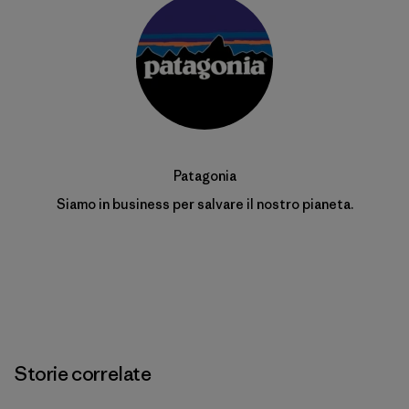
Patagonia
Siamo in business per salvare il nostro pianeta.
Storie correlate