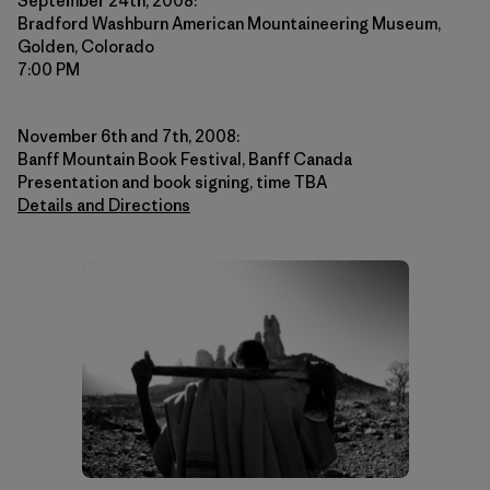
September 24th, 2008:
Bradford Washburn American Mountaineering Museum,
Golden, Colorado
7:00 PM
November 6th and 7th, 2008:
Banff Mountain Book Festival, Banff Canada
Presentation and book signing, time TBA
Details and Directions