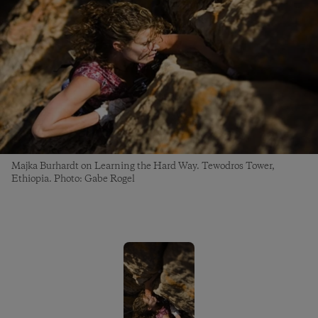
Majka Burhardt on Learning the Hard Way. Tewodros Tower,
Ethiopia. Photo: Gabe Rogel