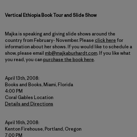
Vertical Ethiopia Book Tour and Slide Show
Majka is speaking and giving slide shows around the
country from February- November. Please
click here
for
information about her shows. If you would like to schedule a
show, please email
mb@majkaburhardt.com
. If you like what
you read, you can
purchase the book here
.
April 13th, 2008:
Books and Books, Miami, Florida
4:00 PM
Coral Gables Location
Details and Directions
April 16th, 2008:
Kenton Firehouse, Portland, Oregon
7:00 PM