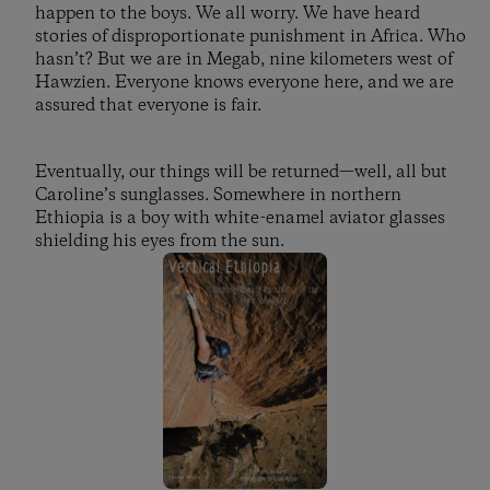
happen to the boys. We all worry. We have heard
stories of disproportionate punishment in Africa. Who
hasn’t? But we are in Megab, nine kilometers west of
Hawzien. Everyone knows everyone here, and we are
assured that everyone is fair.
Eventually, our things will be returned—well, all but
Caroline’s sunglasses. Somewhere in northern
Ethiopia is a boy with white-enamel aviator glasses
shielding his eyes from the sun.