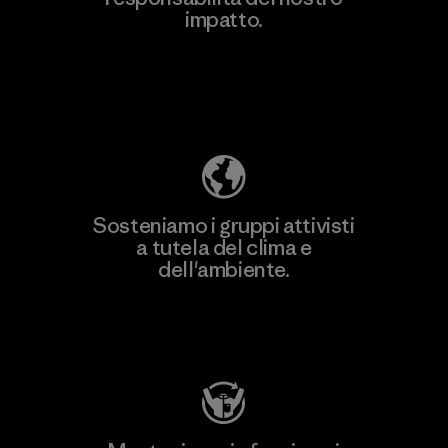
impatto.
Scopri di più sulla nostra impronta
ecologica
Sosteniamo i gruppi attivisti
a tutela del clima e
dell'ambiente.
Visita Patagonia Action Works