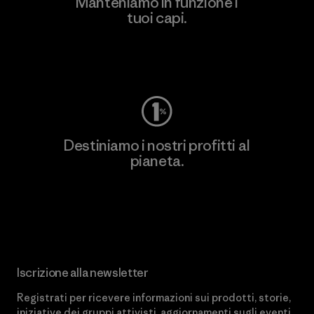
Manteniamo in funzione i
tuoi capi.
Worn Wear
Destiniamo i nostri profitti al
pianeta.
Scopri di più sul nostro impegno
Iscrizione alla newsletter
Registrati per ricevere informazioni sui prodotti, storie,
iniziative dei gruppi attivisti, aggiornamenti sugli eventi