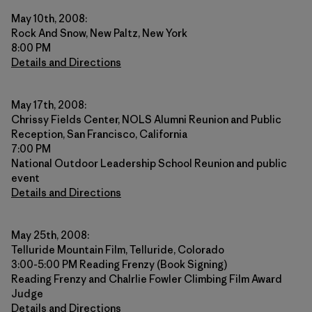
May 10th, 2008:
Rock And Snow, New Paltz, New York
8:00 PM
Details and Directions
May 17th, 2008:
Chrissy Fields Center, NOLS Alumni Reunion and Public
Reception, San Francisco, California
7:00 PM
National Outdoor Leadership School Reunion and public
event
Details and Directions
May 25th, 2008:
Telluride Mountain Film, Telluride, Colorado
3:00-5:00 PM Reading Frenzy (Book Signing)
Reading Frenzy and Chalrlie Fowler Climbing Film Award
Judge
Details and Directions