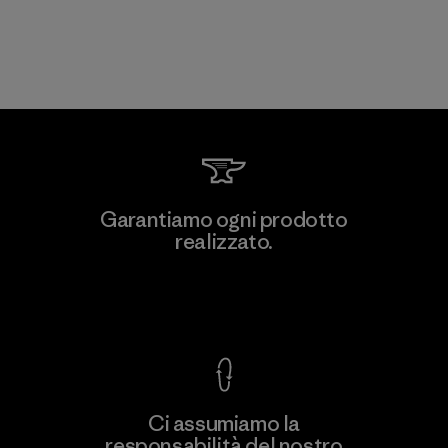
Garantiamo ogni prodotto
realizzato.
Garanzia Corazzata
Ci assumiamo la
responsabilità del nostro