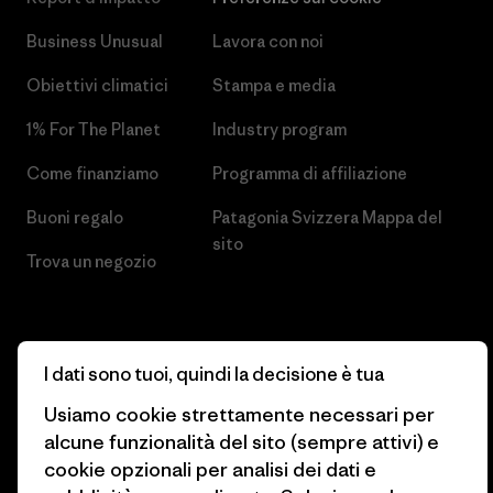
Business Unusual
Lavora con noi
Obiettivi climatici
Stampa e media
1% For The Planet
Industry program
Come finanziamo
Programma di affiliazione
Buoni regalo
Patagonia Svizzera Mappa del
sito
Trova un negozio
I dati sono tuoi, quindi la decisione è tua
© 2026 Patagonia, Inc. All Rights Reserved.
Usiamo cookie strettamente necessari per
alcune funzionalità del sito (sempre attivi) e
cookie opzionali per analisi dei dati e