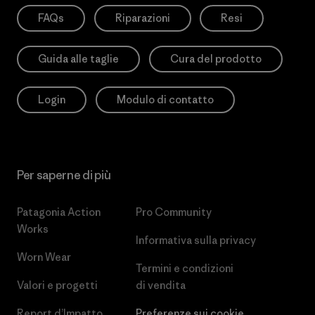
FAQs
Riparazioni
Resi
Guida alle taglie
Cura del prodotto
Login
Modulo di contatto
Per saperne di più
Patagonia Action
Pro Community
Works
Informativa sulla privacy
Worn Wear
Termini e condizioni
Valori e progetti
di vendita
Report d’Impatto
Preferenze sui cookie