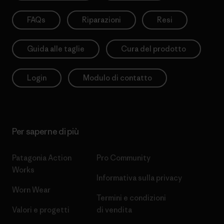
FAQs
Riparazioni
Resi
Guida alle taglie
Cura del prodotto
Login
Modulo di contatto
Per saperne di più
Patagonia Action
Pro Community
Works
Informativa sulla privacy
Worn Wear
Termini e condizioni
Valori e progetti
di vendita