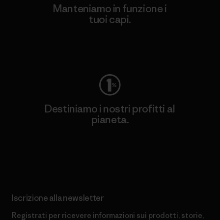
Manteniamo in funzione i
tuoi capi.
Worn Wear
Destiniamo i nostri profitti al
pianeta.
Scopri di più sul nostro impegno
Iscrizione alla newsletter
Registrati per ricevere informazioni sui prodotti, storie,