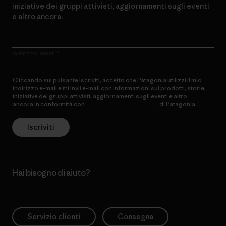
iniziative dei gruppi attivisti, aggiornamenti sugli eventi
e altro ancora.
Indirizzo email
Cliccando sul pulsante Iscriviti, accetto che Patagonia utilizzi il mio
indirizzo e-mail e mi invii e-mail con informazioni sui prodotti, storie,
iniziative dei gruppi attivisti, aggiornamenti sugli eventi e altro
ancora in conformità con
l’Informativa sulla privacy
di Patagonia.
Iscriviti
Hai bisogno di aiuto?
Servizio clienti
Consegna