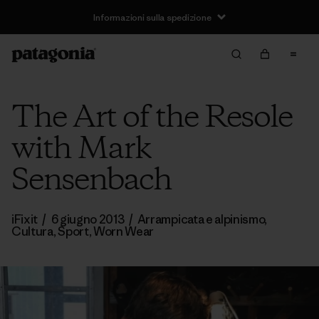
Informazioni sulla spedizione
The Art of the Resole
with Mark
Sensenbach
iFixit
/
6 giugno 2013
/
Arrampicata e alpinismo
,
Cultura
,
Sport
,
Worn Wear