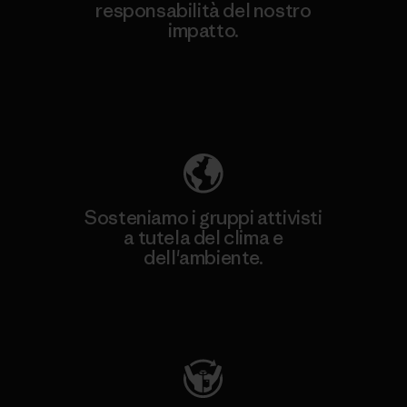
responsabilità del nostro
impatto.
Scopri di più sulla nostra impronta
ecologica
Sosteniamo i gruppi attivisti
a tutela del clima e
dell'ambiente.
Visita Patagonia Action Works