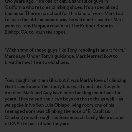
two years ago. He’s one of only a handful of guys in
California who resoles climbing shoes. It’s a specialized
business. There’s no school for this kind of work. Mark had
to learn the old-fashioned way: he watched a master. Mark
went to Tony Puppa, a resoler at
The Rubber Room
in
Bishop, CA, to learn the ropes.
“With some of these guys, like Tony, resoling is an art form,”
Mark says. Under Tony’s guidance, Mark learned how to
breathe new life into old shoes.
Tony taught him the skills, but it was Mark’s love of climbing
that transformed the dusty backyard shed into Recycle
Resoles. Mark and Amy have been tackling mountains for
years. They raised their two boys on the rocks as well – as
we spoke in his San Luis Obispo living room, one of his
teenaged sons was climbing the nose of El Capitan.
Climbing runs through the Sensenbach family like a strand
of DNA. It’s part of who they are.