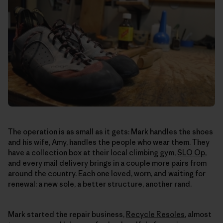
The operation is as small as it gets: Mark handles the shoes
and his wife, Amy, handles the people who wear them. They
have a collection box at their local climbing gym,
SLO Op
,
and every mail delivery brings in a couple more pairs from
around the country. Each one loved, worn, and waiting for
renewal: a new sole, a better structure, another rand.
Mark started the repair business,
Recycle Resoles
, almost