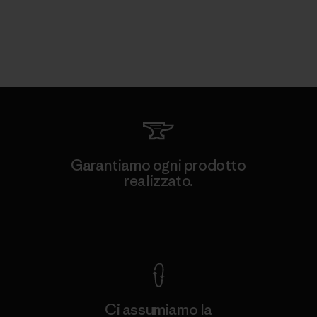
Garantiamo ogni prodotto
realizzato.
Garanzia Corazzata
Ci assumiamo la