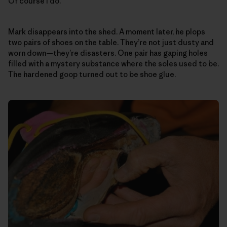
Of course I do.
Mark disappears into the shed. A moment later, he plops
two pairs of shoes on the table. They’re not just dusty and
worn down—they’re disasters. One pair has gaping holes
filled with a mystery substance where the soles used to be.
The hardened goop turned out to be shoe glue.