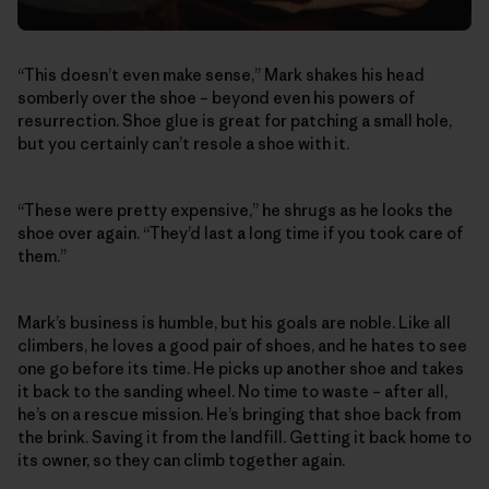
“This doesn’t even make sense,” Mark shakes his head
somberly over the shoe – beyond even his powers of
resurrection. Shoe glue is great for patching a small hole,
but you certainly can’t resole a shoe with it.
“These were pretty expensive,” he shrugs as he looks the
shoe over again. “They’d last a long time if you took care of
them.”
Mark’s business is humble, but his goals are noble. Like all
climbers, he loves a good pair of shoes, and he hates to see
one go before its time. He picks up another shoe and takes
it back to the sanding wheel. No time to waste – after all,
he’s on a rescue mission. He’s bringing that shoe back from
the brink. Saving it from the landfill. Getting it back home to
its owner, so they can climb together again.