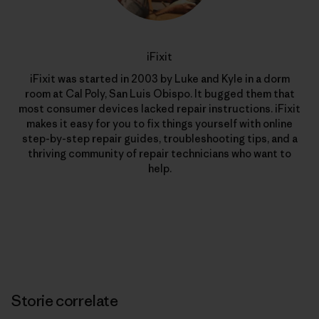
iFixit
iFixit was started in 2003 by Luke and Kyle in a dorm
room at Cal Poly, San Luis Obispo. It bugged them that
most consumer devices lacked repair instructions. iFixit
makes it easy for you to fix things yourself with online
step-by-step repair guides, troubleshooting tips, and a
thriving community of repair technicians who want to
help.
Storie correlate