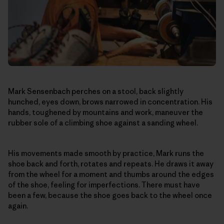
Mark Sensenbach perches on a stool, back slightly
hunched, eyes down, brows narrowed in concentration. His
hands, toughened by mountains and work, maneuver the
rubber sole of a climbing shoe against a sanding wheel.
His movements made smooth by practice, Mark runs the
shoe back and forth, rotates and repeats. He draws it away
from the wheel for a moment and thumbs around the edges
of the shoe, feeling for imperfections. There must have
been a few, because the shoe goes back to the wheel once
again.