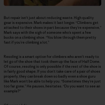
But repair isn’t just about reducing waste. High quality
gear is expensive. Mark makes it last longer. “Climbers get
attached to their shoes in part because they’re expensive,”
Mark says with the sigh of someone who’s spent a few
bucks on a climbing shoe. “You blow through them pretty
fast if you’re climbing a lot.”
Resoling is a smart option for climbers who aren’t ready to
let go of the shoe that took them up the face of Half Dome.
Of course, resoling is only possible if the rest of the shoe is
in fairly good shape. If you don’t take care of a pair of shoes
properly, they can break down so badly even a shoe guru
like Mark won’t be able to help you. “Sometimes they’re just
too far gone.” He pauses, hesitates. “Do you want to see an
example?”