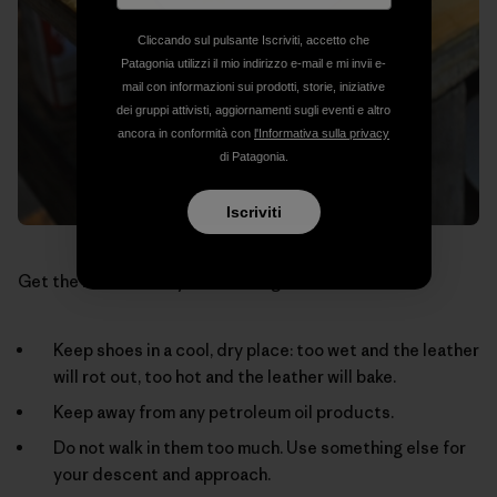
Cliccando sul pulsante Iscriviti, accetto che
Patagonia utilizzi il mio indirizzo e-mail e mi invii e-
mail con informazioni sui prodotti, storie, iniziative
dei gruppi attivisti, aggiornamenti sugli eventi e altro
ancora in conformità con
l'Informativa sulla privacy
di Patagonia.
Iscriviti
Get the most out of your climbing shoes:
Keep shoes in a cool, dry place: too wet and the leather
will rot out, too hot and the leather will bake.
Keep away from any petroleum oil products.
Do not walk in them too much. Use something else for
your descent and approach.