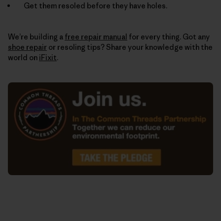
Get them resoled before they have holes.
We’re building a
free repair manual
for every thing. Got any
shoe repair
or resoling tips? Share your knowledge with the
world on
iFixit
.