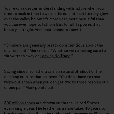
You reach a certain understanding with nature when you
crest a peak in time to watch the sunset cast its rosy glow
over the valley below: it’s more vast, more beautiful than
you can ever hope to fathom. But for all its power, that
beauty is fragile. And most climbers know it.
“Climbers are generally pretty conscientious about the
environment,” Mark notes. “Whether we’re making sure to
throw trash away or
Leaving No Trace
.”
Saving shoes from the trash is a natural offshoot of the
climbing culture that he loves. “You don’t have to toss
worn-out shoes when you can get two to three resoles out
of one pair,” Mark points out.
300 million shoes
are thrown out in the United States
every single year. The leather on a shoe takes
40 years
to
break down in landfills; the rubber sole, as many as
80 years
.