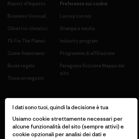
Report d’Impatto
Preferenze sui cookie
Business Unusual
Lavora con noi
Obiettivi climatici
Stampa e media
1% For The Planet
Industry program
Come finanziamo
Programma di affiliazione
Buoni regalo
Patagonia Svizzera Mappa del
sito
Trova un negozio
I dati sono tuoi, quindi la decisione è tua
© 2026 Patagonia, Inc. All Rights Reserved.
Usiamo cookie strettamente necessari per
alcune funzionalità del sito (sempre attivi) e
cookie opzionali per analisi dei dati e