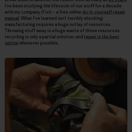
I’ve been studying the lifecycle of our stuff for a decade
with my company, iFixit – a free online
do-it-yourself repair
manual
. What I’ve learned isn’t terribly shocking:
manufacturing requires a huge outlay of resources.
Throwing stuff away is a huge waste of those resources,
recycling is only a partial solution, and
repair is the best
option
whenever possible.