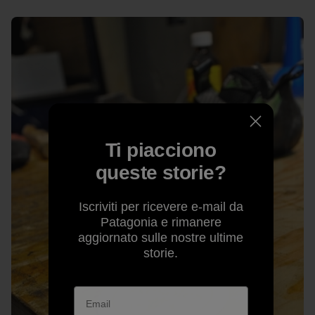
Ti piacciono
queste storie?
Iscriviti per ricevere e-mail da
Patagonia e rimanere
aggiornato sulle nostre ultime
storie.