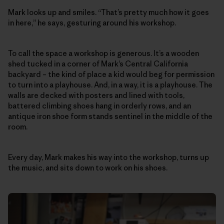
Mark looks up and smiles. “That’s pretty much how it goes
in here,” he says, gesturing around his workshop.
To call the space a workshop is generous. It’s a wooden
shed tucked in a corner of Mark’s Central California
backyard – the kind of place a kid would beg for permission
to turn into a playhouse. And, in a way, it is a playhouse. The
walls are decked with posters and lined with tools,
battered climbing shoes hang in orderly rows, and an
antique iron shoe form stands sentinel in the middle of the
room.
Every day, Mark makes his way into the workshop, turns up
the music, and sits down to work on his shoes.