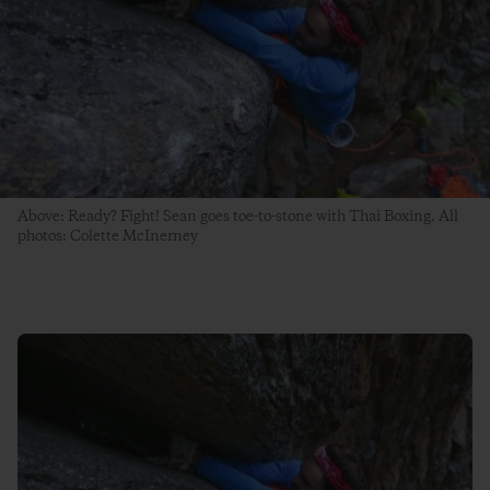
Above: Ready? Fight! Sean goes toe-to-stone with Thai Boxing. All
photos: Colette McInerney