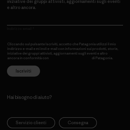
iniziative dei gruppi attivisti, aggiornamenti sugli eventi
e altro ancora.
Indirizzo email
Cliccando sul pulsante Iscriviti, accetto che Patagonia utilizzi il mio
indirizzo e-mail e mi invii e-mail con informazioni sui prodotti, storie,
iniziative dei gruppi attivisti, aggiornamenti sugli eventi e altro
ancora in conformità con
l’Informativa sulla privacy
di Patagonia.
Iscriviti
Hai bisogno di aiuto?
Servizio clienti
Consegna