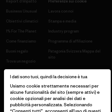
Report d’Impatto
Preferenze sui cookie
Business Unusual
Lavora con noi
Obiettivi climatici
Stampa e media
1% For The Planet
Industry program
Come finanziamo
Programma di affiliazione
Buoni regalo
Patagonia Svizzera Mappa del
sito
Trova un negozio
I dati sono tuoi, quindi la decisione è tua
Usiamo cookie strettamente necessari per
alcune funzionalità del sito (sempre attivi) e
© 2026 Patagonia, Inc. All Rights Reserved.
cookie opzionali per analisi dei dati e
pubblicità personalizzata. Selezionando
“Consenti tutti”, acconsenti all’uso di questi