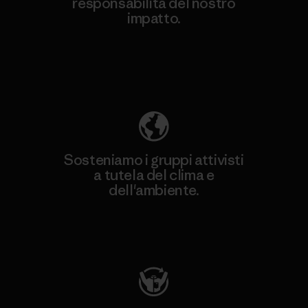
responsabilità del nostro
impatto.
Scopri di più sulla nostra impronta
ecologica
Sosteniamo i gruppi attivisti
a tutela del clima e
dell'ambiente.
Visita Patagonia Action Works