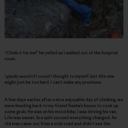
“Climb it for me!” he yelled as I walked out of the hospital
room.
I gladly would if I could
, I thought to myself, but this one
might just be too hard. I can’t make any promises.
A few days earlier, after a nice enjoyable day of climbing, we
were heading back to my friend Sasha’s house to cook up
some grub. He was on his motorbike, I was driving his van.
Life was sweet. In a split second everything changed. An
old man came out from a side road and didn’t see the