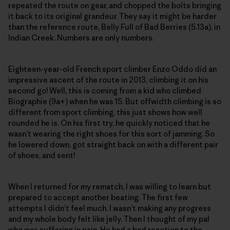
repeated the route on gear, and chopped the bolts bringing
it back to its original grandeur. They say it might be harder
than the reference route, Belly Full of Bad Berries (5.13a), in
Indian Creek. Numbers are only numbers.
Eighteen-year-old French sport climber Enzo Oddo did an
impressive ascent of the route in 2013, climbing it on his
second go! Well, this is coming from a kid who climbed
Biographie (9a+) when he was 15. But offwidth climbing is so
different from sport climbing, this just shows how well
rounded he is. On his first try, he quickly noticed that he
wasn’t wearing the right shoes for this sort of jamming. So
he lowered down, got straight back on with a different pair
of shoes, and sent!
When I returned for my rematch, I was willing to learn but
prepared to accept another beating. The first few
attempts I didn’t feel much. I wasn’t making any progress
and my whole body felt like jelly. Then I thought of my pal
who was suffering in pain. He had a bad reaction to the