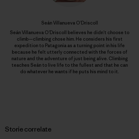
Seán Villanueva O’Driscoll
Seán Villanueva O’Driscoll believes he didn’t choose to
climb—climbing chose him. He considers his first
expedition to Patagonia as a turning point in his life
because he felt utterly connected with the forces of
nature and the adventure of just being alive. Climbing
teaches Seán to live life to the fullest and that he can
do whatever he wants if he puts his mind to it.
Storie correlate