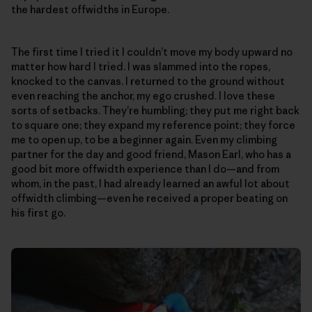
the hardest offwidths in Europe.
The first time I tried it I couldn’t move my body upward no
matter how hard I tried. I was slammed into the ropes,
knocked to the canvas. I returned to the ground without
even reaching the anchor, my ego crushed. I love these
sorts of setbacks. They’re humbling; they put me right back
to square one; they expand my reference point; they force
me to open up, to be a beginner again. Even my climbing
partner for the day and good friend, Mason Earl, who has a
good bit more offwidth experience than I do—and from
whom, in the past, I had already learned an awful lot about
offwidth climbing—even he received a proper beating on
his first go.