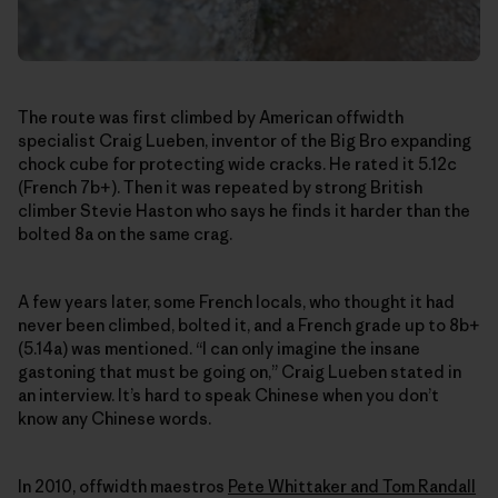
The route was first climbed by American offwidth
specialist Craig Lueben, inventor of the Big Bro expanding
chock cube for protecting wide cracks. He rated it 5.12c
(French 7b+). Then it was repeated by strong British
climber Stevie Haston who says he finds it harder than the
bolted 8a on the same crag.
A few years later, some French locals, who thought it had
never been climbed, bolted it, and a French grade up to 8b+
(5.14a) was mentioned. “I can only imagine the insane
gastoning that must be going on,” Craig Lueben stated in
an interview. It’s hard to speak Chinese when you don’t
know any Chinese words.
In 2010, offwidth maestros
Pete Whittaker and Tom Randall