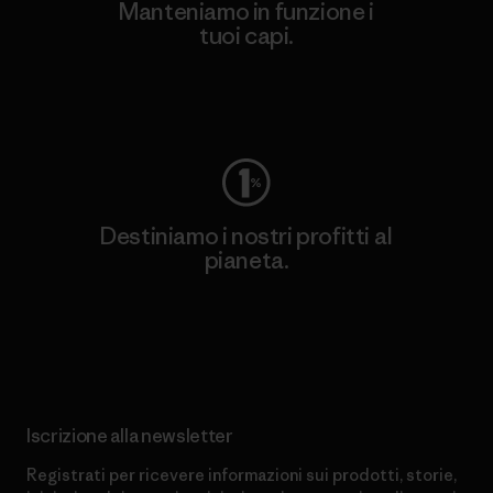
Manteniamo in funzione i
tuoi capi.
Worn Wear
Destiniamo i nostri profitti al
pianeta.
Scopri di più sul nostro impegno
Iscrizione alla newsletter
Registrati per ricevere informazioni sui prodotti, storie,