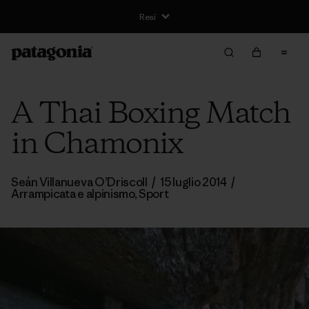
Resi
A Thai Boxing Match
in Chamonix
Seán Villanueva O’Driscoll
/
15 luglio 2014
/
Arrampicata e alpinismo
,
Sport