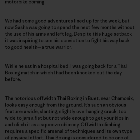
motorbike coming.
We had some good adventures lined up for the week, but
now Sasha was going to spend the next few months without
the use of his arms and left leg. Despite this huge setback
it was inspiring to see his conviction to fight his way back
to good health—a true warrior.
While he sat in a hospital bed, I was going back for a Thai
Boxing match in which I had been knocked out the day
before.
The notorious offwidth Thai Boxing in Buet, near Chamonix,
looks easy enough from the ground. It’s such an obvious
feature: a wide, slanting, slightly overhanging crack, too
wide to jam a fist but not wide enough to get your hips in
and climb it as a squeeze chimney. Offwidth climbing
requires a specific arsenal of techniques and its own type
of physical effort. Thai Boxing is considered to be one of