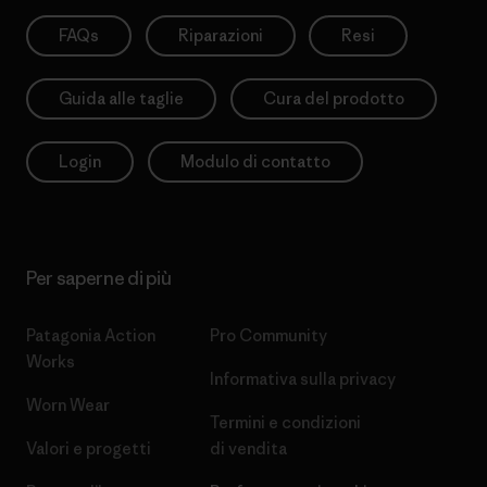
FAQs
Riparazioni
Resi
Guida alle taglie
Cura del prodotto
Login
Modulo di contatto
Per saperne di più
Patagonia Action
Pro Community
Works
Informativa sulla privacy
Worn Wear
Termini e condizioni
Valori e progetti
di vendita