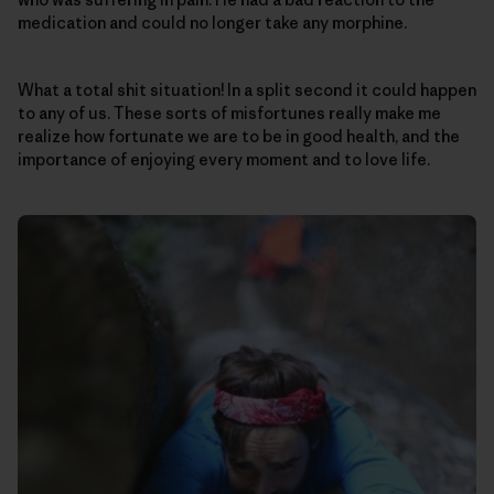
medication and could no longer take any morphine.
What a total shit situation! In a split second it could happen
to any of us. These sorts of misfortunes really make me
realize how fortunate we are to be in good health, and the
importance of enjoying every moment and to love life.