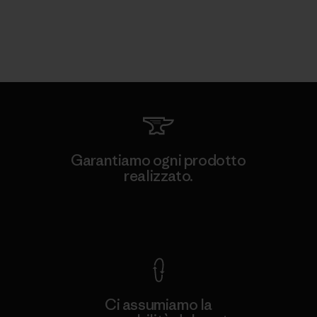
Garantiamo ogni prodotto
realizzato.
Garanzia Corazzata
Ci assumiamo la