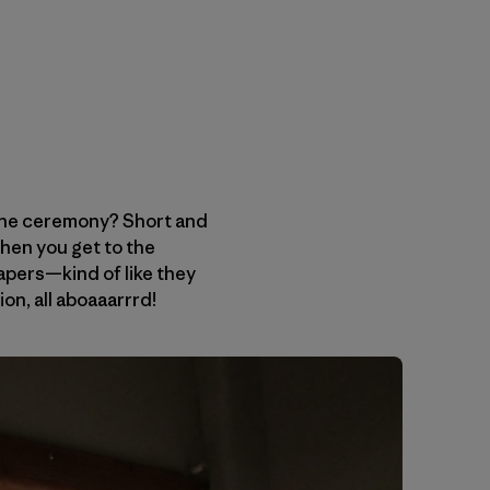
 the ceremony? Short and
hen you get to the
apers—kind of like they
ion, all aboaaarrrd!