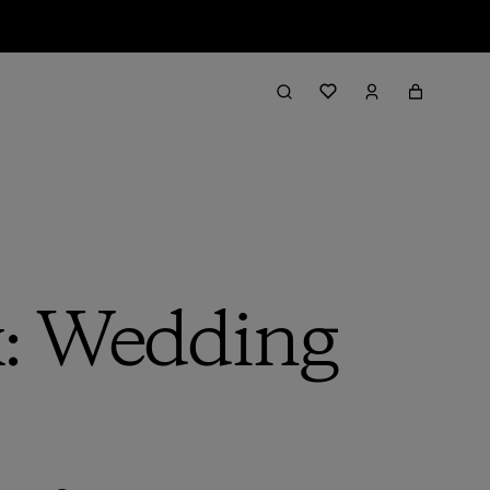
: Wedding