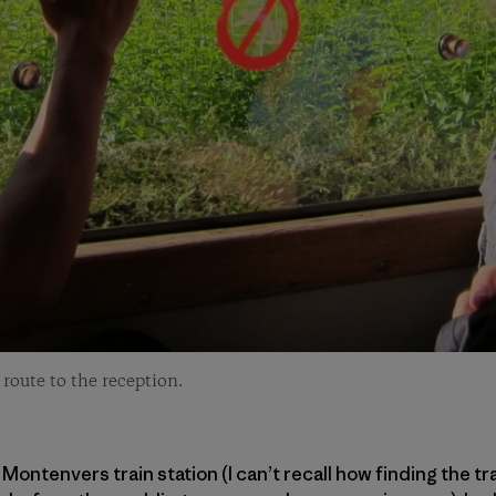
route to the reception.
Montenvers train station (I can’t recall how finding the t