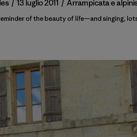
des
/
13 luglio 2011
/
Arrampicata e alpin
reminder of the beauty of life—and singing, lots