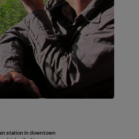
rain station in downtown