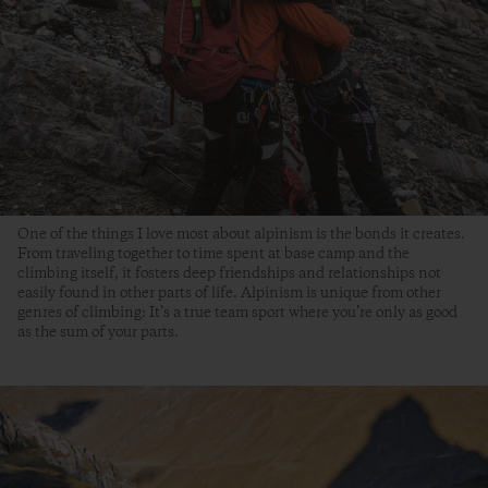
One of the things I love most about alpinism is the bonds it creates.
From traveling together to time spent at base camp and the
climbing itself, it fosters deep friendships and relationships not
easily found in other parts of life. Alpinism is unique from other
genres of climbing: It’s a true team sport where you’re only as good
as the sum of your parts.