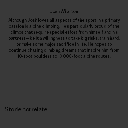
Josh Wharton
Although Josh loves all aspects of the sport, his primary
passion is alpine climbing. He’s particularly proud of the
climbs that require special effort from himself and his
partners—be it a willingness to take big risks, train hard,
or make some major sacrifice in life. He hopes to
continue chasing climbing dreams that inspire him, from
10-foot boulders to 10,000-foot alpine routes.
Storie correlate