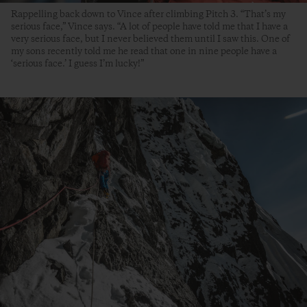
Rappelling back down to Vince after climbing Pitch 3. “That’s my
serious face,” Vince says. “A lot of people have told me that I have a
very serious face, but I never believed them until I saw this. One of
my sons recently told me he read that one in nine people have a
‘serious face.’ I guess I’m lucky!”