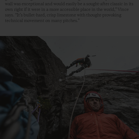
wall was exceptional and would easily be a sought-after classic in its
own right if it were in a more accessible place in the world,” Vince
says. “It’s bullet-hard, crisp limestone with thought-provoking
technical movement on many pitches.”