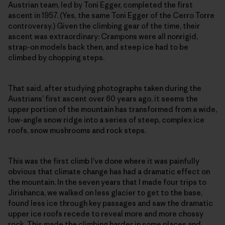
Austrian team, led by Toni Egger, completed the first
ascent in 1957. (Yes, the same Toni Egger of the Cerro Torre
controversy.) Given the climbing gear of the time, their
ascent was extra­ordinary: Crampons were all nonrigid,
strap-on models back then, and steep ice had to be
climbed by chopping steps.
That said, after studying photographs taken during the
Austrians’ first ascent over 60 years ago, it seems the
upper portion of the mountain has transformed from a wide,
low-­angle snow ridge into a series of steep, complex ice
roofs, snow mushrooms and rock steps.
This was the first climb I’ve done where it was painfully
obvious that climate change has had a dramatic effect on
the mountain. In the seven years that I made four trips to
Jirishanca, we walked on less glacier to get to the base,
found less ice through key passages and saw the dramatic
upper ice roofs recede to reveal more and more chossy
rock. This made the climbing harder in some places and