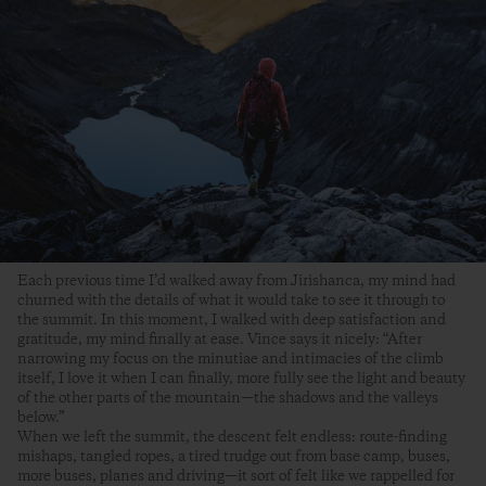
Each previous time I’d walked away from Jirishanca, my mind had
churned with the details of what it would take to see it through to
the summit. In this moment, I walked with deep satisfaction and
gratitude, my mind finally at ease. Vince says it nicely: “After
narrowing my focus on the minutiae and intimacies of the climb
itself, I love it when I can finally, more fully see the light and beauty
of the other parts of the mountain—the shadows and the valleys
below.”
When we left the summit, the descent felt endless: route-finding
mishaps, tangled ropes, a tired trudge out from base camp, buses,
more buses, planes and driving—it sort of felt like we rappelled for