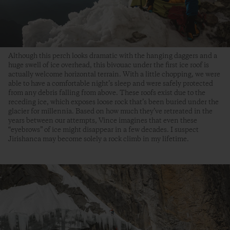
Although this perch looks dramatic with the hanging daggers and a
huge swell of ice overhead, this bivouac under the first ice roof is
actually welcome horizontal terrain. With a little chopping, we were
able to have a comfortable night’s sleep and were safely protected
from any debris falling from above. These roofs exist due to the
receding ice, which exposes loose rock that’s been buried under the
glacier for millennia. Based on how much they’ve retreated in the
years between our attempts, Vince imagines that even these
“eyebrows” of ice might disappear in a few decades. I suspect
Jirishanca may become solely a rock climb in my lifetime.