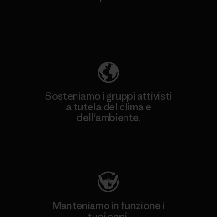
Scopri di più sulla nostra impronta
ecologica
Sosteniamo i gruppi attivisti
a tutela del clima e
dell'ambiente.
Visita Patagonia Action Works
Manteniamo in funzione i
tuoi capi.