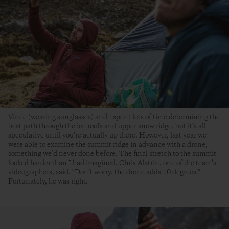
Vince (wearing sunglasses) and I spent lots of time determining the
best path through the ice roofs and upper snow ridge, but it’s all
speculative until you’re actually up there. However, last year we
were able to examine the summit ridge in advance with a drone,
something we’d never done before. The final stretch to the summit
looked harder than I had imagined. Chris Alstrin, one of the team’s
videographers, said, “Don’t worry, the drone adds 10 degrees.”
Fortunately, he was right.