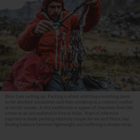
Here I am racking up. Packing is about whittling everything down
to the absolute necessities and then sneaking in a creature comfort
or two for morale. A tiny toothbrush or square of chocolate feels like
a treat at an uncomfortable bivy or belay. Years of collective
experience made packing relatively simple for me and Vince, but
finding balance between lightweight and suffering is always tricky.