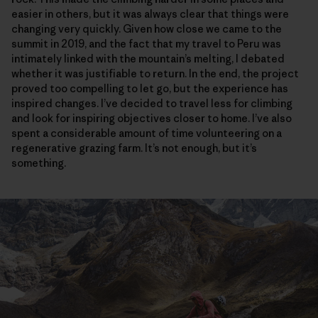
easier in others, but it was always clear that things were
changing very quickly. Given how close we came to the
summit in 2019, and the fact that my travel to Peru was
intimately linked with the mountain’s melting, I debated
whether it was justifiable to return. In the end, the project
proved too compelling to let go, but the experience has
inspired changes. I’ve decided to travel less for climbing
and look for inspiring objectives closer to home. I’ve also
spent a considerable amount of time volunteering on a
regenerative grazing farm. It’s not enough, but it’s
something.