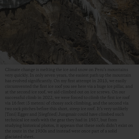
Climate change is melting the ice and snow on Peru’s mountains
very quickly. In only seven years, the easiest path up the mountain
has evolved significantly. On my first attempt in 2015, we easily
circumvented the first ice roof you see here via a huge ice pillar, and
at the second ice roof, we aid-climbed out on ice screws. On our
successful climb in 2022, we were forced to climb the first ice roof
via 16 feet (5 meters) of chossy rock climbing, and the second via
two rock pitches before this short, steep ice roof. It’s very unlikely
[Toni] Egger and [Siegfried] Jungmair could have climbed such
technical ice roofs with the gear they had in 1957, but from
studying historical photos, it appears that these roofs didn’t exist on
the route in the 1950s and instead were once part of a solid
glaciated sheet.