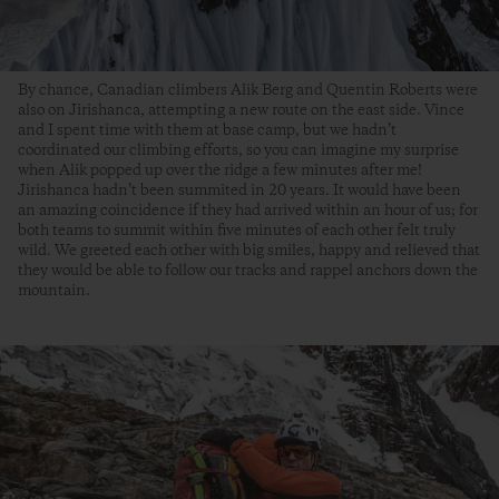
By chance, Canadian climbers Alik Berg and Quentin Roberts were
also on Jirishanca, attempting a new route on the east side. Vince
and I spent time with them at base camp, but we hadn’t
coordinated our climbing efforts, so you can imagine my surprise
when Alik popped up over the ridge a few minutes after me!
Jirishanca hadn’t been summited in 20 years. It would have been
an amazing coincidence if they had arrived within an hour of us; for
both teams to summit within five minutes of each other felt truly
wild. We greeted each other with big smiles, happy and relieved that
they would be able to follow our tracks and rappel anchors down the
mountain.