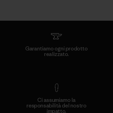
Garantiamo ogni prodotto
realizzato.
Garanzia Corazzata
Ci assumiamo la
responsabilità del nostro
impatto.