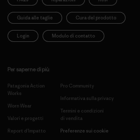
Guida alle taglie
Cura del prodotto
Login
Modulo di contatto
Per saperne di più
Patagonia Action
Pro Community
Works
Informativa sulla privacy
Worn Wear
Termini e condizioni
Valori e progetti
di vendita
Report d’Impatto
Preferenze sui cookie