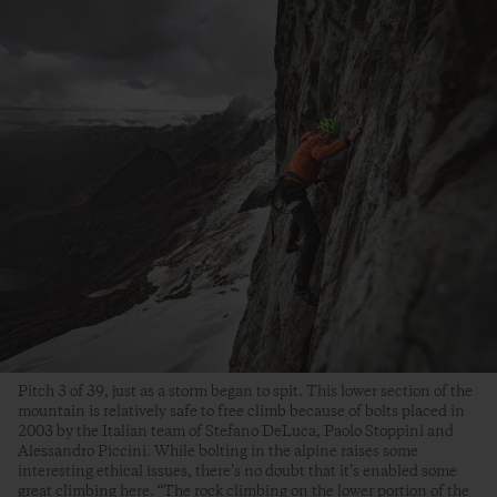
Pitch 3 of 39, just as a storm began to spit. This lower section of the
mountain is relatively safe to free climb because of bolts placed in
2003 by the Italian team of Stefano DeLuca, Paolo Stoppini and
Alessandro Piccini. While bolting in the alpine raises some
interesting ethical issues, there’s no doubt that it’s enabled some
great climbing here. “The rock climbing on the lower portion of the