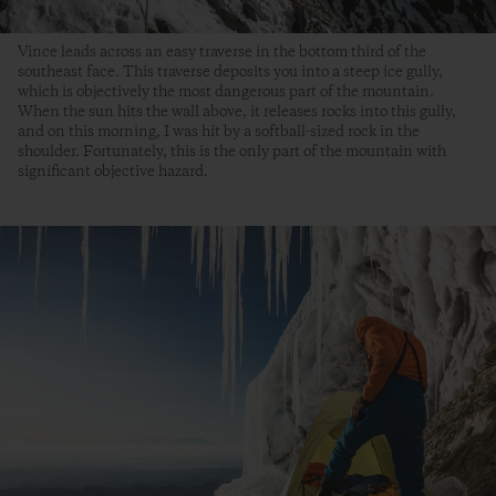
Vince leads across an easy traverse in the bottom third of the
southeast face. This traverse deposits you into a steep ice gully,
which is objectively the most dangerous part of the mountain.
When the sun hits the wall above, it releases rocks into this gully,
and on this morning, I was hit by a softball-sized rock in the
shoulder. Fortunately, this is the only part of the mountain with
significant objective hazard.