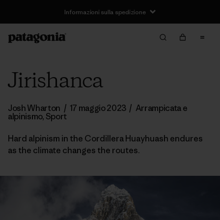
Informazioni sulla spedizione
Jirishanca
Josh Wharton
/
17 maggio 2023
/
Arrampicata e
alpinismo
,
Sport
Hard alpinism in the Cordillera Huayhuash endures
as the climate changes the routes.