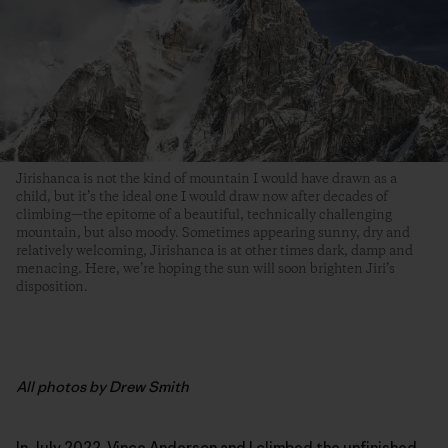
Jirishanca is not the kind of mountain I would have drawn as a
child, but it’s the ideal one I would draw now after decades of
climbing­—the epitome of a beautiful, technically challenging
mountain, but also moody. Sometimes appearing sunny, dry and
relatively welcoming, Jirishanca is at other times dark, damp and
menacing. Here, we’re hoping the sun will soon brighten Jiri’s
disposition.
All photos by Drew Smith
In July 2022,
Vince Anderson
and I climbed the unfinished