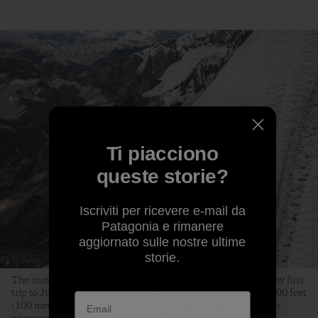
Ti piacciono
queste storie?
Iscriviti per ricevere e-mail da
Patagonia e rimanere
aggiornato sulle nostre ultime
storie.
The snow conditions on the upper ridge were excellent. On my first
trip to Jirishanca in 2015, we turned around approximately 300 feet
(100 meters) below where this photo of me was taken, stuck in