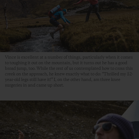
Vince is excellent at a number of things, particularly when it comes
to toughing it out on the mountain, but it turns out he has a good
broad jump, too. While the rest of us contemplated how to cross this
creek on the approach, he knew exactly what to do: “Thrilled my 52-
year-old legs still have it!” I, on the other hand, am three knee
surgeries in and came up short.