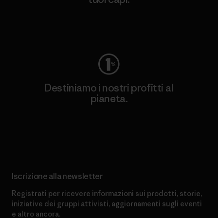
Worn Wear
Destiniamo i nostri profitti al
pianeta.
Scopri di più sul nostro impegno
Iscrizione alla newsletter
Registrati per ricevere informazioni sui prodotti, storie,
iniziative dei gruppi attivisti, aggiornamenti sugli eventi
e altro ancora.