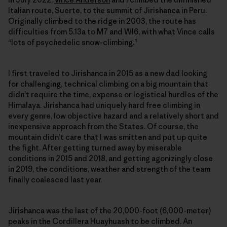
Italian route, Suerte, to the summit of Jirishanca in Peru.
Originally climbed to the ridge in 2003, the route has
difficulties from 5.13a to M7 and WI6, with what Vince calls
“lots of ­psychedelic snow-climbing.”
I first traveled to Jirishanca in 2015 as a new dad looking
for challenging, technical climbing on a big mountain that
didn’t require the time, expense or logistical hurdles of the
Himalaya. Jirishanca had uniquely hard free climbing in
every genre, low objective hazard and a relatively short and
inexpensive approach from the States. Of course, the
mountain didn’t care that I was smitten and put up quite
the fight. After getting turned away by miserable
conditions in 2015 and 2018, and getting agonizingly close
in 2019, the conditions, weather and strength of the team
finally coalesced last year.
Jirishanca was the last of the 20,000-foot (6,000-meter)
peaks in the Cordillera Huayhuash to be climbed. An