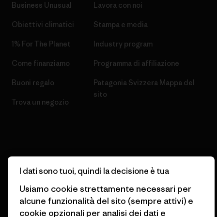
Business Unusual
Lavora con noi
Obiettivi climatici
Stampa e media
1% For The Planet
Industry program
Come finanziamo
Programma di affiliazione
Buoni regalo
Patagonia Svizzera Mappa del
sito
Trova un negozio
© 2026 Patagonia, Inc. All Rights Reserved.
I dati sono tuoi, quindi la decisione è tua
Usiamo cookie strettamente necessari per
alcune funzionalità del sito (sempre attivi) e
italiano
cookie opzionali per analisi dei dati e