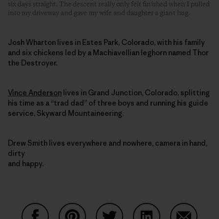
six days straight. The descent really only felt finished when I pulled
into my driveway and gave my wife and daughter a giant hug.
Josh Wharton lives in Estes Park, Colorado, with his family
and six chickens led by a Machiavellian leghorn named Thor
the Destroyer.
Vince Anderson
lives in Grand Junction, Colorado, splitting
his time as a “trad dad” of three boys and running his guide
service, Skyward Mountaineering.
Drew Smith lives everywhere and nowhere, camera in hand,
dirty
and happy.