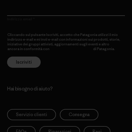
Indirizzo email
Cliccando sul pulsante Iscriviti, accetto che Patagonia utilizzi il mio
indirizzo e-mail e mi invii e-mail con informazioni sui prodotti, storie,
iniziative dei gruppi attivisti, aggiornamenti sugli eventi e altro
ancora in conformità con
l’Informativa sulla privacy
di Patagonia.
Iscriviti
Hai bisogno di aiuto?
Servizio clienti
Consegna
FAQs
Riparazioni
Resi