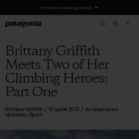
Informazioni sulla spedizione
Brittany Griffith
Meets Two of Her
Climbing Heroes:
Part One
Brittany Griffith
/
10 aprile 2012
/
Arrampicata e
alpinismo
,
Sport