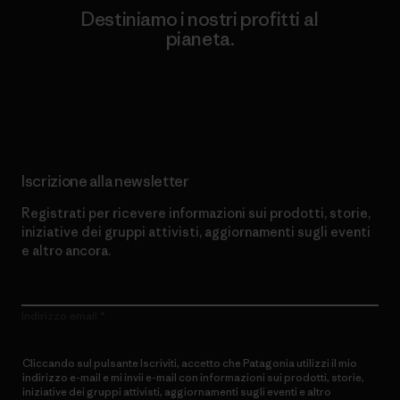
Destiniamo i nostri profitti al
pianeta.
Scopri di più sul nostro impegno
Iscrizione alla newsletter
Registrati per ricevere informazioni sui prodotti, storie,
iniziative dei gruppi attivisti, aggiornamenti sugli eventi
e altro ancora.
Indirizzo email
Cliccando sul pulsante Iscriviti, accetto che Patagonia utilizzi il mio
indirizzo e-mail e mi invii e-mail con informazioni sui prodotti, storie,
iniziative dei gruppi attivisti, aggiornamenti sugli eventi e altro