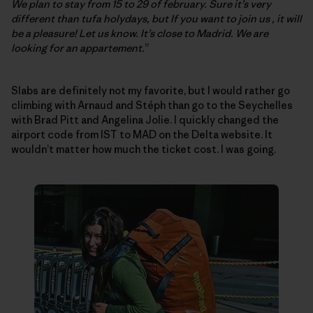
We plan to stay from 15 to 29 of february. Sure it’s very
different than tufa holydays, but If you want to join us , it will
be a pleasure! Let us know. It’s close to Madrid. We are
looking for an appartement.
”
Slabs are definitely not my favorite, but I would rather go
climbing with Arnaud and Stéph than go to the Seychelles
with Brad Pitt and Angelina Jolie. I quickly changed the
airport code from IST to MAD on the Delta website. It
wouldn’t matter how much the ticket cost. I was going.