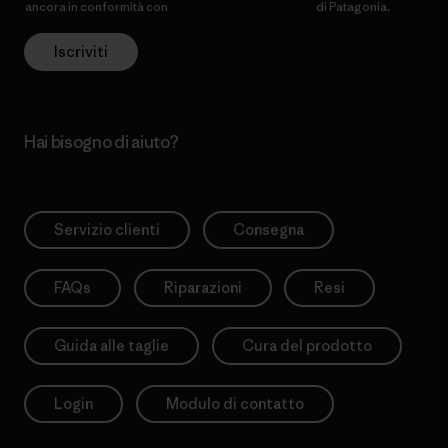
ancora in conformità con
l’Informativa sulla privacy
di Patagonia.
Iscriviti
Hai bisogno di aiuto?
Servizio clienti
Consegna
FAQs
Riparazioni
Resi
Guida alle taglie
Cura del prodotto
Login
Modulo di contatto