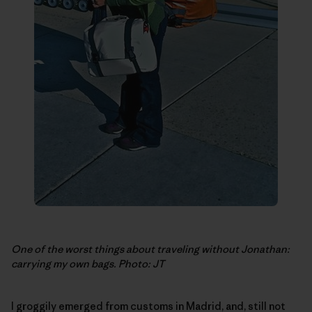
One of the worst things about traveling without Jonathan:
carrying my own bags. Photo: JT
I groggily emerged from customs in Madrid, and, still not