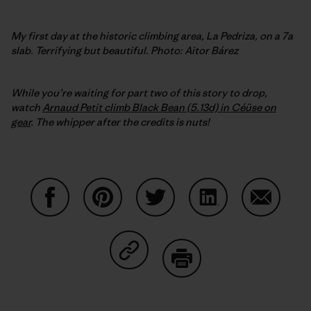
My first day at the historic climbing area, La Pedriza, on a 7a
slab. Terrifying but beautiful. Photo: Aitor Bárez
While you’re waiting for part two of this story to drop,
watch
Arnaud Petit climb Black Bean (5.13d) in Céüse on
gear
. The whipper after the credits is nuts!
Condividi su Facebook
Condividi su Pinterest
Condividi su Twitter
Condividi su Linke
Condividi
Condividi su Copy Link
Stampa