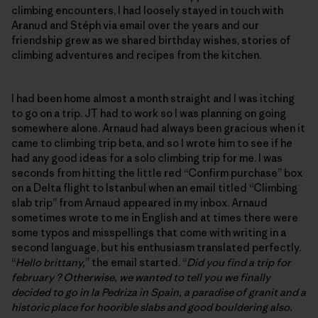
climbing encounters, I had loosely stayed in touch with
Aranud and Stéph via email over the years and our
friendship grew as we shared birthday wishes, stories of
climbing adventures and recipes from the kitchen.
I had been home almost a month straight and I was itching
to go on a trip. JT had to work so I was planning on going
somewhere alone. Arnaud had always been gracious when it
came to climbing trip beta, and so I wrote him to see if he
had any good ideas for a solo climbing trip for me. I was
seconds from hitting the little red “Confirm purchase” box
on a Delta flight to Istanbul when an email titled “Climbing
slab trip” from Arnaud appeared in my inbox. Arnaud
sometimes wrote to me in English and at times there were
some typos and misspellings that come with writing in a
second language, but his enthusiasm translated perfectly.
“
Hello brittany,
” the email started. “
Did you find a trip for
february ? Otherwise, we wanted to tell you we finally
decided to go in la Pedriza in Spain, a paradise of granit and a
historic place for hoorible slabs and good bouldering also.