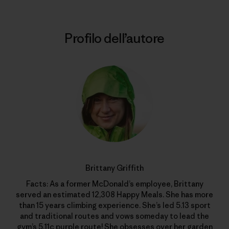
Profilo dell’autore
Brittany Griffith
Facts: As a former McDonald’s employee, Brittany
served an estimated 12,308 Happy Meals. She has more
than 15 years climbing experience. She’s led 5.13 sport
and traditional routes and vows someday to lead the
gym’s 5.11c purple route! She obsesses over her garden