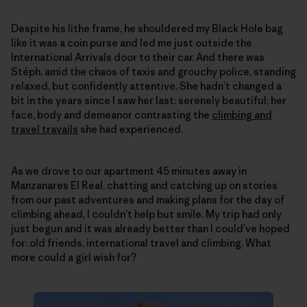
Despite his lithe frame, he shouldered my Black Hole bag
like it was a coin purse and led me just outside the
International Arrivals door to their car. And there was
Stéph, amid the chaos of taxis and grouchy police, standing
relaxed, but confidently attentive. She hadn’t changed a
bit in the years since I saw her last: serenely beautiful; her
face, body and demeanor contrasting the
climbing and
travel travails
she had experienced.
As we drove to our apartment 45 minutes away in
Manzanares El Real, chatting and catching up on stories
from our past adventures and making plans for the day of
climbing ahead, I couldn’t help but smile. My trip had only
just begun and it was already better than I could’ve hoped
for: old friends, international travel and climbing. What
more could a girl wish for?