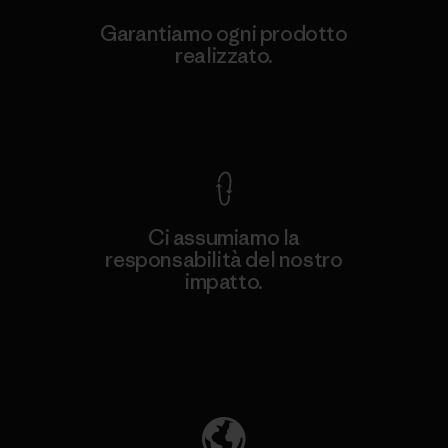
Garantiamo ogni prodotto
realizzato.
Garanzia Corazzata
Ci assumiamo la
responsabilità del nostro
impatto.
Scopri di più sulla nostra impronta
ecologica