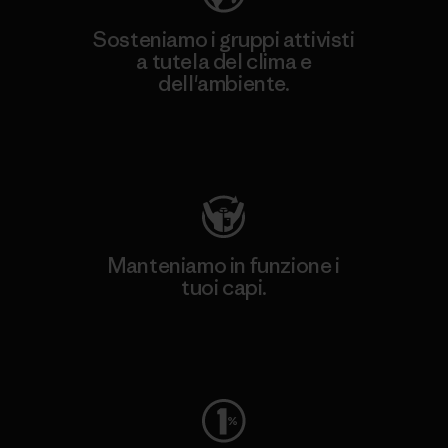
Sosteniamo i gruppi attivisti
a tutela del clima e
dell'ambiente.
Visita Patagonia Action Works
Manteniamo in funzione i
tuoi capi.
Worn Wear