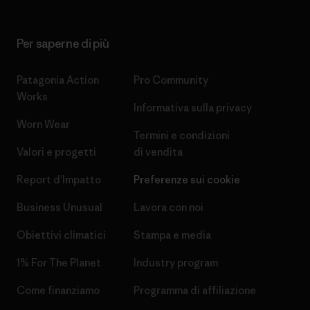
Per saperne di più
Patagonia Action
Pro Community
Works
Informativa sulla privacy
Worn Wear
Termini e condizioni
Valori e progetti
di vendita
Report d’Impatto
Preferenze sui cookie
Business Unusual
Lavora con noi
Obiettivi climatici
Stampa e media
1% For The Planet
Industry program
Come finanziamo
Programma di affiliazione