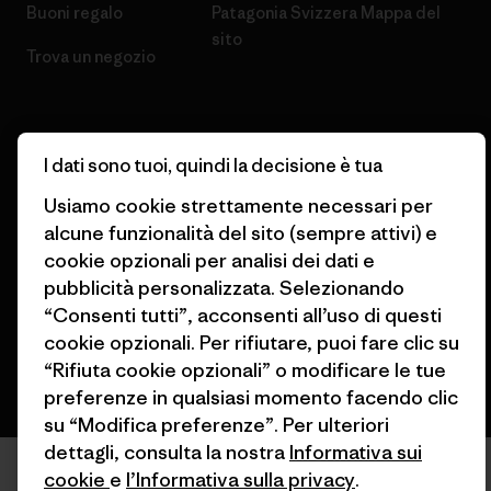
Buoni regalo
Patagonia Svizzera Mappa del
sito
Trova un negozio
I dati sono tuoi, quindi la decisione è tua
© 2026 Patagonia, Inc. All Rights Reserved.
Usiamo cookie strettamente necessari per
alcune funzionalità del sito (sempre attivi) e
cookie opzionali per analisi dei dati e
pubblicità personalizzata. Selezionando
italiano
“Consenti tutti”, acconsenti all’uso di questi
cookie opzionali. Per rifiutare, puoi fare clic su
“Rifiuta cookie opzionali” o modificare le tue
preferenze in qualsiasi momento facendo clic
su “Modifica preferenze”. Per ulteriori
dettagli, consulta la nostra
Informativa sui
cookie
e
l’Informativa sulla privacy
.