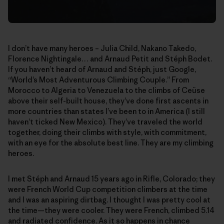
I don’t have many heroes – Julia Child, Nakano Takedo,
Florence Nightingale… and Arnaud Petit and Stéph Bodet.
If you haven’t heard of Arnaud and Stéph, just Google,
“World’s Most Adventurous Climbing Couple.” From
Morocco to Algeria to Venezuela to the climbs of Ceüse
above their self-built house, they’ve done first ascents in
more countries than states I’ve been to in America (I still
haven’t ticked New Mexico). They’ve traveled the world
together, doing their climbs with style, with commitment,
with an eye for the absolute best line. They are my climbing
heroes.
I met Stéph and Arnaud 15 years ago in Rifle, Colorado; they
were French World Cup competition climbers at the time
and I was an aspiring dirtbag. I thought I was pretty cool at
the time—they were cooler. They were French, climbed 5.14
and radiated confidence. As it so happens in chance