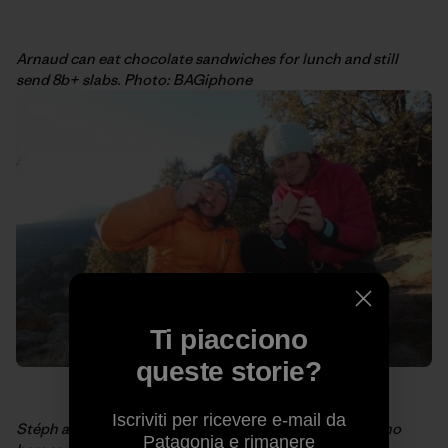
Arnaud can eat chocolate sandwiches for lunch and still
send 8b+ slabs. Photo: BAGiphone
Ti piacciono
queste storie?
Iscriviti per ricevere e-mail da
Stéph and I sharing some power food ourselves: Serrano
Patagonia e rimanere