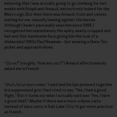
believing that I was actually going to go climbing for two
weeks with Stèph and Arnaud, instinctively looked for the
Metro sign. But then there was Arnaud, front and center,
waiting for me, casually leaning against the barrier.
Although I hadn’t personally seen him since 1998, I
recognized him immediately. His spiky, neatly cropped red
hair and thin, handsome face giving him the look of a
disheveled 1960s Paul Newman – but wearing a Gore-Tex
jacket and approach shoes.
“
Ca va?
” (roughly, “how are you?”) Arnaud affectionately
asked me in French.
“
Oui! J’ai un bon voleur
” I said and his lips pressed together
in a suppressed grin. I had tried to say, “Yes, I had a good
flight.” But it turns out what I actually said was “Yes, I have
a good thief.” Maybe if there were more crêpes carts
instead of taco carts in Salt Lake City I’d get more practice
at French…