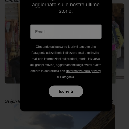
ham sandwiches. Photo: Arnaud Petit
aggiornato sulle nostre ultime
storie.
Cliccando sul pulsante Iscriviti, accetto che
Patagonia utilizzi il mio indirizzo e-mail e mi invii e-
mail con informazioni sui prodotti, storie, iniziative
dei gruppi attivisti, aggiornamenti sugli eventi e altro
ancora in conformità con
l'Informativa sulla privacy
di Patagonia.
Iscriviti
Stéph likes to shop at much as I do! Photo: Arnaud Petit