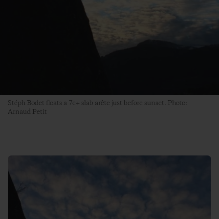
Stéph Bodet floats a 7c+ slab arête just before sunset. Photo:
Arnaud Petit