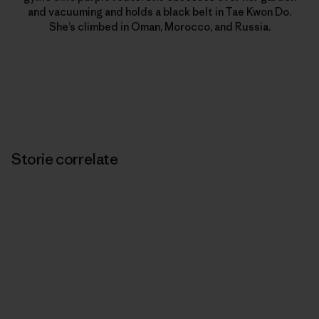
and vacuuming and holds a black belt in Tae Kwon Do.
She’s climbed in Oman, Morocco, and Russia.
Storie correlate