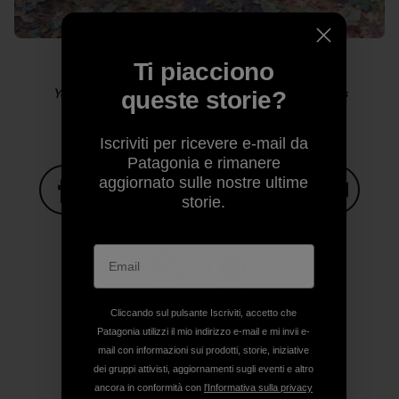
Ti piacciono
Yosemite sensitive guy shot. Photo: Kelly Cordes
queste storie?
Iscriviti per ricevere e-mail da
Patagonia e rimanere
aggiornato sulle nostre ultime
storie.
Condividi su Facebook
Condividi su Pinterest
Condividi su Twitter
Condividi su Linke
Condividi
Condividi su Copy Link
Stampa
Cliccando sul pulsante Iscriviti, accetto che
Patagonia utilizzi il mio indirizzo e-mail e mi invii e-
mail con informazioni sui prodotti, storie, iniziative
dei gruppi attivisti, aggiornamenti sugli eventi e altro
ancora in conformità con
l'Informativa sulla privacy