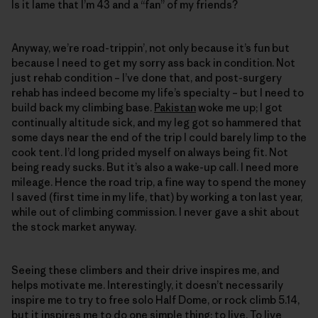
Is it lame that I’m 43 and a “fan” of my friends?
Anyway, we’re road-trippin’, not only because it’s fun but
because I need to get my sorry ass back in condition. Not
just rehab condition – I’ve done that, and post-surgery
rehab has indeed become my life’s specialty – but I need to
build back my climbing base.
Pakistan
woke me up; I got
continually altitude sick, and my leg got so hammered that
some days near the end of the trip I could barely limp to the
cook tent. I’d long prided myself on always being fit. Not
being ready sucks. But it’s also a wake-up call. I need more
mileage. Hence the road trip, a fine way to spend the money
I saved (first time in my life, that) by working a ton last year,
while out of climbing commission. I never gave a shit about
the stock market anyway.
Seeing these climbers and their drive inspires me, and
helps motivate me. Interestingly, it doesn’t necessarily
inspire me to try to free solo Half Dome, or rock climb 5.14,
but it inspires me to do one simple thing: to live. To live