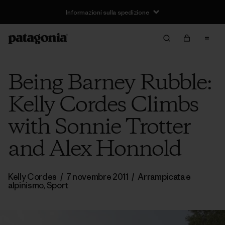
Informazioni sulla spedizione
Being Barney Rubble:
Kelly Cordes Climbs
with Sonnie Trotter
and Alex Honnold
Kelly Cordes
/
7 novembre 2011
/
Arrampicata e
alpinismo
,
Sport