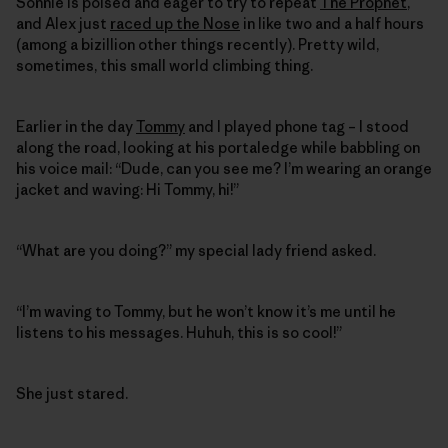
Sonnie is poised and eager to try to repeat
The Prophet
,
and Alex just
raced up the Nose
in like two and a half hours
(among a bizillion other things recently). Pretty wild,
sometimes, this small world climbing thing.
Earlier in the day
Tommy
and I played phone tag – I stood
along the road, looking at his portaledge while babbling on
his voice mail: “Dude, can you see me? I’m wearing an orange
jacket and waving: Hi Tommy, hi!”
“What are you doing?” my special lady friend asked.
“I’m waving to Tommy, but he won’t know it’s me until he
listens to his messages. Huhuh, this is so cool!”
She just stared.