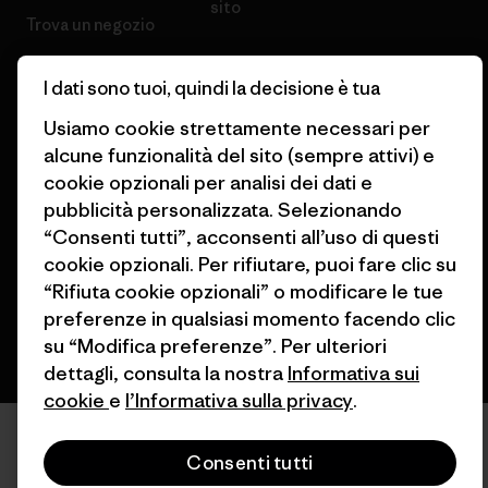
sito
Trova un negozio
I dati sono tuoi, quindi la decisione è tua
Usiamo cookie strettamente necessari per
alcune funzionalità del sito (sempre attivi) e
© 2026 Patagonia, Inc. All Rights Reserved.
cookie opzionali per analisi dei dati e
pubblicità personalizzata. Selezionando
“Consenti tutti”, acconsenti all’uso di questi
italiano
cookie opzionali. Per rifiutare, puoi fare clic su
“Rifiuta cookie opzionali” o modificare le tue
preferenze in qualsiasi momento facendo clic
su “Modifica preferenze”. Per ulteriori
dettagli, consulta la nostra
Informativa sui
cookie
e
l’Informativa sulla privacy
.
Consenti tutti