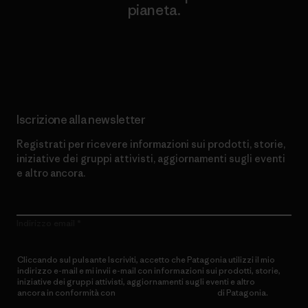
pianeta.
Scopri di più sul nostro impegno
Iscrizione alla newsletter
Registrati per ricevere informazioni sui prodotti, storie,
iniziative dei gruppi attivisti, aggiornamenti sugli eventi
e altro ancora.
Indirizzo email
Cliccando sul pulsante Iscriviti, accetto che Patagonia utilizzi il mio
indirizzo e-mail e mi invii e-mail con informazioni sui prodotti, storie,
iniziative dei gruppi attivisti, aggiornamenti sugli eventi e altro
ancora in conformità con
l’Informativa sulla privacy
di Patagonia.