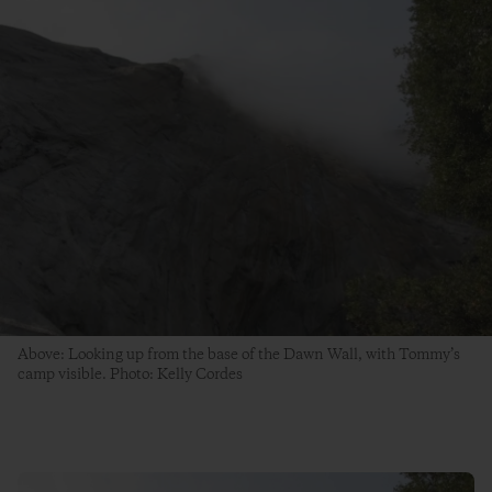
Above: Looking up from the base of the Dawn Wall, with Tommy’s
camp visible. Photo: Kelly Cordes