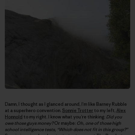
Damn, I thought as I glanced around, I’m like Barney Rubble
at a superhero convention.
Sonnie Trotter
to my left,
Alex
Honnold
to my right. I know what you’re thinking:
Did you
owe those guys money?
Or maybe:
Oh, one of those high
school intelligence tests, “Which does not fit in this group?”