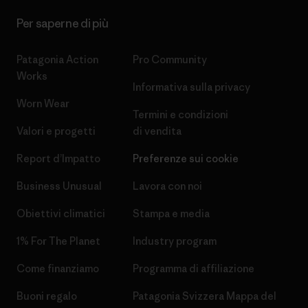
Per saperne di più
Patagonia Action
Pro Community
Works
Informativa sulla privacy
Worn Wear
Termini e condizioni
Valori e progetti
di vendita
Report d’Impatto
Preferenze sui cookie
Business Unusual
Lavora con noi
Obiettivi climatici
Stampa e media
1% For The Planet
Industry program
Come finanziamo
Programma di affiliazione
Buoni regalo
Patagonia Svizzera Mappa del