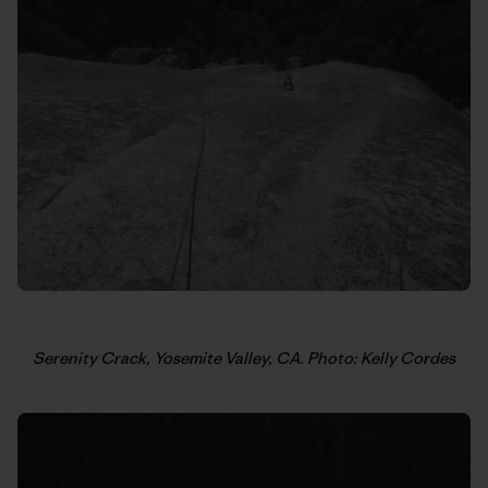
Serenity Crack, Yosemite Valley, CA. Photo: Kelly Cordes