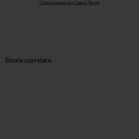
Controversy on Cerro Torre
.
Storie correlate