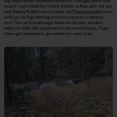
day, while leaves crunched underfoot I thought about how
even if I can’t climb like Tommy, Sonnie, or Alex, well, the way
that Barney Rubble used to make the
Flinstonemobile
move
with just his legs whirling in circles was pretty damned
cool. The cartoonish image made me chuckle, and also
made me think that maybe with some more mileage, I’ll get
there, get somewhere, get wherever I want to be.