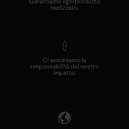
Garantiamo ogni prodotto
realizzato.
Garanzia Corazzata
Ci assumiamo la
responsabilità del nostro
impatto.
Scopri di più sulla nostra impronta
ecologica