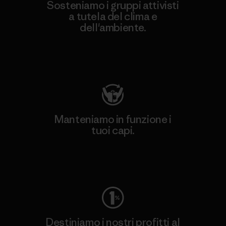
Sosteniamo i gruppi attivisti
a tutela del clima e
dell'ambiente.
Visita Patagonia Action Works
Manteniamo in funzione i
tuoi capi.
Worn Wear
Destiniamo i nostri profitti al