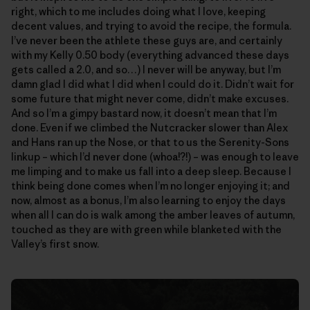
right, which to me includes doing what I love, keeping
decent values, and trying to avoid the recipe, the formula.
I’ve never been the athlete these guys are, and certainly
with my Kelly 0.50 body (everything advanced these days
gets called a 2.0, and so…) I never will be anyway, but I’m
damn glad I did what I did when I could do it. Didn’t wait for
some future that might never come, didn’t make excuses.
And so I’m a gimpy bastard now, it doesn’t mean that I’m
done. Even if we climbed the Nutcracker slower than Alex
and Hans ran up the Nose, or that to us the Serenity-Sons
linkup – which I’d never done (whoa!?!) – was enough to leave
me limping and to make us fall into a deep sleep. Because I
think being done comes when I’m no longer enjoying it; and
now, almost as a bonus, I’m also learning to enjoy the days
when all I can do is walk among the amber leaves of autumn,
touched as they are with green while blanketed with the
Valley’s first snow.