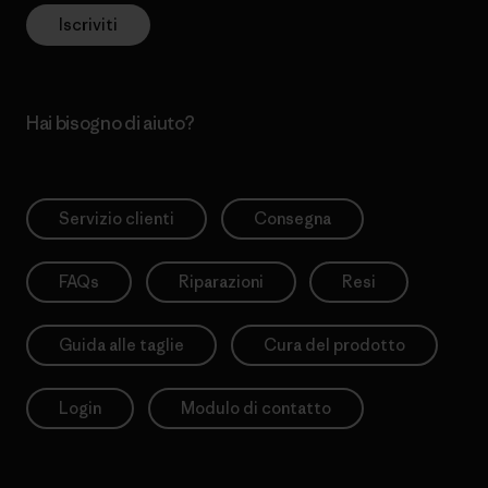
Iscriviti
Hai bisogno di aiuto?
Servizio clienti
Consegna
FAQs
Riparazioni
Resi
Guida alle taglie
Cura del prodotto
Login
Modulo di contatto