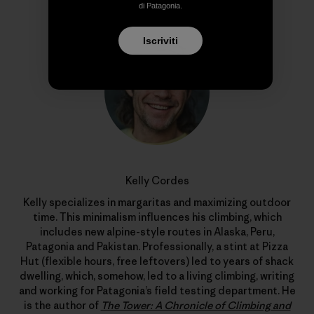
Profilo dell’autore
di Patagonia.
Iscriviti
Kelly Cordes
Kelly specializes in margaritas and maximizing outdoor
time. This minimalism influences his climbing, which
includes new alpine-style routes in Alaska, Peru,
Patagonia and Pakistan. Professionally, a stint at Pizza
Hut (flexible hours, free leftovers) led to years of shack
dwelling, which, somehow, led to a living climbing, writing
and working for Patagonia’s field testing department. He
is the author of
The Tower: A Chronicle of Climbing and