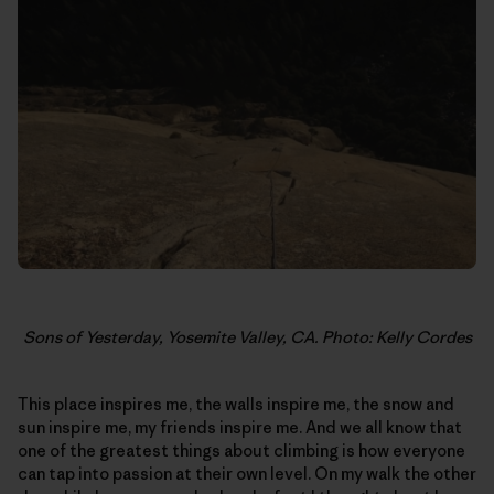
Sons of Yesterday, Yosemite Valley, CA. Photo: Kelly Cordes
This place inspires me, the walls inspire me, the snow and
sun inspire me, my friends inspire me. And we all know that
one of the greatest things about climbing is how everyone
can tap into passion at their own level. On my walk the other