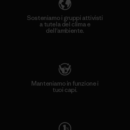
Sosteniamo i gruppi attivisti
a tutela del clima e
dell'ambiente.
Visita Patagonia Action Works
Manteniamo in funzione i
tuoi capi.
Worn Wear