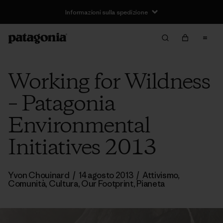
Informazioni sulla spedizione
Working for Wildness
– Patagonia
Environmental
Initiatives 2013
Yvon Chouinard
/
14 agosto 2013
/
Attivismo
,
Comunità
,
Cultura
,
Our Footprint
,
Pianeta