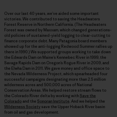
Over our last 40 years, we’ve aided some important
victories. We contributed to saving the Headwaters
Forest Reserve in Northern California. (The Headwaters
Forest was owned by Maxxam, which changed generations-
old policies of sustained-yield logging to clear-cutting to
finance corporate debt. Many Patagonia board members
showed up for the anti-logging Redwood Summer rallies up
there in 1990.) We supported groups working to take down
the Edwards Dam on Maine’s Kennebec River in 1999, the
Savage Rapids Dam on Oregon’s Rogue River in 2009, and
the Elwha Dam in 2011. We gave money and office space to
the Nevada Wilderness Project, which spearheaded four
successful campaigns designating more than 2.5 million
wilderness acres and 500,000 acres of National
Conservation Areas. We helped restore stream flows to
the Colorado River delta by working with
Save the
Colorado
and the
Sonoran Institute
. And we helped the
Wilderness Society
save the Upper Hoback River basin
from oil and gas development.