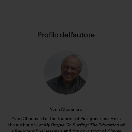
Stampa
Profilo dell’autore
Yvon Chouinard
Yvon Chouinard is the founder of Patagonia, Inc. He is
the author of
Let My People Go Surfing: The Education of
a Reluctant Businessman
, and the co-author of
Simple