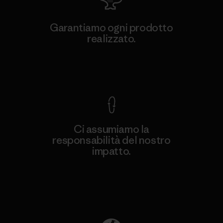
Garantiamo ogni prodotto
realizzato.
Garanzia Corazzata
Ci assumiamo la
responsabilità del nostro
impatto.
Scopri di più sulla nostra impronta
ecologica