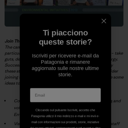
Ti piacciono
queste storie?
Join The Fight
The campaigns and projects described in the
booklet
–
particularly those
implemented by grassroots activists
–
take
Iscriviti per ricevere e-mail da
guts, determination and huge
amounts of time and energy.
Patagonia e rimanere
Success doesn’t come easy! We hope you’re
inspired by
aggiornato sulle nostre ultime
these stories. But, more than that, we hope you’ll consider
storie.
joining
the fight for a cleaner, healthier planet. Here are some
ideas to get you
started:
Connect with an environmental group
in your area
and
volunteer (check the box marked “Patagonia
Cliccando sul pulsante Iscriviti, accetto che
Environmental Grants”).
Patagonia utilizzi il mio indirizzo e-mail e mi invii e-
mail con informazioni sui prodotti, storie, iniziative
Visit your local
Patagonia® store
and talk with our staff