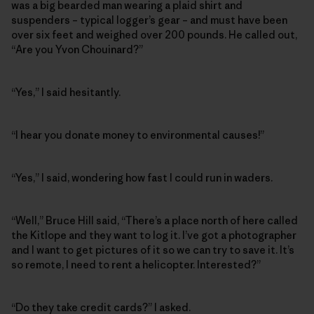
was a big bearded man wearing a plaid shirt and
suspenders – typical logger’s gear – and must have been
over six feet and weighed over 200 pounds. He called out,
“Are you Yvon Chouinard?”
“Yes,” I said hesitantly.
“I hear you donate money to environmental causes!”
“Yes,” I said, wondering how fast I could run in waders.
“Well,” Bruce Hill said, “There’s a place north of here called
the Kitlope and they want to log it. I’ve got a photographer
and I want to get pictures of it so we can try to save it. It’s
so remote, I need to rent a helicopter. Interested?”
“Do they take credit cards?” I asked.