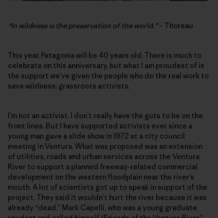
“In wildness is the preservation of the world.”
– Thoreau
This year, Patagonia will be 40 years old. There is much to
celebrate on this anniversary, but what I am proudest of is
the support we’ve given the people who do the real work to
save wildness: grassroots activists.
I’m not an activist. I don’t really have the guts to be on the
front lines. But I have supported activists ever since a
young man gave a slide show in 1972 at a city council
meeting in Ventura. What was proposed was an extension
of utilities, roads and urban services across the Ventura
River to support a planned freeway-related commercial
development on the western floodplain near the river’s
mouth. A lot of scientists got up to speak in support of the
project. They said it wouldn’t hurt the river because it was
already “dead.” Mark Capelli, who was a young graduate
student and called himself “Friends of the Ventura River,”