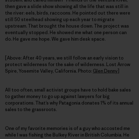
then gave a slide show showing all the life that was still in
the river: eels, birds, raccoons. He pointed out there were
still 50 steelhead showing up each year to migrate
upstream. That brought the house down. The project was
eventually stopped. He showed me what one person can
do. He gave me hope. We gave him desk space.
[Above: After 40 years, we still follow an early vision to
protect wilderness for the sake of wilderness. Lost Arrow
Spire, Yosemite Valley, California. Photo:
Glen Denny
]
All too often, small activist groups have to hold bake sales
to gather money to go up against lawyers for big
corporations. That’s why Patagonia donates 1% of its annual
sales to the grassroots.
One of my favorite memories is of a guy who accosted me
while I was fishing the Bulkey River in British Columbia. He