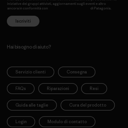
iniziative dei gruppi attivisti, aggiornamenti sugli eventi e altro
ancora in conformità con
l’Informativa sulla privacy
di Patagonia.
Iscriviti
Hai bisogno di aiuto?
Servizio clienti
Consegna
FAQs
Riparazioni
Resi
Guida alle taglie
Cura del prodotto
Login
Modulo di contatto