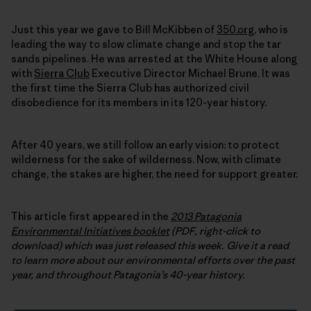
Just this year we gave to Bill McKibben of
350.org
, who is
leading the way to slow climate change and stop the tar
sands pipelines. He was arrested at the White House along
with
Sierra Club
Executive Director Michael Brune. It was
the first time the Sierra Club has authorized civil
disobedience for its members in its 120-year history.
After 40 years, we still follow an early vision: to protect
wilderness for the sake of wilderness. Now, with climate
change, the stakes are higher, the need for support greater.
This article first appeared in the
2013 Patagonia
Environmental Initiatives booklet
(PDF, right-click to
download) which was just released this week.
Give it a read
to learn more about our environmental efforts over the past
year, and throughout Patagonia’s 40-year history.