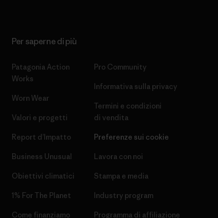
Per saperne di più
Patagonia Action
Pro Community
Works
Informativa sulla privacy
Worn Wear
Termini e condizioni
Valori e progetti
di vendita
Report d’Impatto
Preferenze sui cookie
Business Unusual
Lavora con noi
Obiettivi climatici
Stampa e media
1% For The Planet
Industry program
Come finanziamo
Programma di affiliazione