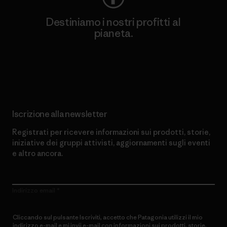
Destiniamo i nostri profitti al
pianeta.
Scopri di più sul nostro impegno
Iscrizione alla newsletter
Registrati per ricevere informazioni sui prodotti, storie,
iniziative dei gruppi attivisti, aggiornamenti sugli eventi
e altro ancora.
Indirizzo email
Cliccando sul pulsante Iscriviti, accetto che Patagonia utilizzi il mio
indirizzo e-mail e mi invii e-mail con informazioni sui prodotti, storie,