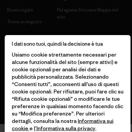
Buoni regalo
Patagonia Svizzera Mappa del
sito
Trova un negozio
I dati sono tuoi, quindi la decisione è tua
Usiamo cookie strettamente necessari per
© 2026 Patagonia, Inc. All Rights Reserved.
alcune funzionalità del sito (sempre attivi) e
cookie opzionali per analisi dei dati e
pubblicità personalizzata. Selezionando
“Consenti tutti”, acconsenti all’uso di questi
italiano
cookie opzionali. Per rifiutare, puoi fare clic su
“Rifiuta cookie opzionali” o modificare le tue
preferenze in qualsiasi momento facendo clic
su “Modifica preferenze”. Per ulteriori
dettagli, consulta la nostra
Informativa sui
cookie
e
l’Informativa sulla privacy
.