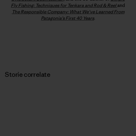
Fly Fishing: Techniques for Tenkara and Rod & Reel
and
The Responsible Company: What We’ve Learned From
Patagonia’s First 40 Years
.
Storie correlate