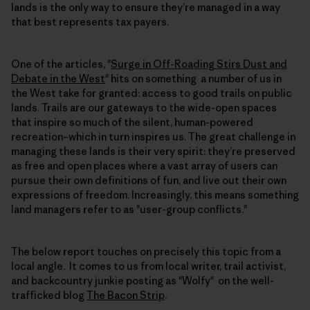
lands is the only way to ensure they’re managed in a way
that best represents tax payers.
One of the articles, "
Surge in Off-Roading Stirs Dust and
Debate in the West
" hits on something a number of us in
the West take for granted: access to good trails on public
lands. Trails are our gateways to the wide-open spaces
that inspire so much of the silent, human-powered
recreation–which in turn inspires us. The great challenge in
managing these lands is their very spirit: they’re preserved
as free and open places where a vast array of users can
pursue their own definitions of fun, and live out their own
expressions of freedom. Increasingly, this means something
land managers refer to as "user-group conflicts."
The below report touches on precisely this topic from a
local angle. It comes to us from local writer, trail activist,
and backcountry junkie posting as "Wolfy" on the well-
trafficked blog
The Bacon Strip
.