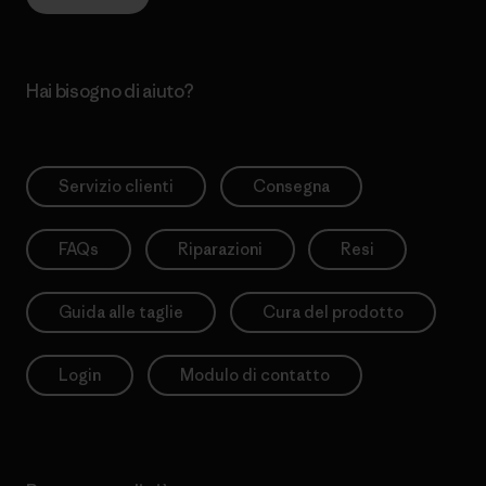
Hai bisogno di aiuto?
Servizio clienti
Consegna
FAQs
Riparazioni
Resi
Guida alle taglie
Cura del prodotto
Login
Modulo di contatto