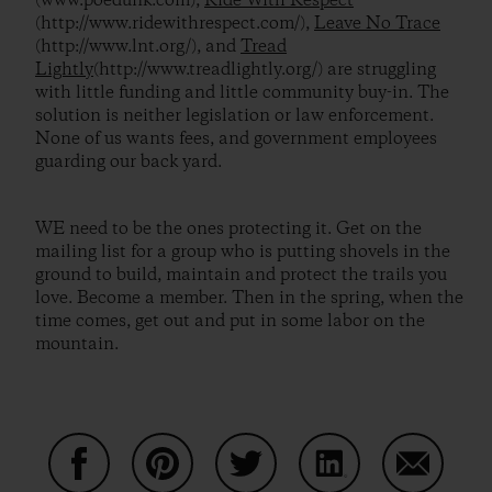
(www.poedunk.com),
Ride With Respect
(http://www.ridewithrespect.com/),
Leave No Trace
(http://www.lnt.org/), and
Tread
Lightly
(http://www.treadlightly.org/) are struggling
with little funding and little community buy-in. The
solution is neither legislation or law enforcement.
None of us wants fees, and government employees
guarding our back yard.
WE need to be the ones protecting it. Get on the
mailing list for a group who is putting shovels in the
ground to build, maintain and protect the trails you
love. Become a member. Then in the spring, when the
time comes, get out and put in some labor on the
mountain.