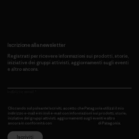
Scopri di più sul nostro impegno
Iscrizione alla newsletter
Registrati per ricevere informazioni sui prodotti, storie,
iniziative dei gruppi attivisti, aggiornamenti sugli eventi
e altro ancora.
Indirizzo email
Cliccando sul pulsante Iscriviti, accetto che Patagonia utilizzi il mio
indirizzo e-mail e mi invii e-mail con informazioni sui prodotti, storie,
iniziative dei gruppi attivisti, aggiornamenti sugli eventi e altro
ancora in conformità con
l’Informativa sulla privacy
di Patagonia.
Iscriviti