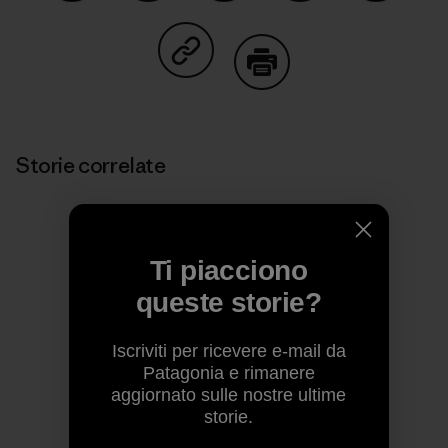
Condividi su Facebook
Condividi su Pinterest
Condividi su Twitter
Condividi su Linke
Condividi
Condividi su Copy Link
Stampa
Storie correlate
Ti piacciono
queste storie?
Iscriviti per ricevere e-mail da
Patagonia e rimanere
aggiornato sulle nostre ultime
storie.