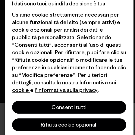
I dati sono tuoi, quindi la decisione è tua
Usiamo cookie strettamente necessari per
alcune funzionalità del sito (sempre attivi) e
cookie opzionali per analisi dei dati e
pubblicità personalizzata. Selezionando
© 2026 Patagonia, Inc. All Rights Reserved.
“Consenti tutti”, acconsenti all’uso di questi
cookie opzionali. Per rifiutare, puoi fare clic su
“Rifiuta cookie opzionali” o modificare le tue
italiano
preferenze in qualsiasi momento facendo clic
su “Modifica preferenze”. Per ulteriori
dettagli, consulta la nostra
Informativa sui
cookie
e
l’Informativa sulla privacy
.
Consenti tutti
Rifiuta cookie opzionali