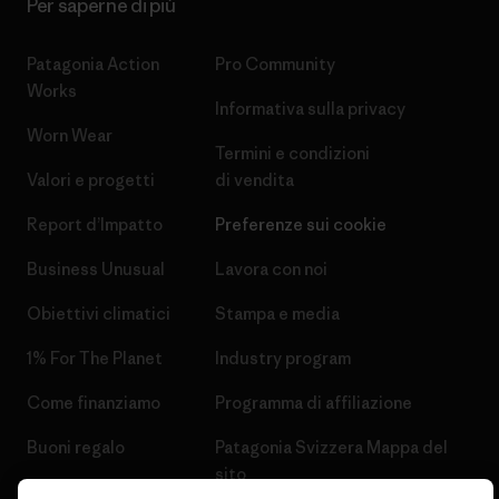
Per saperne di più
Patagonia Action
Pro Community
Works
Informativa sulla privacy
Worn Wear
Termini e condizioni
Valori e progetti
di vendita
Report d’Impatto
Preferenze sui cookie
Business Unusual
Lavora con noi
Obiettivi climatici
Stampa e media
1% For The Planet
Industry program
Come finanziamo
Programma di affiliazione
Buoni regalo
Patagonia Svizzera Mappa del
sito
Trova un negozio