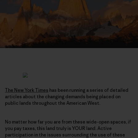
The New York Times
has been running a series of detailed
articles about the changing demands being placed on
public lands throughout the American West.
No matter how far you are from these wide-open spaces, if
you pay taxes, this land truly is YOUR land. Active
participation in the issues surrounding the use of these