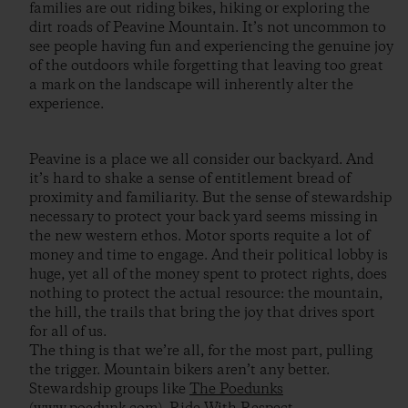
families are out riding bikes, hiking or exploring the
dirt roads of Peavine Mountain. It’s not uncommon to
see people having fun and experiencing the genuine joy
of the outdoors while forgetting that leaving too great
a mark on the landscape will inherently alter the
experience.
Peavine is a place we all consider our backyard. And
it’s hard to shake a sense of entitlement bread of
proximity and familiarity. But the sense of stewardship
necessary to protect your back yard seems missing in
the new western ethos. Motor sports requite a lot of
money and time to engage. And their political lobby is
huge, yet all of the money spent to protect rights, does
nothing to protect the actual resource: the mountain,
the hill, the trails that bring the joy that drives sport
for all of us.
The thing is that we’re all, for the most part, pulling
the trigger. Mountain bikers aren’t any better.
Stewardship groups like
The Poedunks