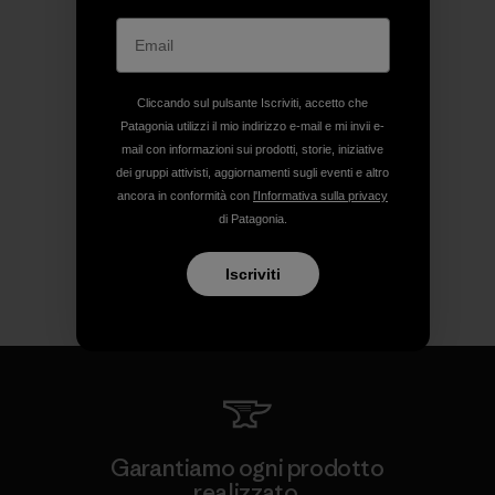
Cliccando sul pulsante Iscriviti, accetto che
Patagonia utilizzi il mio indirizzo e-mail e mi invii e-
mail con informazioni sui prodotti, storie, iniziative
dei gruppi attivisti, aggiornamenti sugli eventi e altro
ancora in conformità con
l'Informativa sulla privacy
di Patagonia.
Iscriviti
Garantiamo ogni prodotto
realizzato.