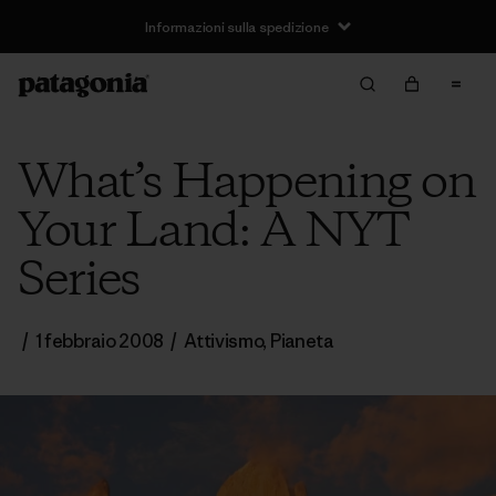
Informazioni sulla spedizione
What’s Happening on
Your Land: A NYT
Series
/
1 febbraio 2008
/
Attivismo
,
Pianeta