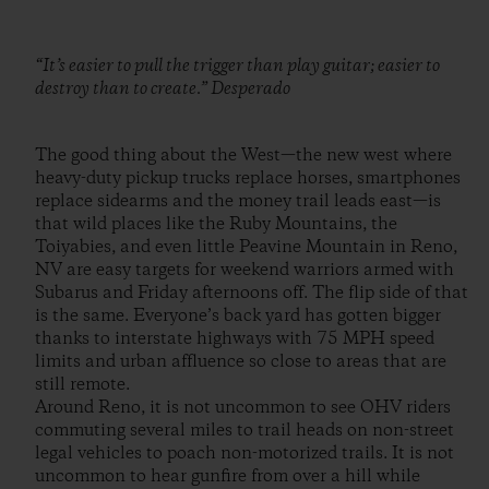
“It’s easier to pull the trigger than play guitar; easier to
destroy than to create.” Desperado
The good thing about the West—the new west where
heavy-duty pickup trucks replace horses, smartphones
replace sidearms and the money trail leads east—is
that wild places like the Ruby Mountains, the
Toiyabies, and even little Peavine Mountain in Reno,
NV are easy targets for weekend warriors armed with
Subarus and Friday afternoons off. The flip side of that
is the same. Everyone’s back yard has gotten bigger
thanks to interstate highways with 75 MPH speed
limits and urban affluence so close to areas that are
still remote.
Around Reno, it is not uncommon to see OHV riders
commuting several miles to trail heads on non-street
legal vehicles to poach non-motorized trails. It is not
uncommon to hear gunfire from over a hill while