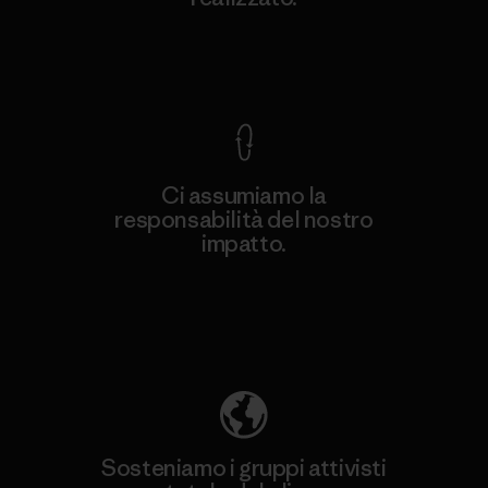
Garanzia Corazzata
Ci assumiamo la
responsabilità del nostro
impatto.
Scopri di più sulla nostra impronta
ecologica
Sosteniamo i gruppi attivisti