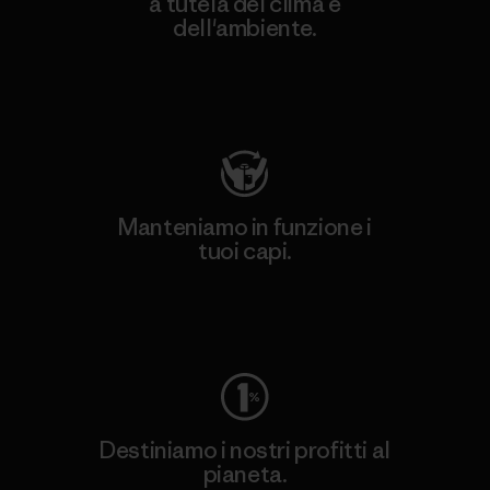
a tutela del clima e
dell'ambiente.
Visita Patagonia Action Works
Manteniamo in funzione i
tuoi capi.
Worn Wear
Destiniamo i nostri profitti al
pianeta.