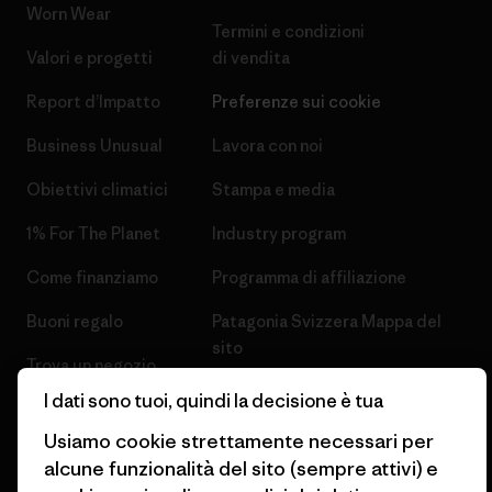
Worn Wear
Termini e condizioni
Valori e progetti
di vendita
Report d’Impatto
Preferenze sui cookie
Business Unusual
Lavora con noi
Obiettivi climatici
Stampa e media
1% For The Planet
Industry program
Come finanziamo
Programma di affiliazione
Buoni regalo
Patagonia Svizzera Mappa del
sito
Trova un negozio
I dati sono tuoi, quindi la decisione è tua
Usiamo cookie strettamente necessari per
alcune funzionalità del sito (sempre attivi) e