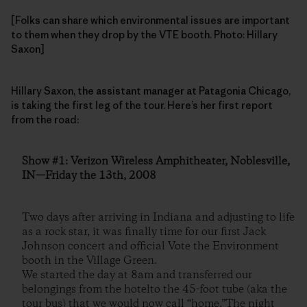
[Folks can share which environmental issues are important
to them when they drop by the VTE booth. Photo: Hillary
Saxon]
Hillary Saxon, the assistant manager at Patagonia Chicago,
is taking the first leg of the tour. Here’s her first report
from the road:
Show #1: Verizon Wireless Amphitheater, Noblesville,
IN—Friday the 13th, 2008
Two days after arriving in Indiana and adjusting to life
as a rock star, it was finally time for our first Jack
Johnson concert and official Vote the Environment
booth in the Village Green.
We started the day at 8am and transferred our
belongings from the hotelto the 45-foot tube (aka the
tour bus) that we would now call “home.”The night