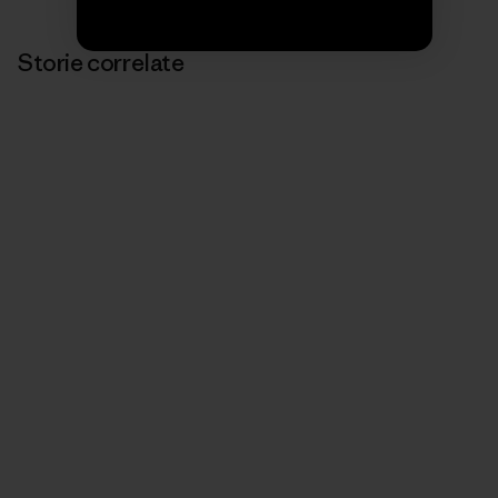
Storie correlate