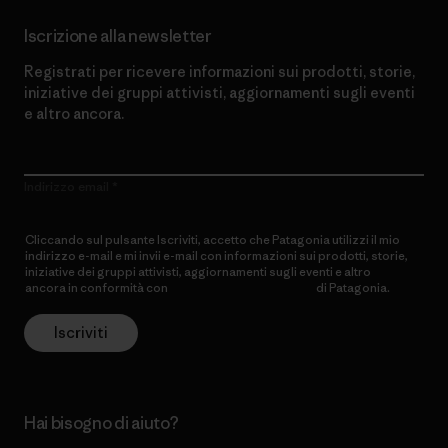
Iscrizione alla newsletter
Registrati per ricevere informazioni sui prodotti, storie,
iniziative dei gruppi attivisti, aggiornamenti sugli eventi
e altro ancora.
Indirizzo email
Cliccando sul pulsante Iscriviti, accetto che Patagonia utilizzi il mio
indirizzo e-mail e mi invii e-mail con informazioni sui prodotti, storie,
iniziative dei gruppi attivisti, aggiornamenti sugli eventi e altro
ancora in conformità con
l’Informativa sulla privacy
di Patagonia.
Iscriviti
Hai bisogno di aiuto?