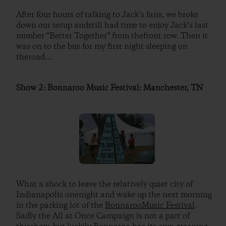
After four hours of talking to Jack’s fans, we broke
down our setup andstill had time to enjoy Jack’s last
number “Better Together” from thefront row. Then it
was on to the bus for my first night sleeping on
theroad…
Show 2: Bonnaroo Music Festival: Manchester, TN
What a shock to leave the relatively quiet city of
Indianapolis onenight and wake up the next morning
in the parking lot of the
BonnarooMusic Festival
.
Sadly the All at Once Campaign is not a part of