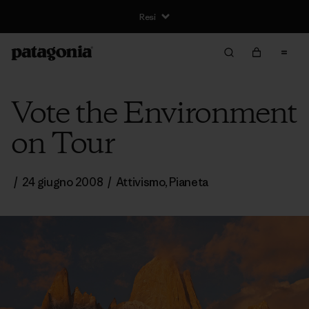
Resi
Vote the Environment
on Tour
/
24 giugno 2008
/
Attivismo
,
Pianeta