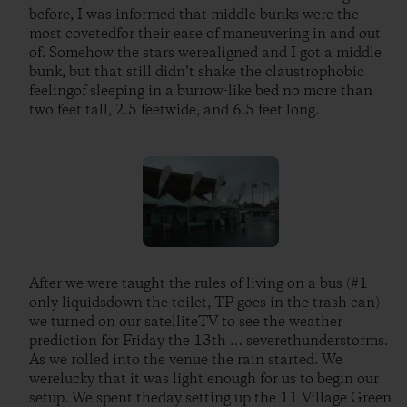
before, I was informed that middle bunks were the
most covetedfor their ease of maneuvering in and out
of. Somehow the stars werealigned and I got a middle
bunk, but that still didn’t shake the claustrophobic
feelingof sleeping in a burrow-like bed no more than
two feet tall, 2.5 feetwide, and 6.5 feet long.
After we were taught the rules of living on a bus (#1 –
only liquidsdown the toilet, TP goes in the trash can)
we turned on our satelliteTV to see the weather
prediction for Friday the 13th … severethunderstorms.
As we rolled into the venue the rain started. We
werelucky that it was light enough for us to begin our
setup. We spent theday setting up the 11 Village Green