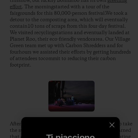
thisshow, but luckily Bonnaroo has its own
greening
effort
. The morningstarted with a tour of the
fairgrounds for this 80,000-person festival.We took a
detour to the composting area, which will eventually
contain10 tons of scraps from this four-day festival.
We visited recyclingstations and eventually landed at
Planet Roo, their eco-friendly vendorarea. Our Village
Green team met up with Carbon Shredders and for
fourhours we assisted their efforts by getting hundreds
of attendees tocommit to reducing their carbon
footprint.
After a Jack and crew BBQ, it was time for Jack to take
the stage infront of almost 70,000 people. We learned
Ti piacciono
that our laminates gained usaccess to premier seating