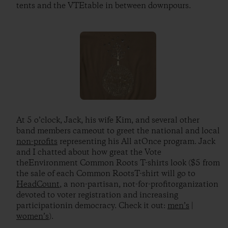
tents and the VTEtable in between downpours.
At 5 o’clock, Jack, his wife Kim, and several other
band members cameout to greet the national and local
non-profits
representing his All atOnce program. Jack
and I chatted about how great the Vote
theEnvironment Common Roots T-shirts look ($5 from
the sale of each Common RootsT-shirt will go to
HeadCount
, a non-partisan, not-for-profitorganization
devoted to voter registration and increasing
participationin democracy. Check it out:
men’s
|
women’s
).