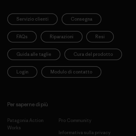
Servizio clienti
Consegna
FAQs
Riparazioni
Resi
Guida alle taglie
Cura del prodotto
Login
Modulo di contatto
Per saperne di più
Patagonia Action
Pro Community
Works
Informativa sulla privacy