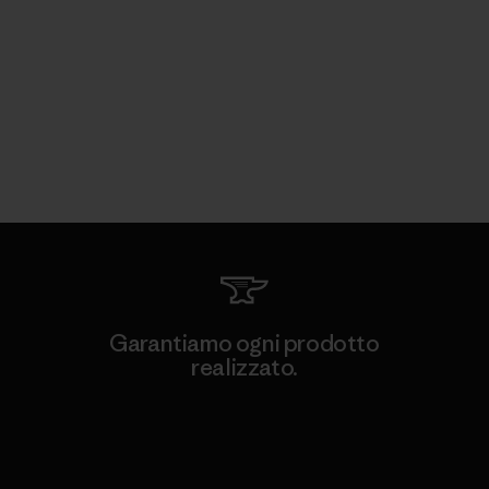
Garantiamo ogni prodotto
realizzato.
Garanzia Corazzata