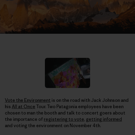
Vote the Environment
is on the road with Jack Johnson and
his
All at Once
Tour. Two Patagonia employees have been
chosen to man the booth and talk to concert goers about
the importance of
registering to vote
,
getting informed
and voting the environment on November 4th.