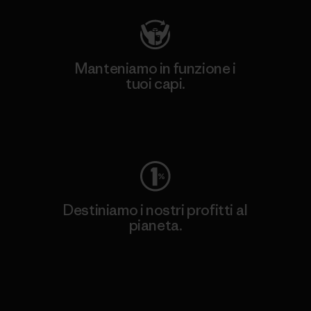
Manteniamo in funzione i
tuoi capi.
Worn Wear
Destiniamo i nostri profitti al
pianeta.
Scopri di più sul nostro impegno