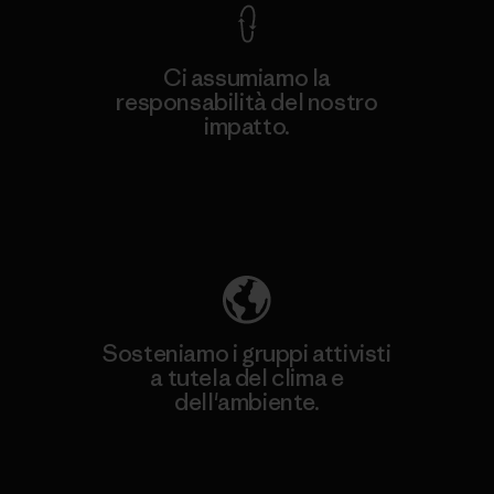
Ci assumiamo la
responsabilità del nostro
impatto.
Scopri di più sulla nostra impronta
ecologica
Sosteniamo i gruppi attivisti
a tutela del clima e
dell'ambiente.
Visita Patagonia Action Works