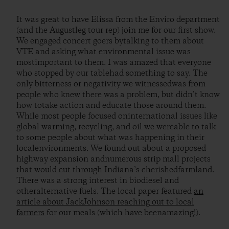
It was great to have Elissa from the Enviro department
(and the Augustleg tour rep) join me for our first show.
We engaged concert goers bytalking to them about
VTE and asking what environmental issue was
mostimportant to them. I was amazed that everyone
who stopped by our tablehad something to say. The
only bitterness or negativity we witnessedwas from
people who knew there was a problem, but didn’t know
how totake action and educate those around them.
While most people focused oninternational issues like
global warming, recycling, and oil we wereable to talk
to some people about what was happening in their
localenvironments. We found out about a proposed
highway expansion andnumerous strip mall projects
that would cut through Indiana’s cherishedfarmland.
There was a strong interest in biodiesel and
otheralternative fuels. The local paper featured
an
article about JackJohnson reaching out to local
farmers
for our meals (which have beenamazing!).