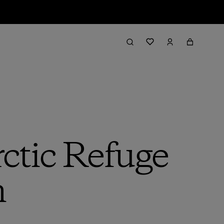
rctic Refuge
n