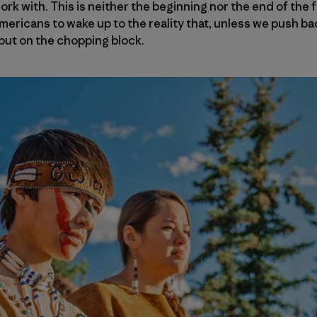
k with. This is neither the beginning nor the end of the fi
 Americans to wake up to the reality that, unless we push b
 put on the chopping block.