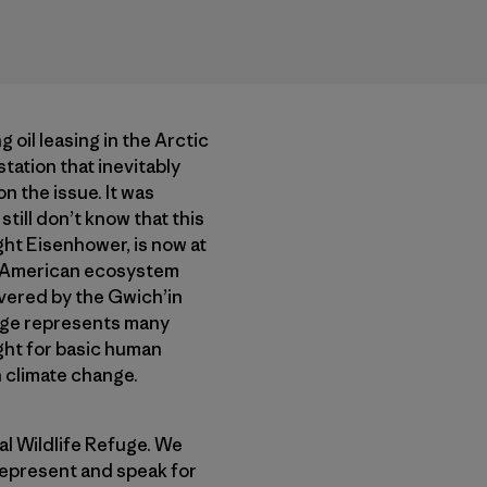
oil leasing in the Arctic
tation that inevitably
n the issue. It was
till don’t know that this
ght Eisenhower, is now at
ct American ecosystem
revered by the Gwich’in
fuge represents many
ight for basic human
n climate change.
l Wildlife Refuge. We
 represent and speak for