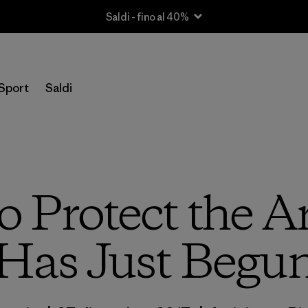
Saldi - fino al 40%
Sport
Saldi
o Protect the A
Has Just Begu