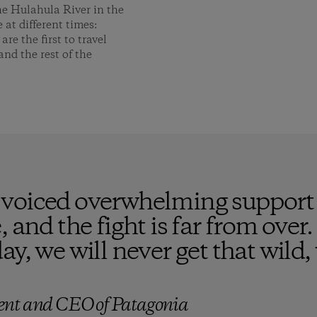
he Hulahula River in the
 at different times:
e the first to travel
and the rest of the
voiced overwhelming support f
 and the fight is far from over.
ay, we will never get that wild
ent and CEO of Patagonia