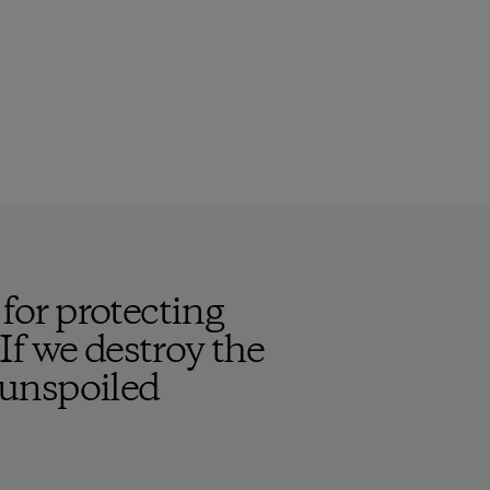
or protecting
 If we destroy the
, unspoiled