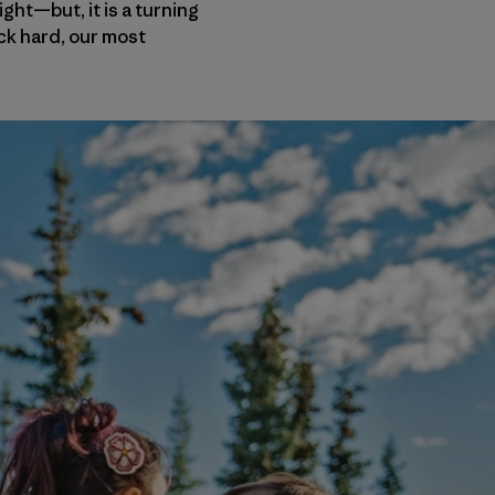
ght—but, it is a turning
ack hard, our most