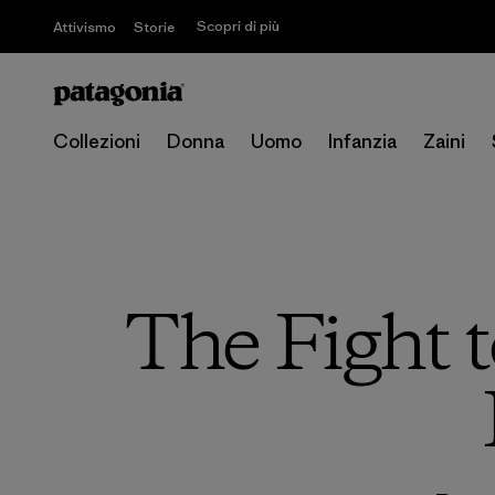
Scopri di più
Attivismo
Storie
Collezioni
Donna
Uomo
Infanzia
Zaini
The Fight t