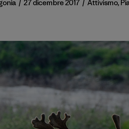
gonia
/
27 dicembre 2017
/
Attivismo
,
Pi