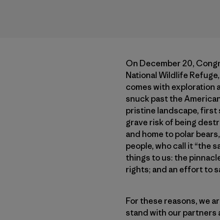
On December 20, Congress
National Wildlife Refuge,
comes with exploration an
snuck past the American 
pristine landscape, firs
grave risk of being dest
and home to polar bears, 
people, who call it “the
things to us: the pinnacl
rights; and an effort to 
For these reasons, we ar
stand with our partners 