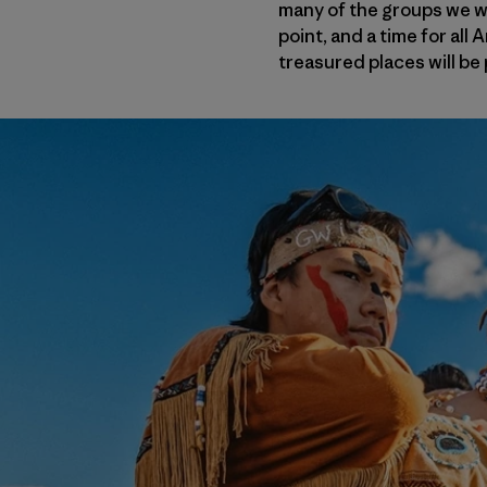
many of the groups we wor
point, and a time for all
treasured places will be