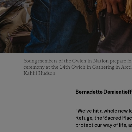
Young members of the Gwich’in Nation prepare for
ceremony at the 14th Gwich’in Gathering in Arctic
Kahlil Hudson
Bernadette Demientieff
“We’ve hit a whole new le
Refuge, the ‘Sacred Place
protect our way of life, 