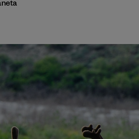
aneta