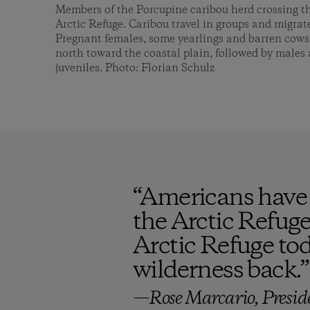
Members of the Porcupine caribou herd crossing t
Arctic Refuge. Caribou travel in groups and migrate
Pregnant females, some yearlings and barren cows ar
north toward the coastal plain, followed by males 
juveniles. Photo: Florian Schulz
“
Americans have 
the Arctic Refuge,
Arctic Refuge tod
wilderness back.
”
—Rose Marcario, Presid