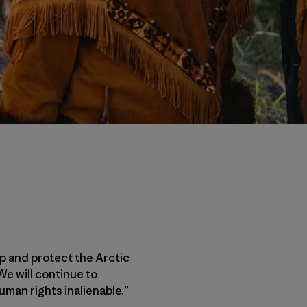
up and protect the Arctic
We will continue to
uman rights inalienable.”