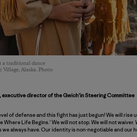
 a traditional dance
 Village, Alaska. Photo:
, executive director of the Gwich’in Steering Committee
vel of defense and this fight has just begun! We will rise 
 Where Life Begins.’ We will not stop. We will not waiver. 
as we always have. Our identity is non-negotiable and our h