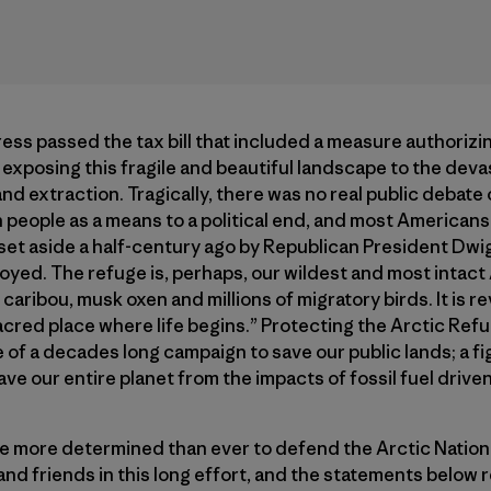
 passed the tax bill that included a measure authorizing 
 exposing this fragile and beautiful landscape to the devas
d extraction. Tragically, there was no real public debate o
people as a means to a political end, and most Americans s
t set aside a half-century ago by Republican President Dwi
royed. The refuge is, perhaps, our wildest and most inta
caribou, musk oxen and millions of migratory birds. It is 
 sacred place where life begins.” Protecting the Arctic Re
e of a decades long campaign to save our public lands; a f
save our entire planet from the impacts of fossil fuel drive
e more determined than ever to defend the Arctic Nationa
and friends in this long effort, and the statements below