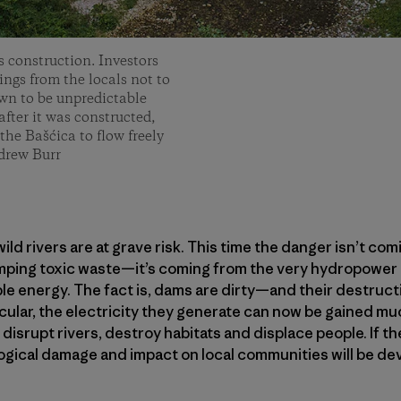
s construction. Investors
ngs from the locals not to
own to be unpredictable
fter it was constructed,
the Bašćica to flow freely
drew Burr
ild rivers are at grave risk. This time the danger isn’t co
mping toxic waste—it’s coming from the very hydropower d
le energy. The fact is, dams are dirty—and their destruc
ticular, the electricity they generate can now be gained m
 disrupt rivers, destroy habitats and displace people. If 
ogical damage and impact on local communities will be dev