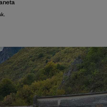
ianeta
sk.