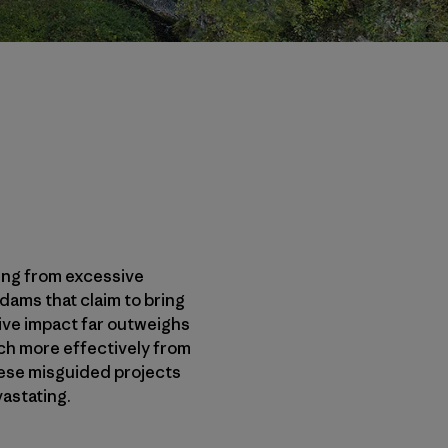
ming from excessive
ams that claim to bring
tive impact far outweighs
uch more effectively from
these misguided projects
astating.