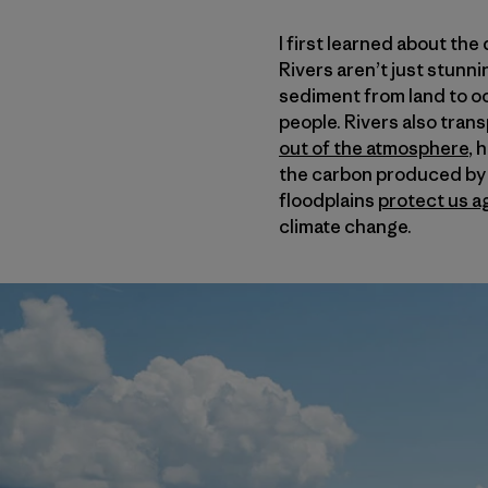
I first learned about th
Rivers aren’t just stunni
sediment from land to oc
people. Rivers also tran
out of the atmosphere
, 
the carbon produced by a
floodplains
protect us a
climate change.