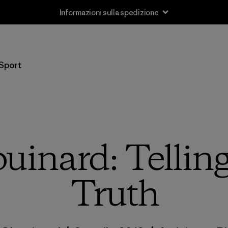
Informazioni sulla spedizione
Sport
uinard: Tellin
Truth