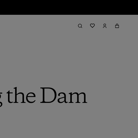
g the Dam