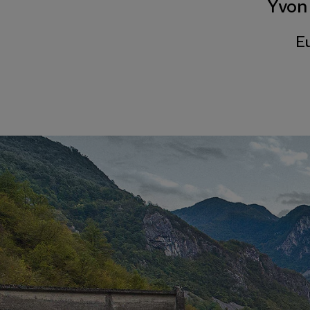
Yvon
Eu