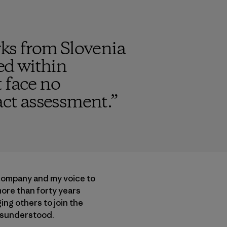
ks from Slovenia
ded within
 face no
ct assessment.
”
 company and my voice to
more than forty years
ng others to join the
misunderstood.