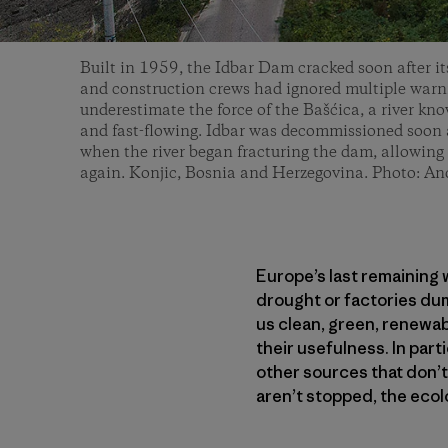
Built in 1959, the Idbar Dam cracked soon after it
and construction crews had ignored multiple warni
underestimate the force of the Bašćica, a river kn
and fast-flowing. Idbar was decommissioned soon a
when the river began fracturing the dam, allowing 
again. Konjic, Bosnia and Herzegovina. Photo: An
Europe’s last remaining w
drought or factories du
us clean, green, renewab
their usefulness. In par
other sources that don’t
aren’t stopped, the ecol