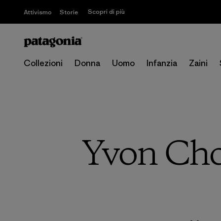
Scopri di più
Attivismo
Storie
Collezioni
Donna
Uomo
Infanzia
Zaini
Yvon Cho