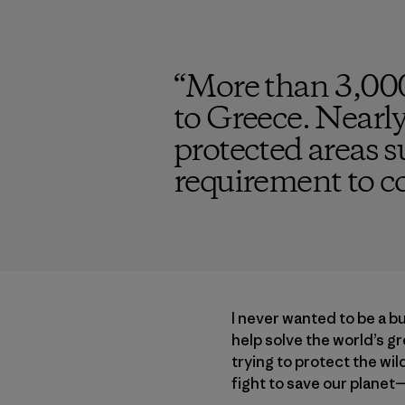
“
More than 3,000
to Greece. Nearly
protected areas s
requirement to c
I never wanted to be a b
help solve the world’s g
trying to protect the wi
fight to save our planet