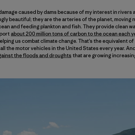
e damage caused by dams because of my interest in rivers a
ngly beautiful; they are the arteries of the planet, moving 
ean and feeding plankton and fish. They provide clean wat
sport
about 200 million tons of carbon to the ocean each yea
helping us combat climate change. That’s the equivalent o
ll the motor vehicles in the United States every year. And
gainst the floods and droughts
that are growing increasin