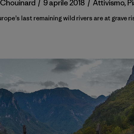
 Chouinard
/
9 aprile 2018
/
Attivismo
,
P
rope’s last remaining wild rivers are at grave ri