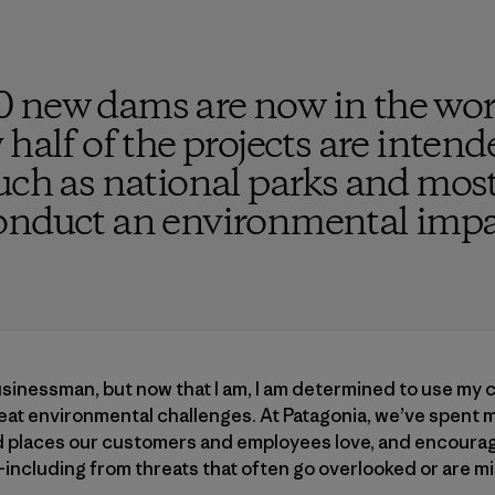
 new dams are now in the wor
 half of the projects are inten
uch as national parks and most
onduct an environmental impa
usinessman, but now that I am, I am determined to use my
reat environmental challenges. At Patagonia, we’ve spent 
ld places our customers and employees love, and encouragi
—including from threats that often go overlooked or are 