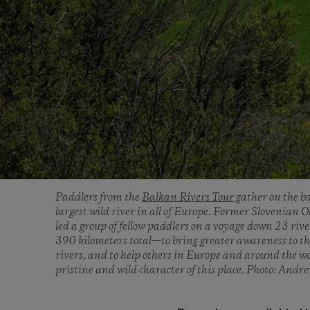
Paddlers from the
Balkan Rivers Tour
gather on the ba
largest wild river in all of Europe. Former Slovenia
led a group of fellow paddlers on a voyage down 23 riv
390 kilometers total—to bring greater awareness to th
rivers, and to help others in Europe and around the w
pristine and wild character of this place. Photo: Andr