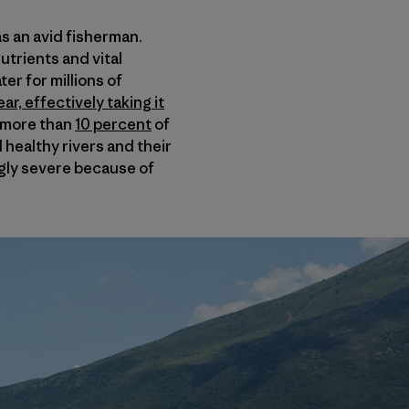
s an avid fisherman.
nutrients and vital
er for millions of
r, effectively taking it
f more than
10 percent
of
 healthy rivers and their
gly severe because of