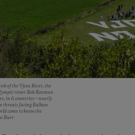
nk of the Vjosa River, the
n Olympic rower Rok Rozman
ers, in 6 countries—nearly
e threats facing Balkan
orld come to know the
ew Burr