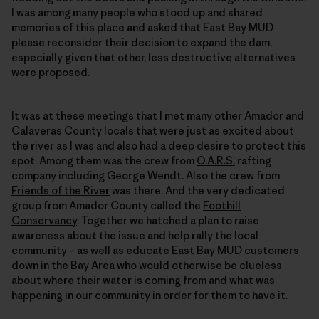
I was among many people who stood up and shared
memories of this place and asked that East Bay MUD
please reconsider their decision to expand the dam,
especially given that other, less destructive alternatives
were proposed.
It was at these meetings that I met many other Amador and
Calaveras County locals that were just as excited about
the river as I was and also had a deep desire to protect this
spot. Among them was the crew from
O.A.R.S.
rafting
company including George Wendt. Also the crew from
Friends of the River
was there. And the very dedicated
group from Amador County called the
Foothill
Conservancy
. Together we hatched a plan to raise
awareness about the issue and help rally the local
community – as well as educate East Bay MUD customers
down in the Bay Area who would otherwise be clueless
about where their water is coming from and what was
happening in our community in order for them to have it.