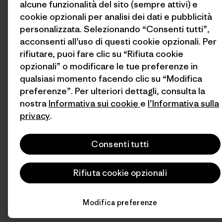
alcune funzionalità del sito (sempre attivi) e
cookie opzionali per analisi dei dati e pubblicità
personalizzata. Selezionando “Consenti tutti”,
acconsenti all’uso di questi cookie opzionali. Per
rifiutare, puoi fare clic su “Rifiuta cookie
opzionali” o modificare le tue preferenze in
qualsiasi momento facendo clic su “Modifica
preferenze”. Per ulteriori dettagli, consulta la
nostra
Informativa sui cookie
e
l’Informativa sulla
privacy
.
Consenti tutti
Rifiuta cookie opzionali
Modifica preferenze