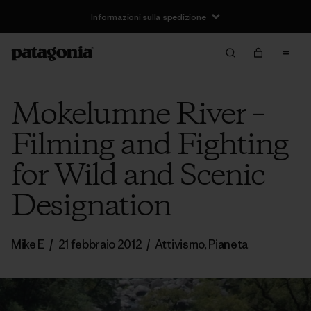
Informazioni sulla spedizione
Mokelumne River –
Filming and Fighting
for Wild and Scenic
Designation
Mike E
/
21 febbraio 2012
/
Attivismo
,
Pianeta