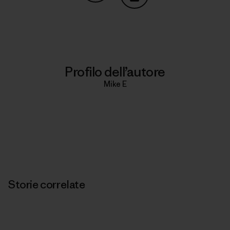
Condividi su Copy Link
Stampa
Profilo dell’autore
Mike E
Storie correlate