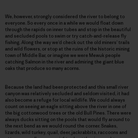
We, however, strongly considered the river to belong to
everyone. So every once in a while we would float down
through the rapids on inner tubes and stop in the beautiful
and secluded pools to swim or try catch-and-release fly
fishing. Along the way we’d check out the old miners’ trails
and wild flowers, or stop at the ruins of the historic mining
town of Middle Bar, or imagine we were Mewuk people
catching Salmon in the river and admiring the giant blue
oaks that produce so many acorns.
Because the land had been protected and this small river
canyon was relatively secluded and seldom visited, it had
also become a refuge for local wildlife. We could always
count on seeing an eagle sitting above the river in one of
the big cottonwood trees or the old Bull Pines. There were
always ducks sitting on the pools that would fly around to
the next bend as we would round the corner. Snakes,
lizards, wild turkey, quail, deer, jackrabbits, raccoons and