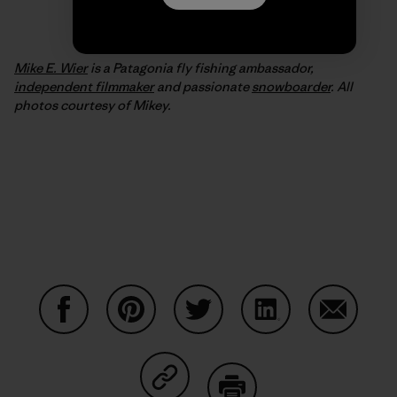
Mike E. Wier
is a Patagonia fly fishing ambassador,
independent filmmaker
and passionate
snowboarder
. All
photos courtesy of Mikey.
Condividi su Facebook
Condividi su Pinterest
Condividi su Twitter
Condividi su Linke
Condividi