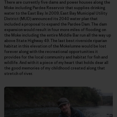
There are currently five dams and power houses along the
Moke including Pardee Reservoir that supplies drinking
water to the East Bay. In 2009, East Bay Municipal Utility
District (MUD) announced its 2040 water plan that
included a proposal to expand the Pardee Dam. The dam
expansion would result in four more miles of flooding on
the Moke including the entire Middle Bar run all the way up
above State Highway 49. The last best riverside riparian
habitat in this elevation of the Mokelumne would be lost
forever along with the recreational opportunities it
provides for the local community and habitat for fish and
wildlife. And with it a piece of my heart that holds dear all
the good memories of my childhood created along that
stretch of river.