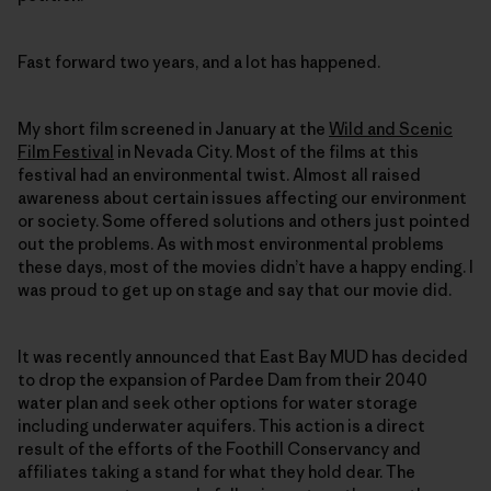
Fast forward two years, and a lot has happened.
My short film screened in January at the
Wild and Scenic
Film Festival
in Nevada City. Most of the films at this
festival had an environmental twist. Almost all raised
awareness about certain issues affecting our environment
or society. Some offered solutions and others just pointed
out the problems. As with most environmental problems
these days, most of the movies didn’t have a happy ending. I
was proud to get up on stage and say that our movie did.
It was recently announced that East Bay MUD has decided
to drop the expansion of Pardee Dam from their 2040
water plan and seek other options for water storage
including underwater aquifers. This action is a direct
result of the efforts of the Foothill Conservancy and
affiliates taking a stand for what they hold dear. The