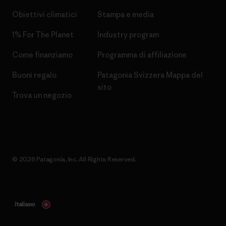
Obiettivi climatici
Stampa e media
1% For The Planet
Industry program
Come finanziamo
Programma di affiliazione
Buoni regalo
Patagonia Svizzera Mappa del
sito
Trova un negozio
© 2026 Patagonia, Inc. All Rights Reserved.
italiano