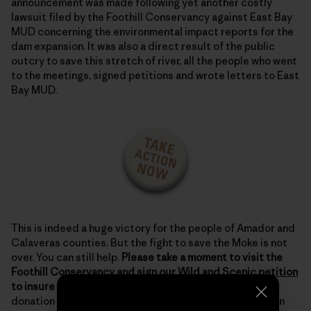
announcement was made following yet another costly
lawsuit filed by the Foothill Conservancy against East Bay
MUD concerning the environmental impact reports for the
dam expansion. It was also a direct result of the public
outcry to save this stretch of river, all the people who went
to the meetings, signed petitions and wrote letters to East
Bay MUD.
This is indeed a huge victory for the people of Amador and
Calaveras counties. But the fight to save the Moke is not
over. You can still help.
Please take a moment to visit the
Foothill Conservancy and
sign our Wild and Scenic petition
to insure long-term protection.
Also, if you can, make a
donation to this hard working organization that has been