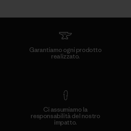
Garantiamo ogni prodotto
realizzato.
Garanzia Corazzata
Ci assumiamo la
responsabilità del nostro
impatto.