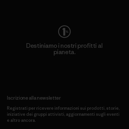
Worn Wear
Destiniamo i nostri profitti al
pianeta.
Scopri di più sul nostro impegno
Iscrizione alla newsletter
Registrati per ricevere informazioni sui prodotti, storie,
iniziative dei gruppi attivisti, aggiornamenti sugli eventi
e altro ancora.