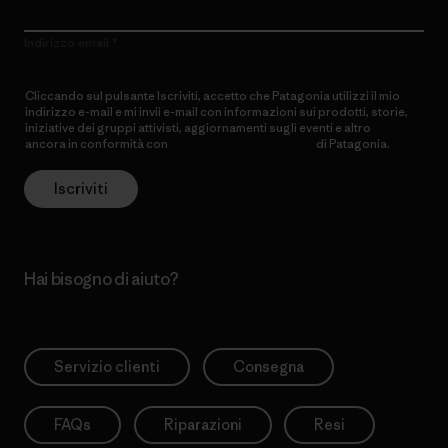
Indirizzo email
Cliccando sul pulsante Iscriviti, accetto che Patagonia utilizzi il mio
indirizzo e-mail e mi invii e-mail con informazioni sui prodotti, storie,
iniziative dei gruppi attivisti, aggiornamenti sugli eventi e altro
ancora in conformità con
l’Informativa sulla privacy
di Patagonia.
Iscriviti
Hai bisogno di aiuto?
Servizio clienti
Consegna
FAQs
Riparazioni
Resi