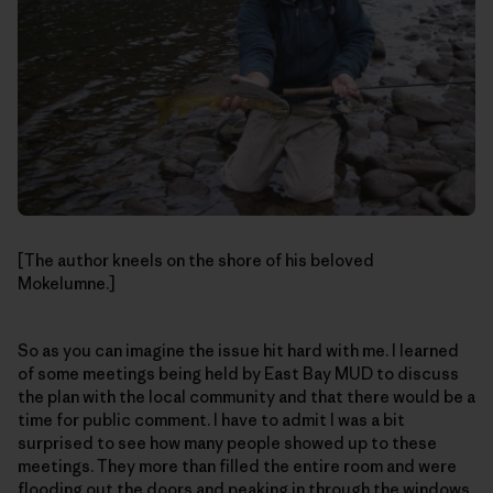
[The author kneels on the shore of his beloved
Mokelumne.]
So as you can imagine the issue hit hard with me. I learned
of some meetings being held by East Bay MUD to discuss
the plan with the local community and that there would be a
time for public comment. I have to admit I was a bit
surprised to see how many people showed up to these
meetings. They more than filled the entire room and were
flooding out the doors and peaking in through the windows.