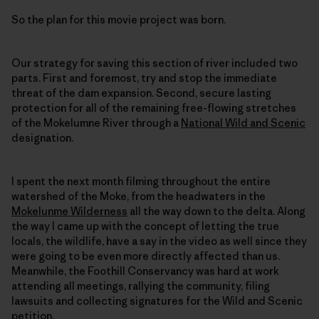
So the plan for this movie project was born.
Our strategy for saving this section of river included two
parts. First and foremost, try and stop the immediate
threat of the dam expansion. Second, secure lasting
protection for all of the remaining free-flowing stretches
of the Mokelumne River through a
National Wild and Scenic
designation.
I spent the next month filming throughout the entire
watershed of the Moke, from the headwaters in the
Mokelunme Wilderness
all the way down to the delta. Along
the way I came up with the concept of letting the true
locals, the wildlife, have a say in the video as well since they
were going to be even more directly affected than us.
Meanwhile, the Foothill Conservancy was hard at work
attending all meetings, rallying the community, filing
lawsuits and collecting signatures for the Wild and Scenic
petition.