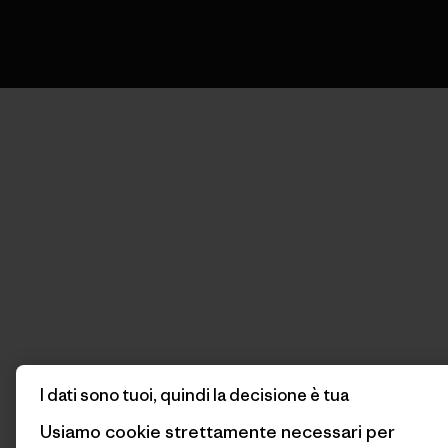
I dati sono tuoi, quindi la decisione è tua
Usiamo cookie strettamente necessari per