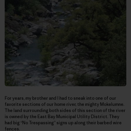
For years, my brother and I had to sneak into one of our
favorite sections of our home river, the mighty Mokelumne.
The land surrounding both sides of this section of the river
is owned by the East Bay Municipal Utility District. They
had big “No Trespassing” signs up along their barbed wire
fences.