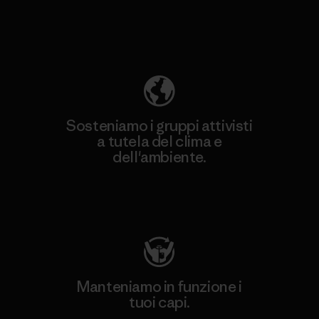
Scopri di più sulla nostra impronta
ecologica
Sosteniamo i gruppi attivisti
a tutela del clima e
dell'ambiente.
Visita Patagonia Action Works
Manteniamo in funzione i
tuoi capi.