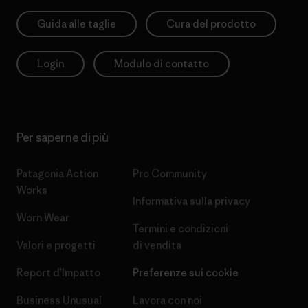
Guida alle taglie
Cura del prodotto
Login
Modulo di contatto
Per saperne di più
Patagonia Action
Pro Community
Works
Informativa sulla privacy
Worn Wear
Termini e condizioni
Valori e progetti
di vendita
Report d’Impatto
Preferenze sui cookie
Business Unusual
Lavora con noi