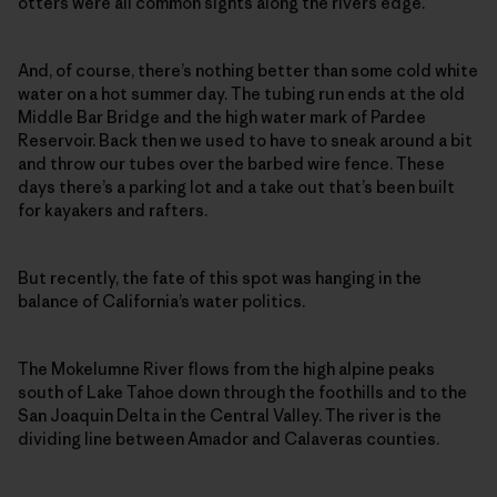
otters were all common sights along the rivers edge.
And, of course, there’s nothing better than some cold white
water on a hot summer day. The tubing run ends at the old
Middle Bar Bridge and the high water mark of Pardee
Reservoir. Back then we used to have to sneak around a bit
and throw our tubes over the barbed wire fence. These
days there’s a parking lot and a take out that’s been built
for kayakers and rafters.
But recently, the fate of this spot was hanging in the
balance of California’s water politics.
The Mokelumne River flows from the high alpine peaks
south of Lake Tahoe down through the foothills and to the
San Joaquin Delta in the Central Valley. The river is the
dividing line between Amador and Calaveras counties.