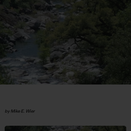
by Mike E. Wier