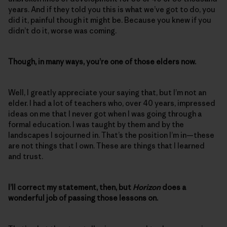
years. And if they told you this is what we’ve got to do, you
did it, painful though it might be. Because you knew if you
didn’t do it, worse was coming.
Though, in many ways, you’re one of those elders now.
Well, I greatly appreciate your saying that, but I’m not an
elder. I had a lot of teachers who, over 40 years, impressed
ideas on me that I never got when I was going through a
formal education. I was taught by them and by the
landscapes I sojourned in. That’s the position I’m in—these
are not things that I own. These are things that I learned
and trust.
I’ll correct my statement, then, but
Horizon
does a
wonderful job of passing those lessons on.