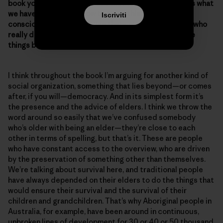
book you didn’t go to a place that tells people “This is what
we have to do, here’s how to solve this.” Was that a
Iscriviti
conscious choice? Because there are a lot of people who
really don’t know where to start or what to do to make
things better.
I think throughout the book I’m arguing for another kind of
social organization, something that lies beyond—or comes
after, if you will—democracy. And in its simplest form it’s
the presence and the advice of elders. I think we throw the
word around so easily that we’ve confused somebody
who’s older with being an elder—they’re close to each
other in terms of spelling, but that’s it. These are people
who have constant access to the overview, who are driven
by the preservation of something other than themselves.
We’re talking about survival here, and traditional people
have always depended on their elders to do the things that
would ensure their survival and the survival of their
children and grandchildren. That’s why Aboriginal people in
Australia, for example, have been around in continuous,
unbroken lines of development for 30 or 40 or 50 thousand