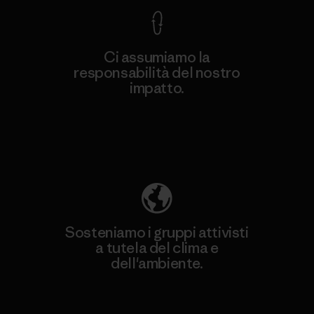
Ci assumiamo la
responsabilità del nostro
impatto.
Scopri di più sulla nostra impronta
ecologica
Sosteniamo i gruppi attivisti
a tutela del clima e
dell'ambiente.
Visita Patagonia Action Works