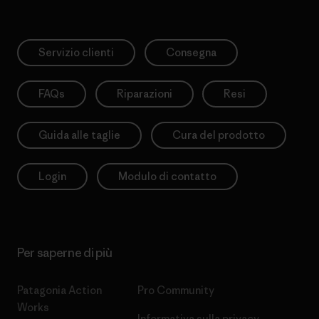
Servizio clienti
Consegna
FAQs
Riparazioni
Resi
Guida alle taglie
Cura del prodotto
Login
Modulo di contatto
Per saperne di più
Patagonia Action
Pro Community
Works
Informativa sulla privacy