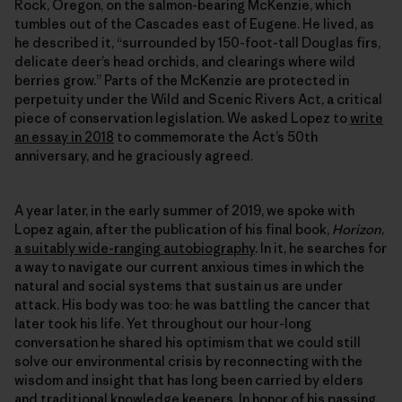
Rock, Oregon, on the salmon-bearing McKenzie, which
tumbles out of the Cascades east of Eugene. He lived, as
he described it, “surrounded by 150-foot-tall Douglas firs,
delicate deer’s head orchids, and clearings where wild
berries grow.” Parts of the McKenzie are protected in
perpetuity under the Wild and Scenic Rivers Act, a critical
piece of conservation legislation. We asked Lopez to
write
an essay in 2018
to commemorate the Act’s 50th
anniversary, and he graciously agreed.
A year later, in the early summer of 2019, we spoke with
Lopez again, after the publication of his final book,
Horizon
,
a suitably wide-ranging autobiography
. In it, he searches for
a way to navigate our current anxious times in which the
natural and social systems that sustain us are under
attack. His body was too: he was battling the cancer that
later took his life. Yet throughout our hour-long
conversation he shared his optimism that we could still
solve our environmental crisis by reconnecting with the
wisdom and insight that has long been carried by elders
and traditional knowledge keepers. In honor of his passing,