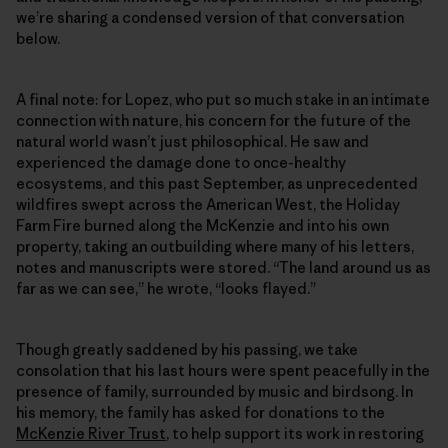
we’re sharing a condensed version of that conversation
below.
A final note: for Lopez, who put so much stake in an intimate
connection with nature, his concern for the future of the
natural world wasn’t just philosophical. He saw and
experienced the damage done to once-healthy
ecosystems, and this past September, as unprecedented
wildfires swept across the American West, the Holiday
Farm Fire burned along the McKenzie and into his own
property, taking an outbuilding where many of his letters,
notes and manuscripts were stored. “The land around us as
far as we can see,” he wrote, “looks flayed.”
Though greatly saddened by his passing, we take
consolation that his last hours were spent peacefully in the
presence of family, surrounded by music and birdsong. In
his memory, the family has asked for donations to the
McKenzie River Trust
, to help support its work in restoring