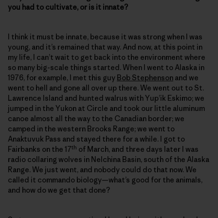
you had to cultivate, or is it innate?
I think it must be innate, because it was strong when I was
young, and it’s remained that way. And now, at this point in
my life, I can’t wait to get back into the environment where
so many big-scale things started. When I went to Alaska in
1976, for example, I met this guy
Bob Stephenson
and we
went to hell and gone all over up there. We went out to St.
Lawrence Island and hunted walrus with Yup’ik Eskimo; we
jumped in the Yukon at Circle and took our little aluminum
canoe almost all the way to the Canadian border; we
camped in the western Brooks Range; we went to
Anaktuvuk Pass and stayed there for a while. I got to
th
Fairbanks on the 17
of March, and three days later I was
radio collaring wolves in Nelchina Basin, south of the Alaska
Range. We just went, and nobody could do that now. We
called it commando biology—what’s good for the animals,
and how do we get that done?