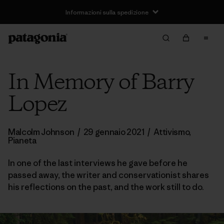
Informazioni sulla spedizione
In Memory of Barry
Lopez
Malcolm Johnson
/
29 gennaio 2021
/
Attivismo
,
Pianeta
In one of the last interviews he gave before he
passed away, the writer and conservationist shares
his reflections on the past, and the work still to do.