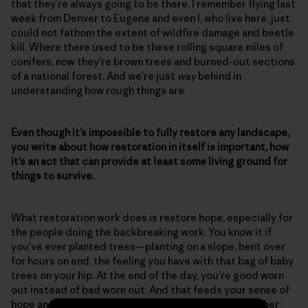
that they’re always going to be there. I remember flying last
week from Denver to Eugene and even I, who live here, just
could not fathom the extent of wildfire damage and beetle
kill. Where there used to be these rolling square miles of
conifers, now they’re brown trees and burned-out sections
of a national forest. And we’re just
way
behind in
understanding how rough things are.
Even though it’s impossible to fully restore any landscape,
you write about how restoration in itself is important, how
it’s an act that can provide at least some living ground for
things to survive.
What restoration work does is restore hope, especially for
the people doing the backbreaking work. You know it if
you’ve ever planted trees—planting on a slope, bent over
for hours on end, the feeling you have with that bag of baby
trees on your hip. At the end of the day, you’re good worn
out instead of bad worn out. And that feeds your sense of
hope and your sense of accomplishment, and then other