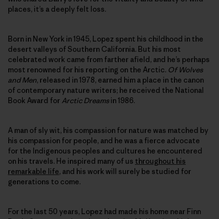
places, it’s a deeply felt loss.
Born in New York in 1945, Lopez spent his childhood in the
desert valleys of Southern California. But his most
celebrated work came from farther afield, and he’s perhaps
most renowned for his reporting on the Arctic.
Of Wolves
and Men
, released in 1978, earned him a place in the canon
of contemporary nature writers; he received the National
Book Award for
Arctic Dreams
in 1986.
A man of sly wit, his compassion for nature was matched by
his compassion for people, and he was a fierce advocate
for the Indigenous peoples and cultures he encountered
on his travels. He inspired many of us
throughout his
remarkable life
, and his work will surely be studied for
generations to come.
For the last 50 years, Lopez had made his home near Finn