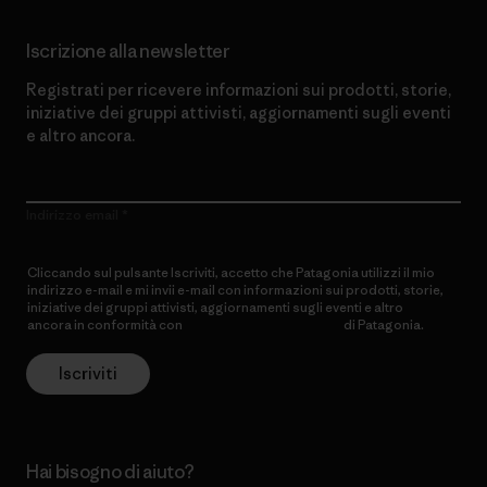
Iscrizione alla newsletter
Registrati per ricevere informazioni sui prodotti, storie,
iniziative dei gruppi attivisti, aggiornamenti sugli eventi
e altro ancora.
Indirizzo email
Cliccando sul pulsante Iscriviti, accetto che Patagonia utilizzi il mio
indirizzo e-mail e mi invii e-mail con informazioni sui prodotti, storie,
iniziative dei gruppi attivisti, aggiornamenti sugli eventi e altro
ancora in conformità con
l’Informativa sulla privacy
di Patagonia.
Iscriviti
Hai bisogno di aiuto?