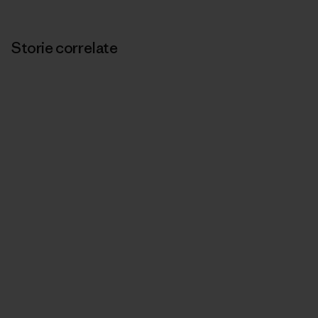
Storie correlate