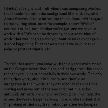
I think that’s right, and I felt when I was composing
Horizon
that I couldn’t stay in the background like I did, say, with
Arctic Dreams
. I had to introduce these ideas—with regard
to recovering clear-cuts, for example, to say “Well, of
course it stinks, but it’s what we’ve got, and we have to
work with it.” We can’t be dreaming about some kind of
world that was long ago and you want to make over again—
it’s not happening. But that also means we have to take
pains to protect what’s left.
There’s that scene, you know, with the elk that woke me up
on the Oregon coast that night, and it triggered this sense
that they’re living successfully in their own world. The only
thing they worry about is hunters, and they’re so
integrated in their world, they can often feel something
coming and move out of the way and continue to be
unfound. But with one simple technological invention, the
drone, they’re no longer safe anymore. I’d like to think that
I’m probing at that daydream about pristine landscapes,