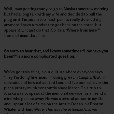
Well, I was getting ready to go to Alaska tomorrow morning,
but had a long talk with my wife and decided to pull the
plug on it. I’m just in too much pain to really do anything
anymore. I have a mindset to get back on the horse, but
apparently, I can’t do that. So it’s a “Where from here?”
frame of mind that I’m in.
So sorry to hear that, and I know sometimes “How have you
been?” is a more complicated question.
We’ve got this thing in our culture where everyone says
“Hey, I’m doing fine, man, I’m doing great.”
(Laughs.)
But I’m
conscious of how exhausted I am, and I’ve been all over the
place pretty much constantly since March. This trip to
Alaska was to speak at the memorial service for a friend of
mine who passed away. He was a pivotal person in my life,
and I spent a lot of time on the Arctic Ocean in a Boston
Whaler with him.
(Note: This was the esteemed marine