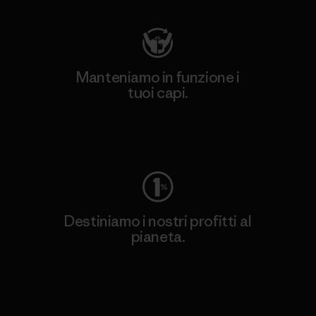
Manteniamo in funzione i
tuoi capi.
Worn Wear
Destiniamo i nostri profitti al
pianeta.
Scopri di più sul nostro impegno