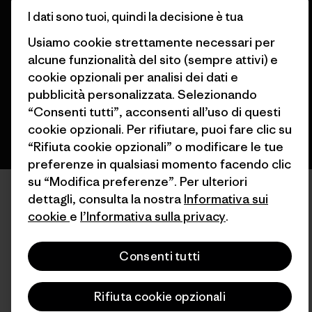
I dati sono tuoi, quindi la decisione è tua
© 2026 Patagonia, Inc. All Rights Reserved.
Usiamo cookie strettamente necessari per
alcune funzionalità del sito (sempre attivi) e
cookie opzionali per analisi dei dati e
italiano
pubblicità personalizzata. Selezionando
“Consenti tutti”, acconsenti all’uso di questi
cookie opzionali. Per rifiutare, puoi fare clic su
“Rifiuta cookie opzionali” o modificare le tue
preferenze in qualsiasi momento facendo clic
su “Modifica preferenze”. Per ulteriori
dettagli, consulta la nostra
Informativa sui
cookie
e
l’Informativa sulla privacy
.
Consenti tutti
Rifiuta cookie opzionali