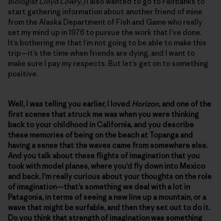
biologist Lloyd Lowry.)
I also wanted to go to Fairbanks to
start gathering information about another friend of mine
from the Alaska Department of Fish and Game who really
set my mind up in 1976 to pursue the work that I’ve done.
It’s bothering me that I’m not going to be able to make this
trip—it’s the time when friends are dying, and I want to
make sure I pay my respects. But let’s get on to something
positive.
Well, I was telling you earlier, I loved
Horizon
, and one of the
first scenes that struck me was when you were thinking
back to your childhood in California, and you describe
these memories of being on the beach at Topanga and
having a sense that the waves came from somewhere else.
And you talk about these flights of imagination that you
took with model planes, where you’d fly down into Mexico
and back. I’m really curious about your thoughts on the role
of imagination—that’s something we deal with a lot in
Patagonia, in terms of seeing a new line up a mountain, or a
wave that might be surfable, and then they set out to do it.
Do you think that strength of imagination was something