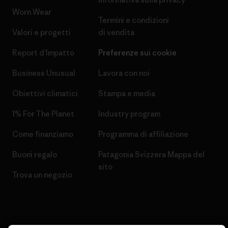
Worn Wear
Termini e condizioni
Valori e progetti
di vendita
Report d’Impatto
Preferenze sui cookie
Business Unusual
Lavora con noi
Obiettivi climatici
Stampa e media
1% For The Planet
Industry program
Come finanziamo
Programma di affiliazione
Buoni regalo
Patagonia Svizzera Mappa del
sito
Trova un negozio