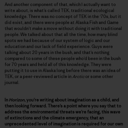
And another component of that, which I actually want to
write about, is what’s called TEK, traditional ecological
knowledge. There was no concept of TEK in the ‘70s, but it
did exist, and there were people at Alaska Fish and Game
that wouldn’t make a move without doing it with traditional
people. We talked about that all the time, how many blind
spots we had because of our system of logic and our
education and our lack of field experience. Guys were
talking about 20 years in the bush, and that’s nothing
compared to some of these people who’d been in the bush
for 70 years and held all of this knowledge. They were
putting it to use in Alaska long before there was an idea of
TEK, or a peer-reviewed article in
Arctic
or some other
journal.
In
Horizon
, you’re writing about imagination as a child, and
then looking forward. There’s a point where you say that to
address the environmental threats we’re facing, this wave
of extinctions and the climate emergency, that an
unprecedented level of imagination is required for our own