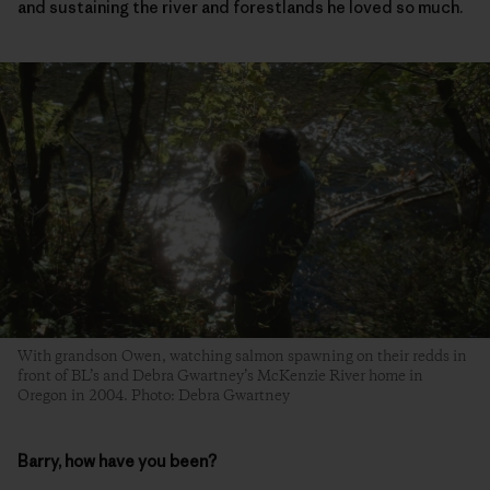
and sustaining the river and forestlands he loved so much.
With grandson Owen, watching salmon spawning on their redds in
front of BL’s and Debra Gwartney’s McKenzie River home in
Oregon in 2004. Photo: Debra Gwartney
Barry, how have you been?