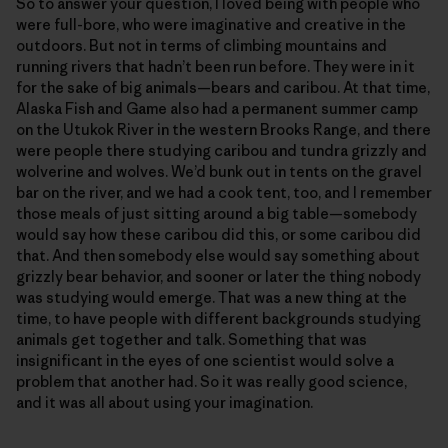
So to answer your question, I loved being with people who
were full-bore, who were imaginative and creative in the
outdoors. But not in terms of climbing mountains and
running rivers that hadn’t been run before. They were in it
for the sake of big animals—bears and caribou. At that time,
Alaska Fish and Game also had a permanent summer camp
on the Utukok River in the western Brooks Range, and there
were people there studying caribou and tundra grizzly and
wolverine and wolves. We’d bunk out in tents on the gravel
bar on the river, and we had a cook tent, too, and I remember
those meals of just sitting around a big table—somebody
would say how these caribou did this, or some caribou did
that. And then somebody else would say something about
grizzly bear behavior, and sooner or later the thing nobody
was studying would emerge. That was a new thing at the
time, to have people with different backgrounds studying
animals get together and talk. Something that was
insignificant in the eyes of one scientist would solve a
problem that another had. So it was really good science,
and it was all about using your imagination.