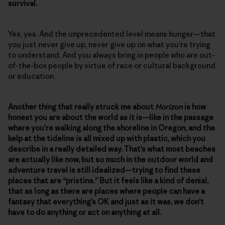
survival.
Yes, yes. And the unprecedented level means hunger—that
you just never give up, never give up on what you’re trying
to understand. And you always bring in people who are out-
of-the-box people by virtue of race or cultural background
or education.
Another thing that really struck me about
Horizon
is how
honest you are about the world as it is—like in the passage
where you’re walking along the shoreline in Oregon, and the
kelp at the tideline is all mixed up with plastic, which you
describe in a really detailed way. That’s what most beaches
are actually like now, but so much in the outdoor world and
adventure travel is still idealized—trying to find these
places that are “pristine.” But it feels like a kind of denial,
that as long as there are places where people can have a
fantasy that everything’s OK and just as it was, we don’t
have to do anything or act on anything at all.