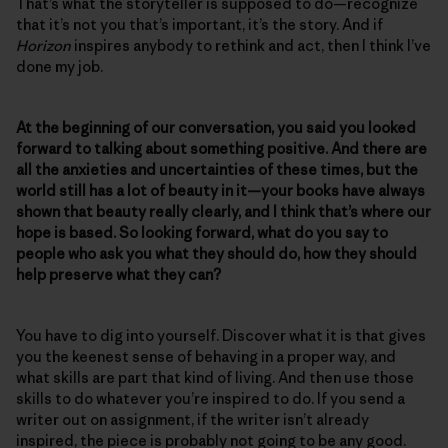
That’s what the storyteller is supposed to do—recognize
that it’s not you that’s important, it’s the story. And if
Horizon
inspires anybody to rethink and act, then I think I’ve
done my job.
At the beginning of our conversation, you said you looked
forward to talking about something positive. And there are
all the anxieties and uncertainties of these times, but the
world still has a lot of beauty in it—your books have always
shown that beauty really clearly, and I think that’s where our
hope is based. So looking forward, what do you say to
people who ask you what they should do, how they should
help preserve what they can?
You have to dig into yourself. Discover what it is that gives
you the keenest sense of behaving in a proper way, and
what skills are part that kind of living. And then use those
skills to do whatever you’re inspired to do. If you send a
writer out on assignment, if the writer isn’t already
inspired, the piece is probably not going to be any good.