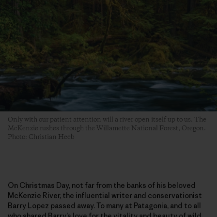
Only with our patient attention will a river open itself up to us. The
McKenzie rushes through the Willamette National Forest, Oregon.
Photo: Christian Heeb
On Christmas Day, not far from the banks of his beloved
McKenzie River, the influential writer and conservationist
Barry Lopez passed away. To many at Patagonia, and to all
who shared Barry’s love for the vitality and beauty of wild