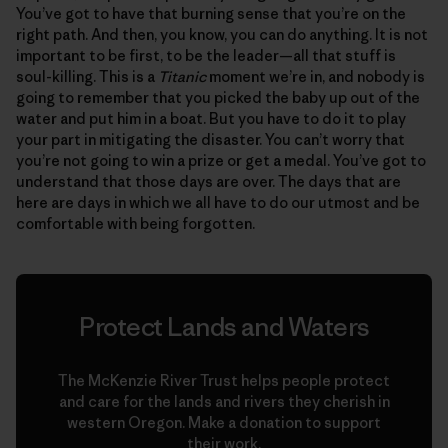
You’ve got to have that burning sense that you’re on the
right path. And then, you know, you can do anything. It is not
important to be first, to be the leader—all that stuff is
soul-killing. This is a
Titanic
moment we’re in, and nobody is
going to remember that you picked the baby up out of the
water and put him in a boat. But you have to do it to play
your part in mitigating the disaster. You can’t worry that
you’re not going to win a prize or get a medal. You’ve got to
understand that those days are over. The days that are
here are days in which we all have to do our utmost and be
comfortable with being forgotten.
Protect Lands and Waters
The McKenzie River Trust helps people protect
and care for the lands and rivers they cherish in
western Oregon. Make a donation to support
their work.