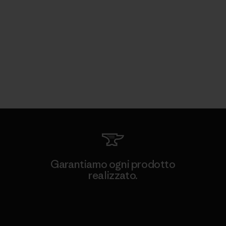
Garantiamo ogni prodotto
realizzato.
Garanzia Corazzata