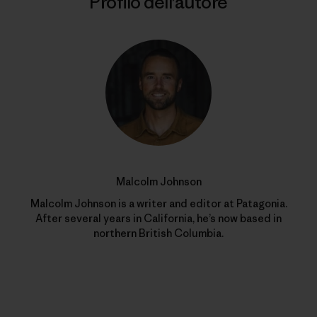
Profilo dell’autore
Malcolm Johnson
Malcolm Johnson is a writer and editor at Patagonia.
After several years in California, he’s now based in
northern British Columbia.